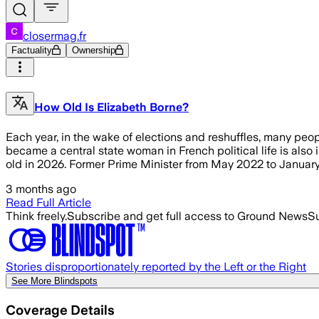
closermag.fr
Factuality
Ownership
How Old Is Elizabeth Borne?
Each year, in the wake of elections and reshuffles, many peop
became a central state woman in French political life is also i
old in 2026. Former Prime Minister from May 2022 to Januar
3 months ago
Read Full Article
Think freely.
Subscribe and get full access to Ground News
Su
Stories disproportionately reported by the Left or the Right
See More Blindspots
Coverage Details