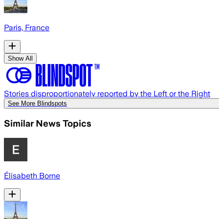
Paris, France
Show All
Stories disproportionately reported by the Left or the Right
See More Blindspots
Similar News Topics
Élisabeth Borne