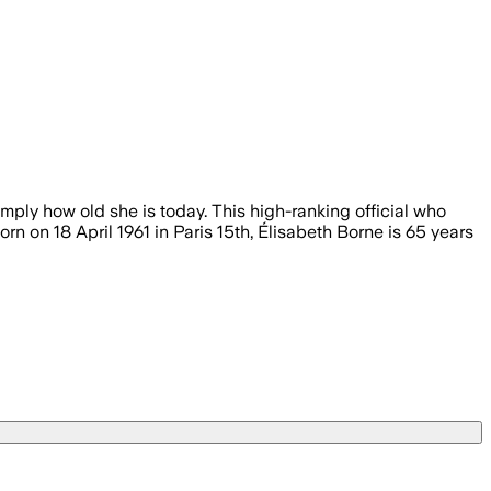
imply how old she is today. This high-ranking official who
orn on 18 April 1961 in Paris 15th, Élisabeth Borne is 65 years