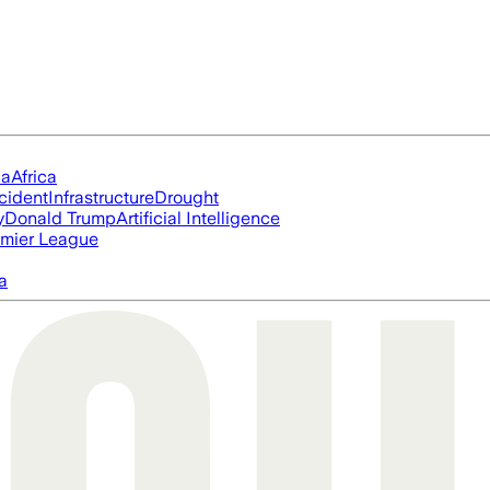
ia
Africa
cident
Infrastructure
Drought
y
Donald Trump
Artificial Intelligence
mier League
a