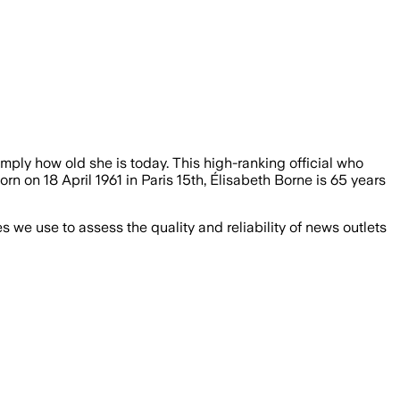
imply how old she is today. This high-ranking official who
orn on 18 April 1961 in Paris 15th, Élisabeth Borne is 65 years
we use to assess the quality and reliability of news outlets