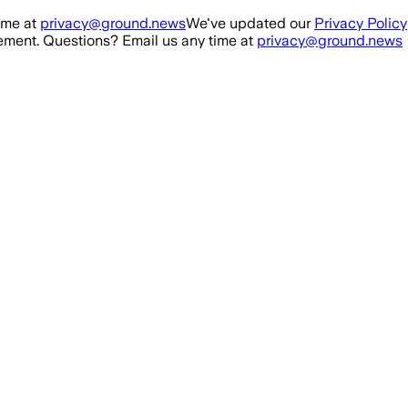
ime at
privacy@ground.news
We've updated our
Privacy Policy
ment. Questions? Email us any time at
privacy@ground.news