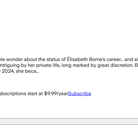
le wonder about the status of Élisabeth Borne's career... and s
ntriguing by her private life, long marked by great discretion. B
y 2024, she beca…
bscriptions start at $9.99/year
Subscribe