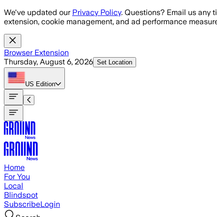
Skip to main content
We've updated our
Privacy Policy
. Questions? Email us any t
extension, cookie management, and ad performance measure
Browser Extension
Thursday, August 6, 2026
Set Location
US
Edition
Home
For You
Local
Blindspot
Subscribe
Login