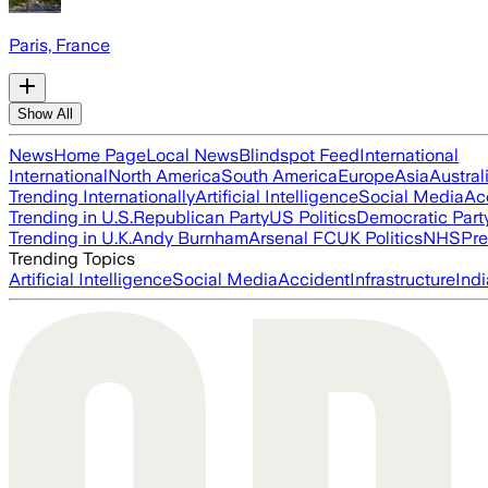
Paris, France
Show All
News
Home Page
Local News
Blindspot Feed
International
International
North America
South America
Europe
Asia
Austral
Trending Internationally
Artificial Intelligence
Social Media
Ac
Trending in U.S.
Republican Party
US Politics
Democratic Part
Trending in U.K.
Andy Burnham
Arsenal FC
UK Politics
NHS
Pre
Trending Topics
Artificial Intelligence
Social Media
Accident
Infrastructure
Indi