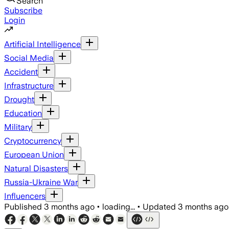
Search
Subscribe
Login
Artificial Intelligence
Social Media
Accident
Infrastructure
Drought
Education
Military
Cryptocurrency
European Union
Natural Disasters
Russia-Ukraine War
Influencers
Published
3 months ago
•
loading...
•
Updated
3 months ago