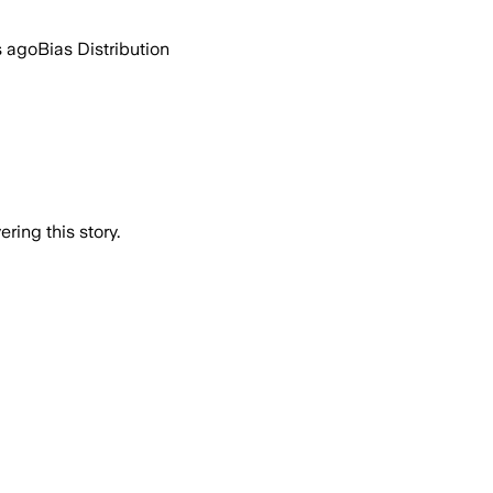
s ago
Bias Distribution
ring this story.