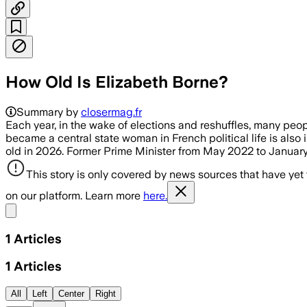
How Old Is Elizabeth Borne?
Summary by
closermag.fr
Each year, in the wake of elections and reshuffles, many peop
became a central state woman in French political life is also i
old in 2026. Former Prime Minister from May 2022 to Januar
This story is only covered by news sources that have yet
on our platform. Learn more
here.
Share menu
1
Articles
1
Articles
All
Left
Center
Right