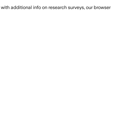
with additional info on research surveys, our browser