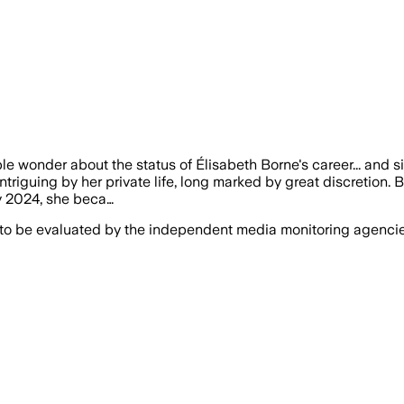
le wonder about the status of Élisabeth Borne's career... and s
ntriguing by her private life, long marked by great discretion. B
y 2024, she beca…
 to be evaluated by the independent media monitoring agencies 