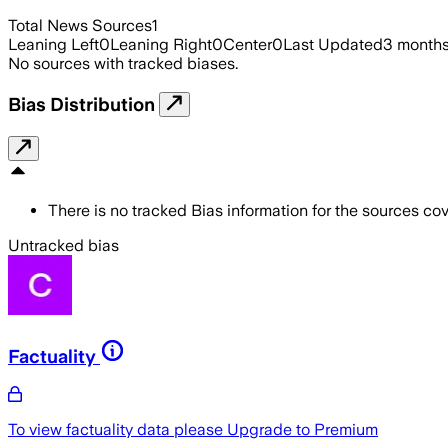
Total News Sources
1
Leaning Left
0
Leaning Right
0
Center
0
Last Updated
3 month
No sources with tracked biases.
Bias Distribution
There is no tracked Bias information for the sources cove
Untracked bias
Factuality
To view factuality data please
Upgrade to Premium