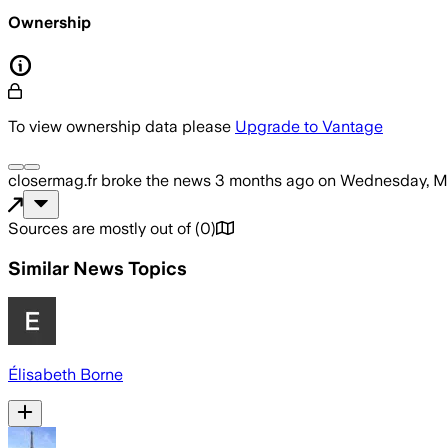
Ownership
To view ownership data please
Upgrade to Vantage
closermag.fr
broke the news
3 months ago
on
Wednesday, M
Sources are mostly out of
(
0
)
Similar News Topics
Élisabeth Borne