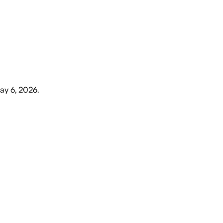
ay 6, 2026
.