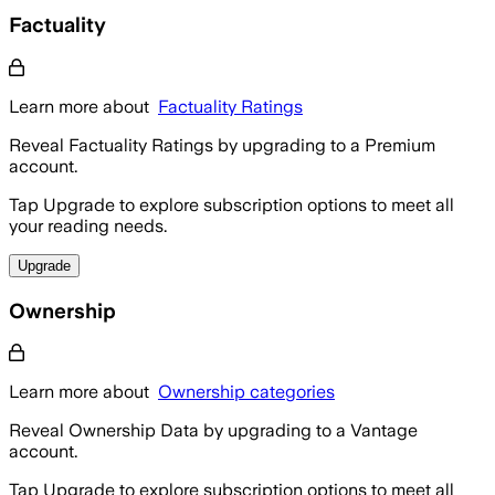
Factuality
Learn more about
Factuality Ratings
Reveal Factuality Ratings by upgrading to a Premium
account.
Tap Upgrade to explore subscription options to meet all
your reading needs.
Upgrade
Ownership
Learn more about
Ownership categories
Reveal Ownership Data by upgrading to a Vantage
account.
Tap Upgrade to explore subscription options to meet all