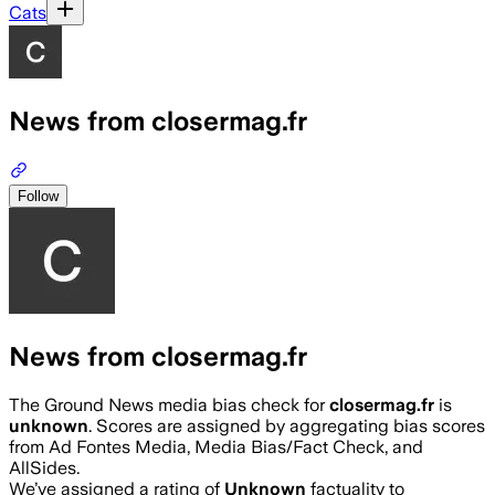
Cats
News from closermag.fr
Follow
News from closermag.fr
The Ground News media bias check for
closermag.fr
is
unknown
. Scores are assigned by aggregating bias scores
from Ad Fontes Media, Media Bias/Fact Check, and
AllSides.
We’ve assigned a rating of
Unknown
factuality to