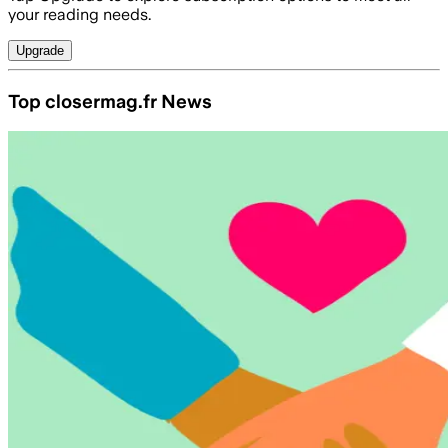
your reading needs.
Upgrade
Top closermag.fr News