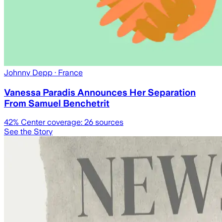
Johnny Depp
· France
Vanessa Paradis Announces Her Separation
From Samuel Benchetrit
42
% Center coverage:
26
sources
See the Story