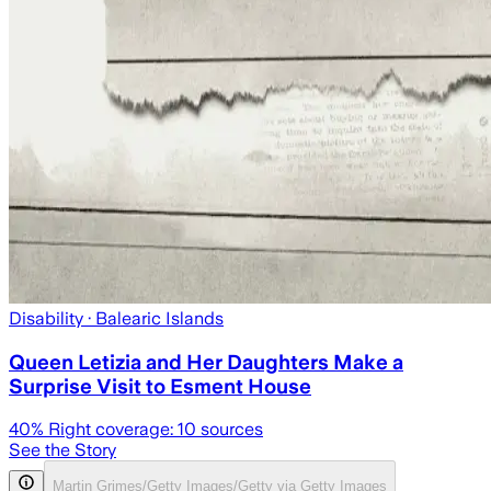
Disability
· Balearic Islands
Queen Letizia and Her Daughters Make a
Surprise Visit to Esment House
40
% Right coverage:
10
sources
See the Story
Martin Grimes/Getty Images/Getty via Getty Images