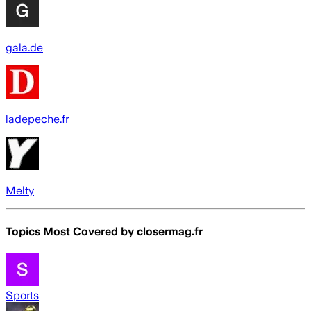
gala.de
ladepeche.fr
Melty
Topics Most Covered by
closermag.fr
Sports