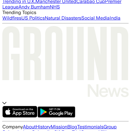
Trending in U.K.
Manchester United
Carabao Cup
Premier
League
Andy Burnham
NHS
Trending Topics
Wildfires
US Politics
Natural Disasters
Social Media
India
Company
About
History
Mission
Blog
Testimonials
Group