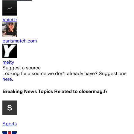
Voici.fr
parismatch.com
melty
Suggest a source
Looking for a source we don't already have? Suggest one
here
.
Breaking News Topics Related to
closermag.fr
Sports