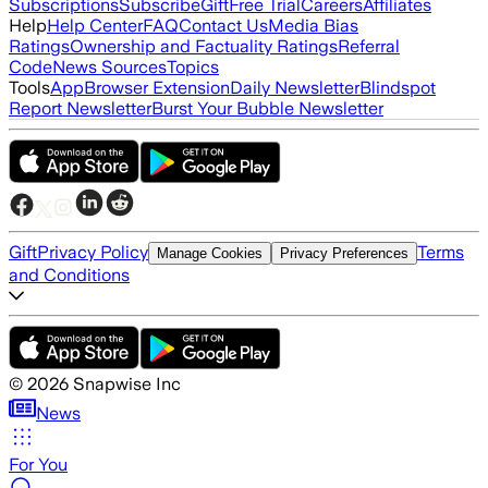
Subscriptions
Subscribe
Gift
Free Trial
Careers
Affiliates
Help
Help Center
FAQ
Contact Us
Media Bias
Ratings
Ownership and Factuality Ratings
Referral
Code
News Sources
Topics
Tools
App
Browser Extension
Daily Newsletter
Blindspot
Report Newsletter
Burst Your Bubble Newsletter
Gift
Privacy Policy
Terms
Manage Cookies
Privacy Preferences
and Conditions
©
2026
Snapwise Inc
News
For You