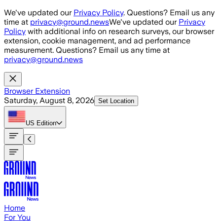
Skip to main content
We've updated our
Privacy Policy
. Questions? Email us any
time at
privacy@ground.news
We've updated our
Privacy
Policy
with additional info on research surveys, our browser
extension, cookie management, and ad performance
measurement. Questions? Email us any time at
privacy@ground.news
Browser Extension
Saturday, August 8, 2026
Set Location
US
Edition
Home
For You