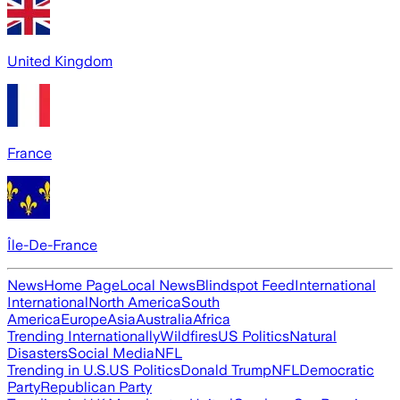
United Kingdom
France
Île-De-France
News
Home Page
Local News
Blindspot Feed
International
International
North America
South
America
Europe
Asia
Australia
Africa
Trending Internationally
Wildfires
US Politics
Natural
Disasters
Social Media
NFL
Trending in U.S.
US Politics
Donald Trump
NFL
Democratic
Party
Republican Party