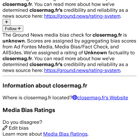
closermag.fr
. You can read more about how we’ve
determined
closermag.fr
’s
credibility and reliability as a
news source here:
https://ground.news/rating-system
.
Follow
The Ground News media bias check for
closermag.fr
is
unknown
. Scores are assigned by aggregating bias scores
from Ad Fontes Media, Media Bias/Fact Check, and
AllSides.
We’ve assigned a rating of
Unknown
factuality to
closermag.fr
. You can read more about how we’ve
determined
closermag.fr
’s
credibility and reliability as a
news source here:
https://ground.news/rating-system
.
Information about
closermag.fr
Where is
closermag.fr
located?
closermag.fr
's Website
Media Bias Ratings
Do you disagree?
Edit bias
Learn more about
Media Bias Ratings
.