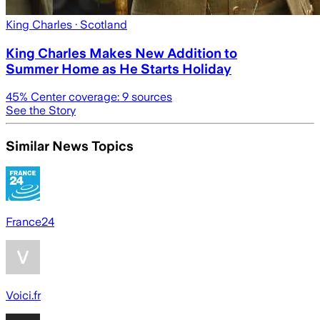
King Charles
· Scotland
King Charles Makes New Addition to
Summer Home as He Starts Holiday
45
% Center coverage:
9
sources
See the Story
Similar News Topics
France24
Voici.fr