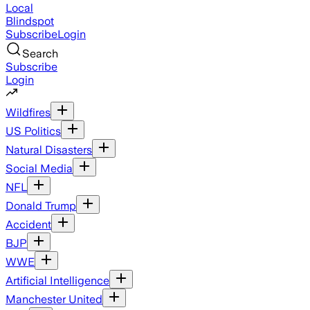
Local
Blindspot
Subscribe
Login
Search
Subscribe
Login
Wildfires
US Politics
Natural Disasters
Social Media
NFL
Donald Trump
Accident
BJP
WWE
Artificial Intelligence
Manchester United