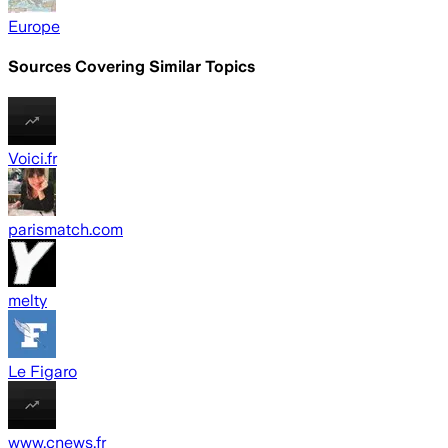
Europe
Sources Covering Similar Topics
Voici.fr
parismatch.com
melty
Le Figaro
www.cnews.fr