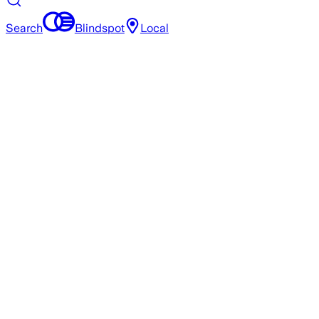
Search
Blindspot
Local