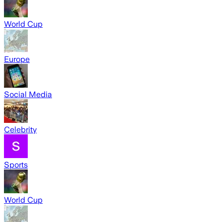
World Cup
Europe
Social Media
Celebrity
Sports
World Cup