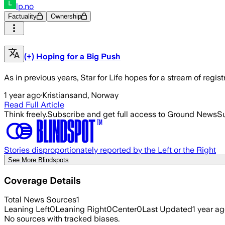
lp.no
Factuality
Ownership
(+) Hoping for a Big Push
As in previous years, Star for Life hopes for a stream of regis
1 year ago
·
Kristiansand, Norway
Read Full Article
Think freely.
Subscribe and get full access to Ground News
Su
Stories disproportionately reported by the Left or the Right
See More Blindspots
Coverage Details
Total News Sources
1
Leaning Left
0
Leaning Right
0
Center
0
Last Updated
1 year a
No sources with tracked biases.