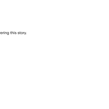
ring this story.