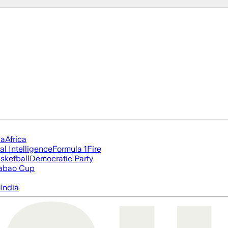
ia
Africa
ial Intelligence
Formula 1
Fire
sketball
Democratic Party
abao Cup
India