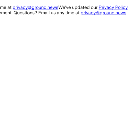
ime at
privacy@ground.news
We've updated our
Privacy Policy
ment. Questions? Email us any time at
privacy@ground.news