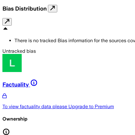
Bias Distribution
There is no tracked Bias information for the sources cove
Untracked bias
Factuality
To view factuality data please
Upgrade to Premium
Ownership