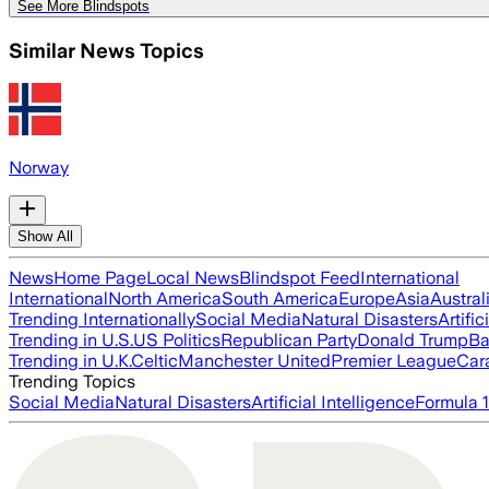
See More Blindspots
Similar News Topics
Norway
Show All
News
Home Page
Local News
Blindspot Feed
International
International
North America
South America
Europe
Asia
Austral
Trending Internationally
Social Media
Natural Disasters
Artific
Trending in U.S.
US Politics
Republican Party
Donald Trump
Ba
Trending in U.K.
Celtic
Manchester United
Premier League
Car
Trending Topics
Social Media
Natural Disasters
Artificial Intelligence
Formula 1