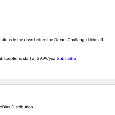
trations in the days before the Dream Challenge kicks off.
bscriptions start at $9.99/year
Subscribe
go
Bias Distribution