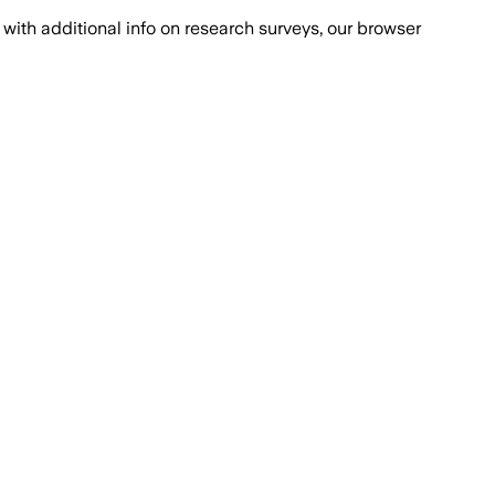
with additional info on research surveys, our browser