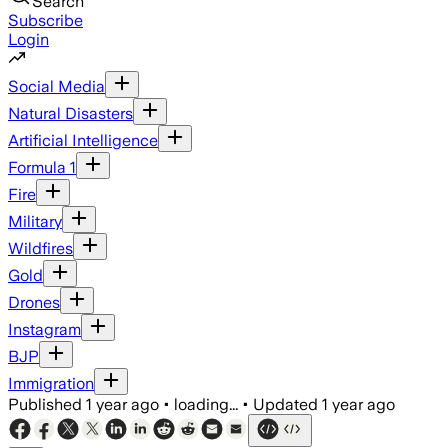
Search
Subscribe
Login
Social Media
Natural Disasters
Artificial Intelligence
Formula 1
Fire
Military
Wildfires
Gold
Drones
Instagram
BJP
Immigration
Published
1 year ago
•
loading...
•
Updated
1 year ago