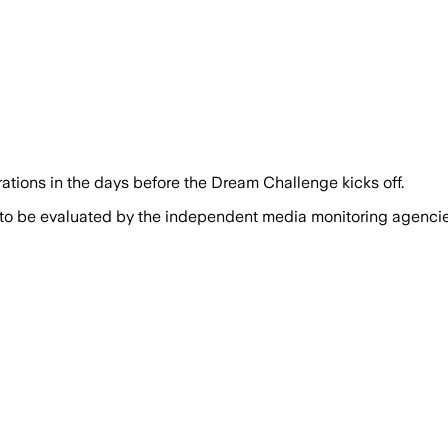
trations in the days before the Dream Challenge kicks off.
 to be evaluated by the independent media monitoring agencies 