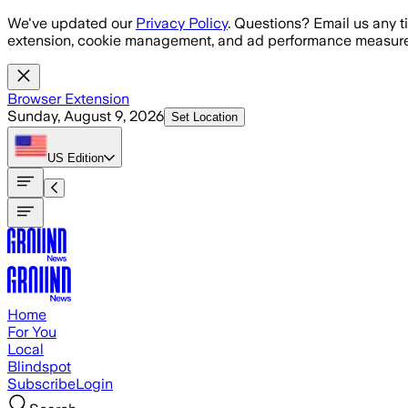
Skip to main content
We've updated our
Privacy Policy
. Questions? Email us any t
extension, cookie management, and ad performance measure
Browser Extension
Sunday, August 9, 2026
Set Location
US
Edition
Home
For You
Local
Blindspot
Subscribe
Login