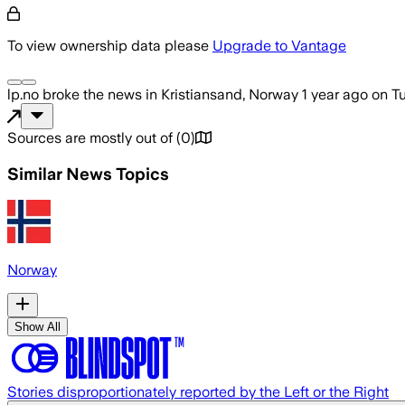
To view ownership data please
Upgrade to Vantage
lp.no
broke the news
in Kristiansand, Norway
1 year ago
on
Tu
Sources are mostly out of
(
0
)
Similar News Topics
Norway
Show All
Stories disproportionately reported by the Left or the Right