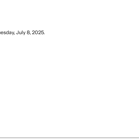
esday, July 8, 2025
.