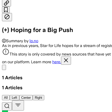
(+) Hoping for a Big Push
Summary by
lp.no
As in previous years, Star for Life hopes for a stream of regis
This story is only covered by news sources that have yet
on our platform. Learn more
here.
Share menu
1
Articles
1
Articles
All
Left
Center
Right