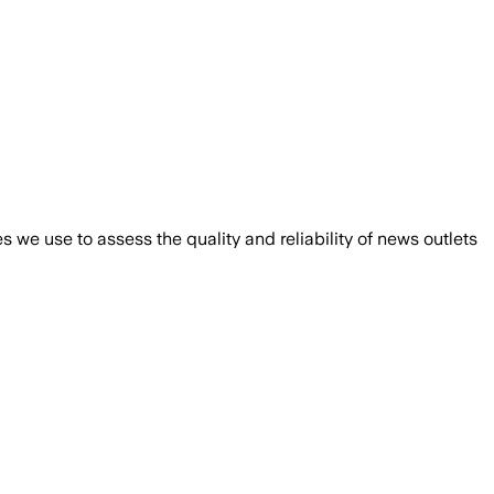
we use to assess the quality and reliability of news outlets