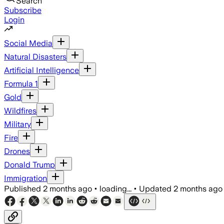
Search
Subscribe
Login
Social Media
Natural Disasters
Artificial Intelligence
Formula 1
Gold
Wildfires
Military
Fire
Drones
Donald Trump
Immigration
Published
2 months ago
•
loading...
•
Updated
2 months ago