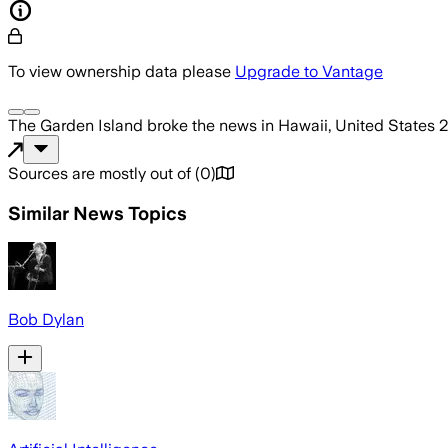
To view ownership data please
Upgrade to Vantage
The Garden Island
broke the news
in Hawaii, United States
2
Sources are mostly out of
(
0
)
Similar News Topics
Bob Dylan