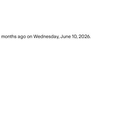
 months ago
on
Wednesday, June 10, 2026
.