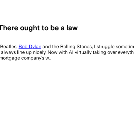
here ought to be a law
 Beatles,
Bob Dylan
and the Rolling Stones, I struggle sometime
lways line up nicely. Now with AI virtually taking over everythi
y mortgage company’s w…