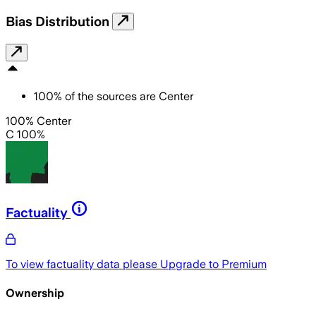
Bias Distribution
100
%
of the sources are
Center
100% Center
C 100%
Factuality
To view factuality data please
Upgrade to Premium
Ownership