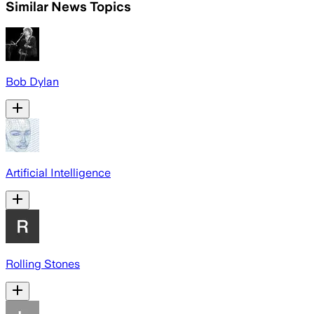
Similar News Topics
Bob Dylan
Artificial Intelligence
Rolling Stones