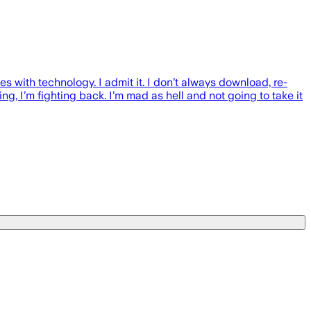
with technology. I admit it. I don’t always download, re-
ng, I’m fighting back. I’m mad as hell and not going to take it