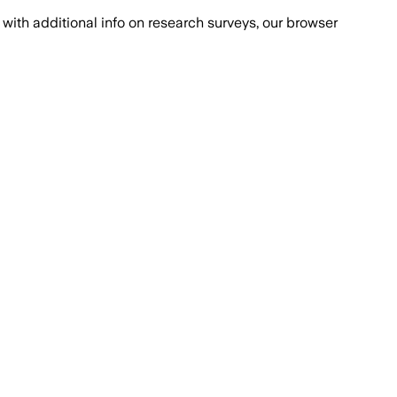
with additional info on research surveys, our browser