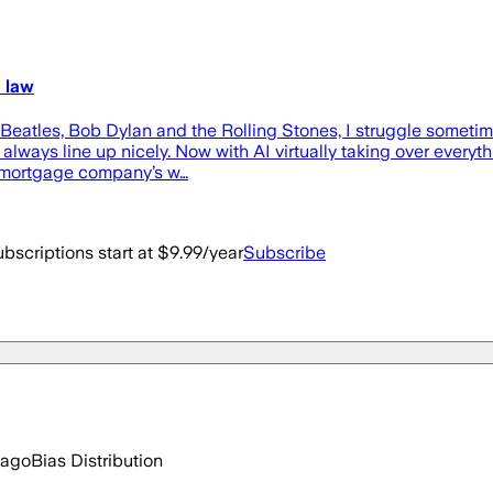
 law
atles, Bob Dylan and the Rolling Stones, I struggle sometimes 
lways line up nicely. Now with AI virtually taking over everythi
y mortgage company’s w…
bscriptions start at $9.99/year
Subscribe
 ago
Bias Distribution