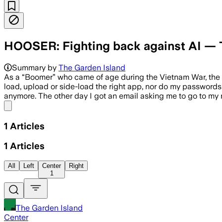
HOOSER: Fighting back against AI — T
Summary by
The Garden Island
As a “Boomer” who came of age during the Vietnam War, the
load, upload or side-load the right app, nor do my passwords a
anymore. The other day I got an email asking me to go to m
Share menu
1
Articles
1
Articles
All
Left
Center
Right
1
The Garden Island
Center