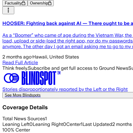
Factuality
Ownership
HOOSER: Fighting back against AI — There ought to be a
As a “Boomer” who came of age during the Vietnam War, the Be
load, upload or side-load the right app, nor do my passwords a
anymore. The other day I got an email asking me to go to m
2 months ago
·
Hawaii, United States
Read Full Article
Think freely.
Subscribe and get full access to Ground News
Su
Stories disproportionately reported by the Left or the Right
See More Blindspots
Coverage Details
Total News Sources
1
Leaning Left
0
Leaning Right
0
Center
1
Last Updated
2 months
100
%
Center