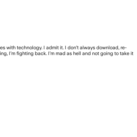
s with technology. I admit it. I don’t always download, re-
ng, I’m fighting back. I’m mad as hell and not going to take it