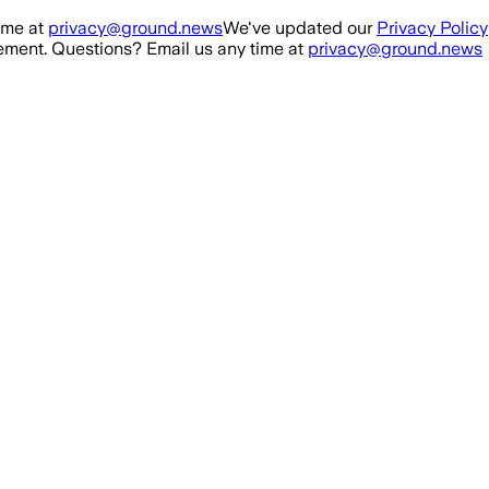
ime at
privacy@ground.news
We've updated our
Privacy Policy
ment. Questions? Email us any time at
privacy@ground.news