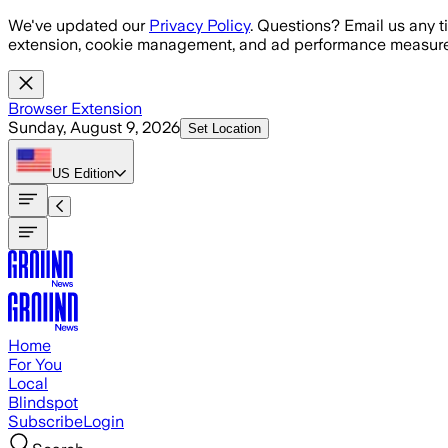
Skip to main content
We've updated our
Privacy Policy
. Questions? Email us any t
extension, cookie management, and ad performance measure
Browser Extension
Sunday, August 9, 2026
Set Location
US
Edition
Home
For You
Local
Blindspot
Subscribe
Login