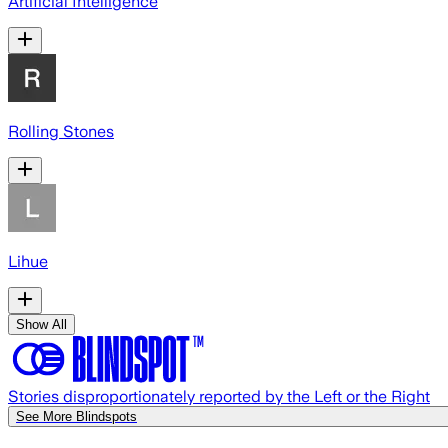
Artificial Intelligence
Rolling Stones
Lihue
Show All
Stories disproportionately reported by the Left or the Right
See More Blindspots