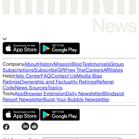
Company
About
History
Mission
Blog
Testimonials
Group
Subscriptions
Subscribe
Gift
Free Trial
Careers
Affiliates
Help
Help Center
FAQ
Contact Us
Media Bias
Ratings
Ownership and Factuality Ratings
Referral
Code
News Sources
Topics
Tools
App
Browser Extension
Daily Newsletter
Blindspot
Report Newsletter
Burst Your Bubble Newsletter