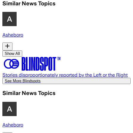
Similar News Topics
Asheboro
Show All
Stories disproportionately reported by the Left or the Right
See More Blindspots
Similar News Topics
Asheboro