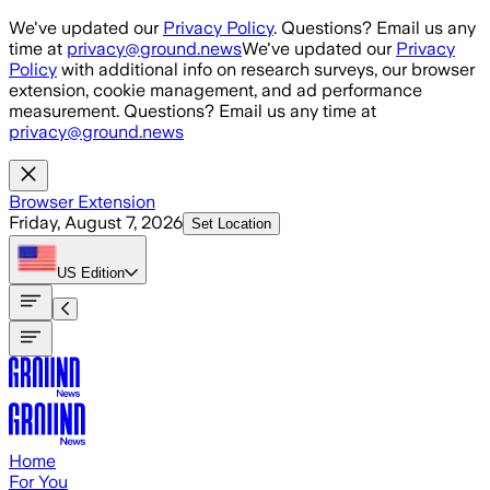
Skip to main content
We've updated our
Privacy Policy
. Questions? Email us any
time at
privacy@ground.news
We've updated our
Privacy
Policy
with additional info on research surveys, our browser
extension, cookie management, and ad performance
measurement. Questions? Email us any time at
privacy@ground.news
Browser Extension
Friday, August 7, 2026
Set Location
US
Edition
Home
For You