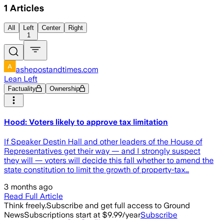
1
Articles
All
Left
Center
Right
1
ashepostandtimes.com
Lean Left
Factuality
Ownership
Hood: Voters likely to approve tax limitation
If Speaker Destin Hall and other leaders of the House of
Representatives get their way — and I strongly suspect
they will — voters will decide this fall whether to amend the
state constitution to limit the growth of property-tax…
3 months ago
Read Full Article
Think freely.
Subscribe and get full access to Ground
News
Subscriptions start at $9.99/year
Subscribe