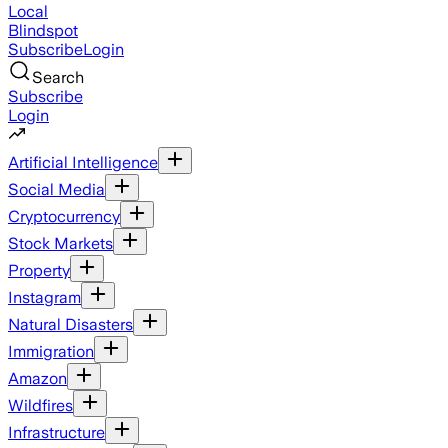
Local
Blindspot
Subscribe
Login
Search
Subscribe
Login
Artificial Intelligence
Social Media
Cryptocurrency
Stock Markets
Property
Instagram
Natural Disasters
Immigration
Amazon
Wildfires
Infrastructure