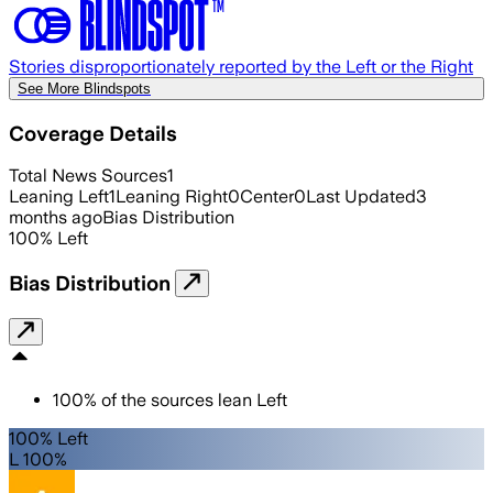
Stories disproportionately reported by the Left or the Right
See More Blindspots
Coverage Details
Total News Sources
1
Leaning Left
1
Leaning Right
0
Center
0
Last Updated
3
months ago
Bias Distribution
100
%
Left
Bias Distribution
100
%
of the sources lean
Left
100% Left
L 100%