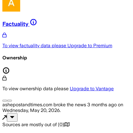
Factuality
To view factuality data please
Upgrade to Premium
Ownership
To view ownership data please
Upgrade to Vantage
ashepostandtimes.com
broke the news
3 months ago
on
Wednesday, May 20, 2026
.
Sources are mostly out of
(
0
)