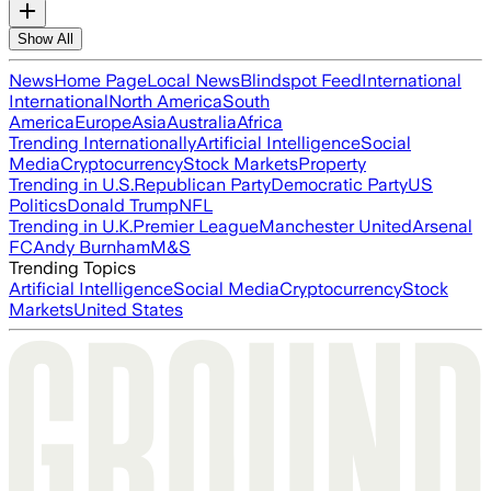
Show All
News
Home Page
Local News
Blindspot Feed
International
International
North America
South
America
Europe
Asia
Australia
Africa
Trending Internationally
Artificial Intelligence
Social
Media
Cryptocurrency
Stock Markets
Property
Trending in U.S.
Republican Party
Democratic Party
US
Politics
Donald Trump
NFL
Trending in U.K.
Premier League
Manchester United
Arsenal
FC
Andy Burnham
M&S
Trending Topics
Artificial Intelligence
Social Media
Cryptocurrency
Stock
Markets
United States