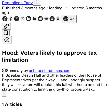
Republican Party
Published
3 months ago
•
loading...
•
Updated
3 months
ago
Hood: Voters likely to approve tax
limitation
Summary by
ashepostandtimes.com
If Speaker Destin Hall and other leaders of the House of
Representatives get their way — and I strongly suspect
they will — voters will decide this fall whether to amend the
state constitution to limit the growth of property-tax…
Share menu
1
Articles