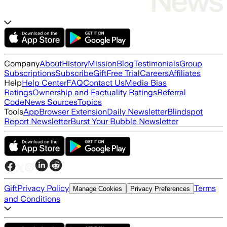
Company
About
History
Mission
Blog
Testimonials
Group
Subscriptions
Subscribe
Gift
Free Trial
Careers
Affiliates
Help
Help Center
FAQ
Contact Us
Media Bias
Ratings
Ownership and Factuality Ratings
Referral
Code
News Sources
Topics
Tools
App
Browser Extension
Daily Newsletter
Blindspot
Report Newsletter
Burst Your Bubble Newsletter
Gift
Privacy Policy
Terms
Manage Cookies
Privacy Preferences
and Conditions