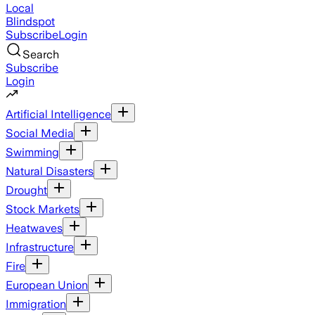
Local
Blindspot
Subscribe
Login
Search
Subscribe
Login
Artificial Intelligence
Social Media
Swimming
Natural Disasters
Drought
Stock Markets
Heatwaves
Infrastructure
Fire
European Union
Immigration