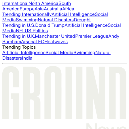
International
North America
South
America
Europe
Asia
Australia
Africa
Trending Internationally
Artificial Intelligence
Social
Media
Swimming
Natural Disasters
Drought
Trending in U.S.
Donald Trump
Artificial Intelligence
Social
Media
NFL
US Politics
Trending in U.K.
Manchester United
Premier League
Andy
Burnham
Arsenal FC
Heatwaves
Trending Topics
Artificial Intelligence
Social Media
Swimming
Natural
Disasters
India