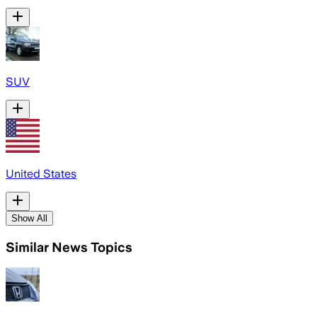
SUV
United States
Show All
Similar News Topics