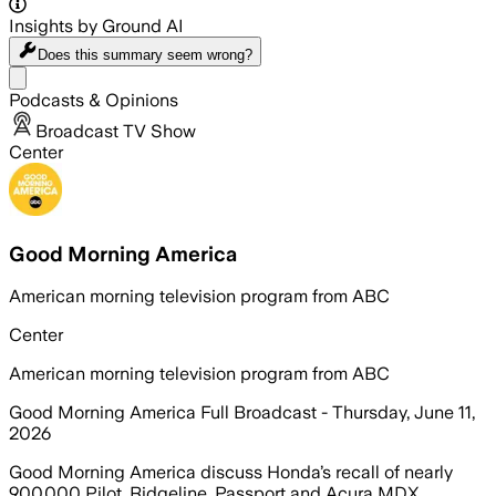
Insights by Ground AI
Does this summary
seem wrong?
Share menu
Podcasts & Opinions
Broadcast TV Show
Center
Good Morning America
American morning television program from ABC
Center
American morning television program from ABC
Good Morning America Full Broadcast - Thursday, June 11,
2026
Good Morning America discuss Honda’s recall of nearly
900,000 Pilot, Ridgeline, Passport and Acura MDX