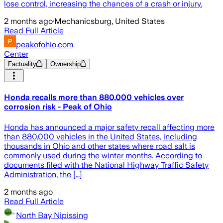
lose control, increasing the chances of a crash or injury.
2 months ago
·
Mechanicsburg, United States
Read Full Article
peakofohio.com
Center
Factuality
Ownership
Honda recalls more than 880,000 vehicles over
corrosion risk - Peak of Ohio
Honda has announced a major safety recall affecting more
than 880,000 vehicles in the United States, including
thousands in Ohio and other states where road salt is
commonly used during the winter months. According to
documents filed with the National Highway Traffic Safety
Administration, the […]
2 months ago
Read Full Article
North Bay Nipissing