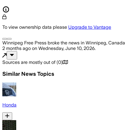
To view ownership data please
Upgrade to Vantage
Winnipeg Free Press
broke the news
in Winnipeg, Canada
2 months ago
on
Wednesday, June 10, 2026
.
Sources are mostly out of
(
0
)
Similar News Topics
Honda