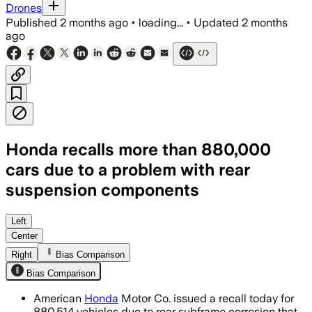
Drones
Published
2 months ago
•
loading...
•
Updated
2 months
ago
Honda recalls more than 880,000
cars due to a problem with rear
suspension components
Honda says just 1% of the recalled SUV
Left
Center
Right
Bias Comparison
Bias Comparison
American
Honda
Motor Co. issued a recall today for
880,514 vehicles due to rear subframe corrosion that