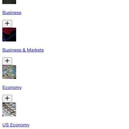
Business
Business & Markets
Economy
US Economy