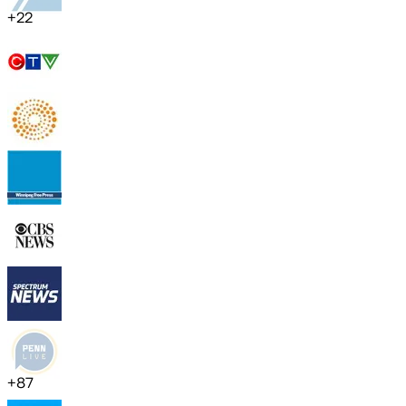
+
22
+
87