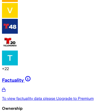
+
22
Factuality
To view factuality data please
Upgrade to Premium
Ownership