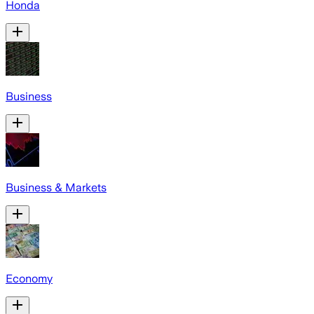
Honda
Business
Business & Markets
Economy