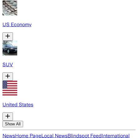
US Economy
SUV
United States
Show All
News
Home Page
Local News
Blindspot Feed
International