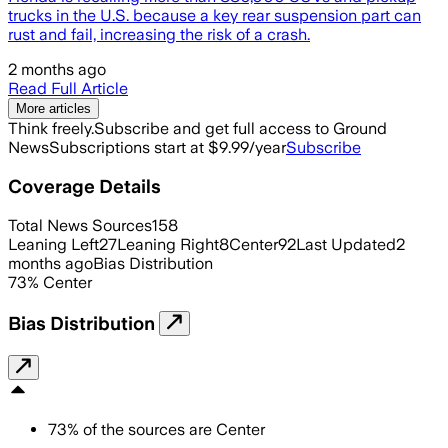
trucks in the U.S. because a key rear suspension part can
rust and fail, increasing the risk of a crash.
2 months ago
Read Full Article
More articles
Think freely.
Subscribe and get full access to Ground
News
Subscriptions start at $9.99/year
Subscribe
Coverage Details
Total News Sources
158
Leaning Left
27
Leaning Right
8
Center
92
Last Updated
2
months ago
Bias Distribution
73
%
Center
Bias Distribution
73
%
of the sources are
Center