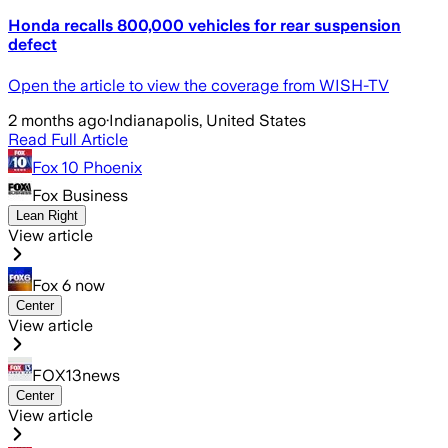
Honda recalls 800,000 vehicles for rear suspension
defect
Open the article to view the coverage from WISH-TV
2 months ago
·
Indianapolis, United States
Read Full Article
Fox 10 Phoenix
Fox Business
Lean Right
View article
Fox 6 now
Center
View article
FOX13news
Center
View article