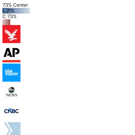
73% Center
L 21%
C 73%