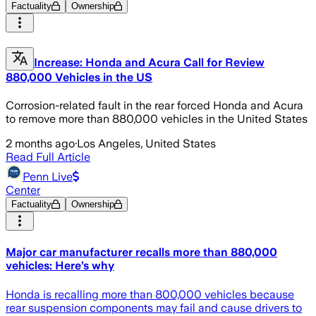
Factuality
Ownership
Increase: Honda and Acura Call for Review
880,000 Vehicles in the US
Corrosion-related fault in the rear forced Honda and Acura
to remove more than 880,000 vehicles in the United States
2 months ago
·
Los Angeles, United States
Read Full Article
Penn Live
Center
Factuality
Ownership
Major car manufacturer recalls more than 880,000
vehicles: Here’s why
Honda is recalling more than 800,000 vehicles because
rear suspension components may fail and cause drivers to