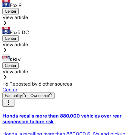
Fox 9
Center
View article
Fox5 DC
Center
View article
KRIV
Center
View article
+
6
Reposted by
6
other sources
Center
Factuality
Ownership
Honda recalls more than 880,000 vehicles over rear
suspension failure risk
Honda is recalling more than 880,000 SUVs and pickup