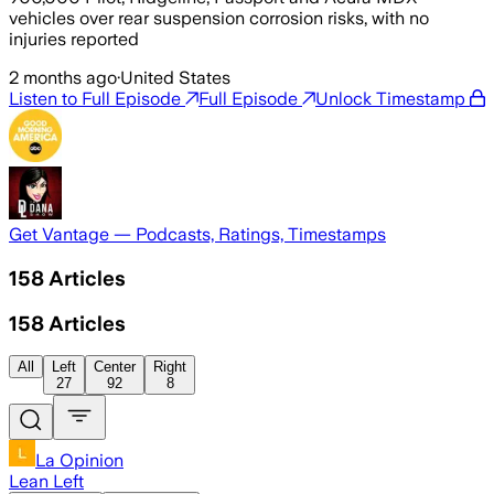
vehicles over rear suspension corrosion risks, with no
injuries reported
2 months ago
·
United States
Listen to Full Episode
Full Episode
Unlock Timestamp
Get Vantage — Podcasts, Ratings, Timestamps
158
Articles
158
Articles
All
Left
Center
Right
27
92
8
La Opinion
Lean Left