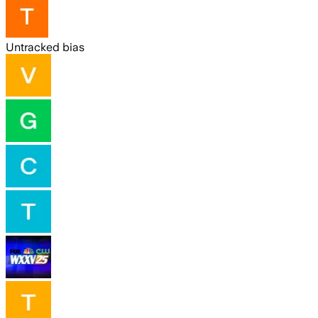
Untracked bias