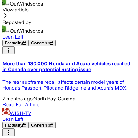
OurWindsor.ca
View article
Reposted by
OurWindsor.ca
Lean Left
Factuality
Ownership
More than 130,000 Honda and Acura vehicles recalled
in Canada over potential rusting issue
The rear subframe recall affects certain model years of
Honda’s Passport, Pilot and Ridgeline and Acura’s MDX.
2 months ago
·
North Bay, Canada
Read Full Article
WISH-TV
Lean Left
Factuality
Ownership