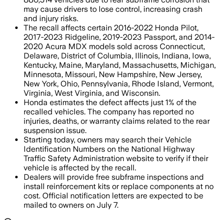
may cause drivers to lose control, increasing crash
and injury risks.
The recall affects certain 2016-2022 Honda Pilot,
2017-2023 Ridgeline, 2019-2023 Passport, and 2014-
2020 Acura MDX models sold across Connecticut,
Delaware, District of Columbia, Illinois, Indiana, Iowa,
Kentucky, Maine, Maryland, Massachusetts, Michigan,
Minnesota, Missouri, New Hampshire, New Jersey,
New York, Ohio, Pennsylvania, Rhode Island, Vermont,
Virginia, West Virginia, and Wisconsin.
Honda estimates the defect affects just 1% of the
recalled vehicles. The company has reported no
injuries, deaths, or warranty claims related to the rear
suspension issue.
Starting today, owners may search their Vehicle
Identification Numbers on the National Highway
Traffic Safety Administration website to verify if their
vehicle is affected by the recall.
Dealers will provide free subframe inspections and
install reinforcement kits or replace components at no
cost. Official notification letters are expected to be
mailed to owners on July 7.