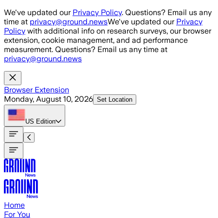
Skip to main content
We've updated our
Privacy Policy
. Questions? Email us any
time at
privacy@ground.news
We've updated our
Privacy
Policy
with additional info on research surveys, our browser
extension, cookie management, and ad performance
measurement. Questions? Email us any time at
privacy@ground.news
Browser Extension
Monday, August 10, 2026
Set Location
US
Edition
Home
For You