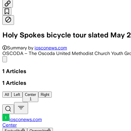
Holy Spokes bicycle tour slated May 
Summary by
iosconews.com
OSCODA – The Oscoda United Methodist Church Youth Group w
Share menu
1
Articles
1
Articles
All
Left
Center
Right
1
iosconews.com
Center
Factuality
Ownership