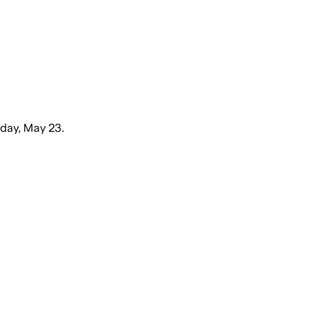
day, May 23.