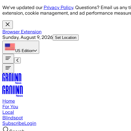
Skip to main content
We've updated our
Privacy Policy
. Questions? Email us any t
extension, cookie management, and ad performance measure
Browser Extension
Sunday, August 9, 2026
Set Location
US
Edition
Home
For You
Local
Blindspot
Subscribe
Login