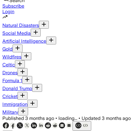
Search
Subscribe
Login
Natural Disasters
Social Media
Artificial Intelligence
Gold
Wildfires
Celtic
Drones
Formula 1
Donald Trump
Cricket
Immigration
Military
Published
3 months ago
•
loading...
•
Updated
3 months ago