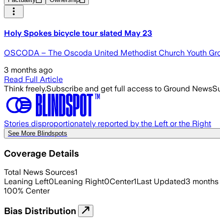
Holy Spokes bicycle tour slated May 23
OSCODA – The Oscoda United Methodist Church Youth Group w
3 months ago
Read Full Article
Think freely.
Subscribe and get full access to Ground News
Su
Stories disproportionately reported by the Left or the Right
See More Blindspots
Coverage Details
Total News Sources
1
Leaning Left
0
Leaning Right
0
Center
1
Last Updated
3 months
100
%
Center
Bias Distribution