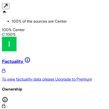
100
%
of the sources are
Center
100% Center
C 100%
Factuality
To view factuality data please
Upgrade to Premium
Ownership