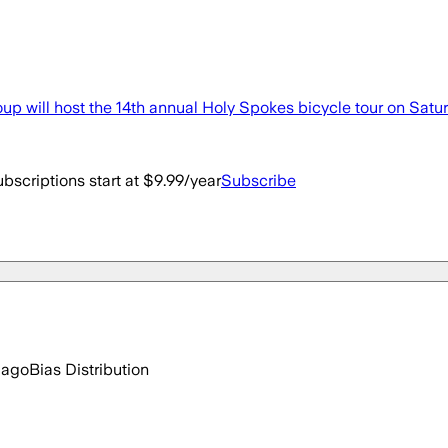
ill host the 14th annual Holy Spokes bicycle tour on Satur
bscriptions start at $9.99/year
Subscribe
 ago
Bias Distribution