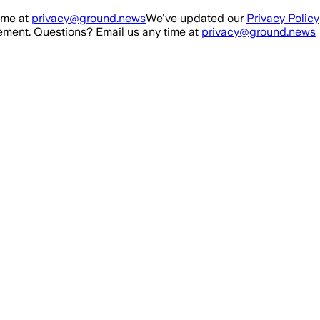
ime at
privacy@ground.news
We've updated our
Privacy Policy
ment. Questions? Email us any time at
privacy@ground.news