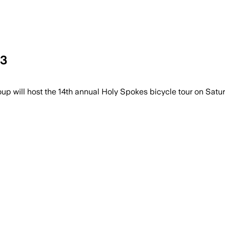
23
ill host the 14th annual Holy Spokes bicycle tour on Satur