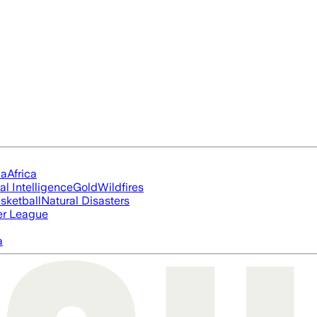
ia
Africa
ial Intelligence
Gold
Wildfires
sketball
Natural Disasters
er League
a