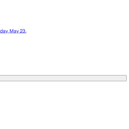
day, May 23.