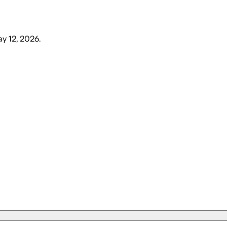
y 12, 2026
.