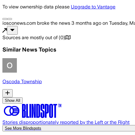
To view ownership data please
Upgrade to Vantage
iosconews.com
broke the news
3 months ago
on
Tuesday, Ma
Sources are mostly out of
(
0
)
Similar News Topics
Oscoda Township
Show All
Stories disproportionately reported by the Left or the Right
See More Blindspots