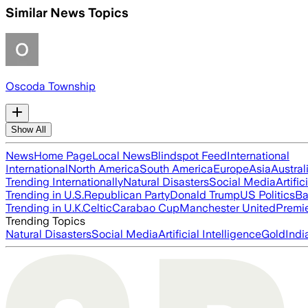
Similar News Topics
Oscoda Township
Show All
News
Home Page
Local News
Blindspot Feed
International
International
North America
South America
Europe
Asia
Austral
Trending Internationally
Natural Disasters
Social Media
Artific
Trending in U.S.
Republican Party
Donald Trump
US Politics
Ba
Trending in U.K.
Celtic
Carabao Cup
Manchester United
Premi
Trending Topics
Natural Disasters
Social Media
Artificial Intelligence
Gold
Indi