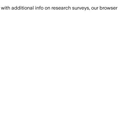
with additional info on research surveys, our browser