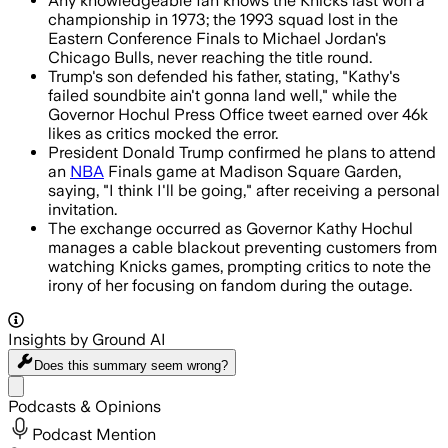
Any knowledgeable fan knows the Knicks last won a
championship in 1973; the 1993 squad lost in the
Eastern Conference Finals to Michael Jordan's
Chicago Bulls, never reaching the title round.
Trump's son defended his father, stating, "Kathy's
failed soundbite ain't gonna land well," while the
Governor Hochul Press Office tweet earned over 46k
likes as critics mocked the error.
President Donald Trump confirmed he plans to attend
an
NBA
Finals game at Madison Square Garden,
saying, "I think I'll be going," after receiving a personal
invitation.
The exchange occurred as Governor Kathy Hochul
manages a cable blackout preventing customers from
watching Knicks games, prompting critics to note the
irony of her focusing on fandom during the outage.
Insights by Ground AI
Does this summary
seem wrong?
Share menu
Podcasts & Opinions
Podcast Mention