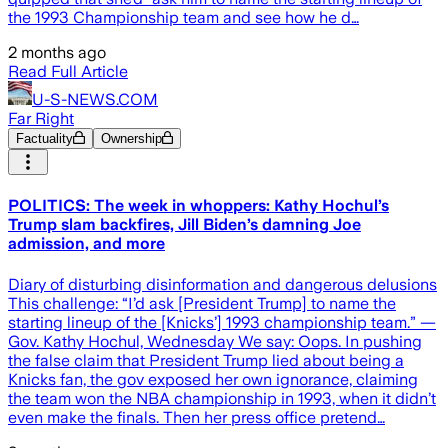
the 1993 Championship team and see how he d…
2 months ago
Read Full Article
U-S-NEWS.COM
Far Right
Factuality
Ownership
POLITICS: The week in whoppers: Kathy Hochul’s
Trump slam backfires, Jill Biden’s damning Joe
admission, and more
Diary of disturbing disinformation and dangerous delusions
This challenge: “I’d ask [President Trump] to name the
starting lineup of the [Knicks’] 1993 championship team.” —
Gov. Kathy Hochul, Wednesday We say: Oops. In pushing
the false claim that President Trump lied about being a
Knicks fan, the gov exposed her own ignorance, claiming
the team won the NBA championship in 1993, when it didn’t
even make the finals. Then her press office pretend…