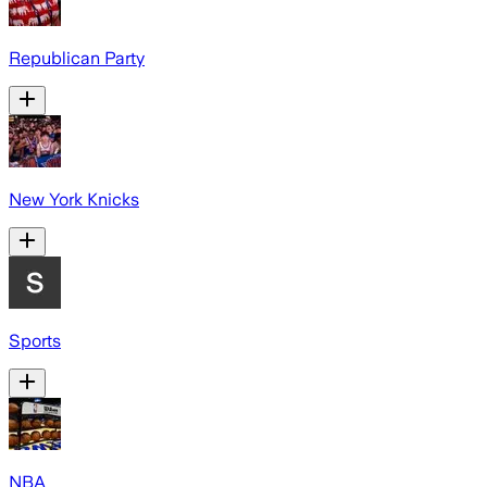
Republican Party
New York Knicks
Sports
NBA