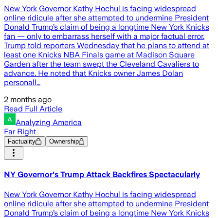
New York Governor Kathy Hochul is facing widespread
online ridicule after she attempted to undermine President
Donald Trump’s claim of being a longtime New York Knicks
fan — only to embarrass herself with a major factual error.
Trump told reporters Wednesday that he plans to attend at
least one Knicks NBA Finals game at Madison Square
Garden after the team swept the Cleveland Cavaliers to
advance. He noted that Knicks owner James Dolan
personall…
2 months ago
Read Full Article
Analyzing America
Far Right
Factuality
Ownership
NY Governor's Trump Attack Backfires Spectacularly
New York Governor Kathy Hochul is facing widespread
online ridicule after she attempted to undermine President
Donald Trump’s claim of being a longtime New York Knicks