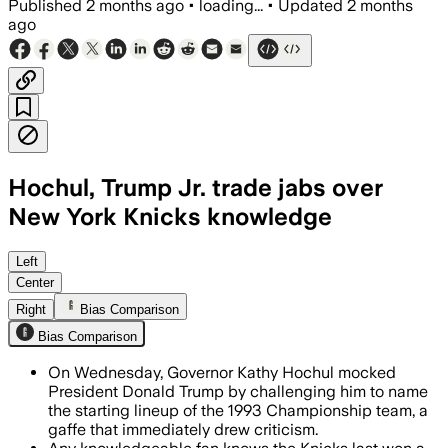
Published
2 months ago
•
loading...
•
Updated
2 months
ago
Hochul, Trump Jr. trade jabs over
New York Knicks knowledge
Hochul’s joke about Trump’s Knicks fan
Left
Center
Right
Bias Comparison
Bias Comparison
On Wednesday, Governor Kathy Hochul mocked
President Donald Trump by challenging him to name
the starting lineup of the 1993 Championship team, a
gaffe that immediately drew criticism.