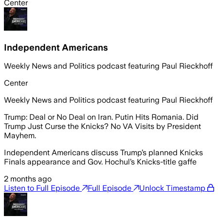
Center
Independent Americans
Weekly News and Politics podcast featuring Paul Rieckhoff
Center
Weekly News and Politics podcast featuring Paul Rieckhoff
Trump: Deal or No Deal on Iran. Putin Hits Romania. Did
Trump Just Curse the Knicks? No VA Visits by President
Mayhem.
Independent Americans discuss Trump’s planned Knicks
Finals appearance and Gov. Hochul’s Knicks-title gaffe
2 months ago
Listen to Full Episode
Full Episode
Unlock Timestamp