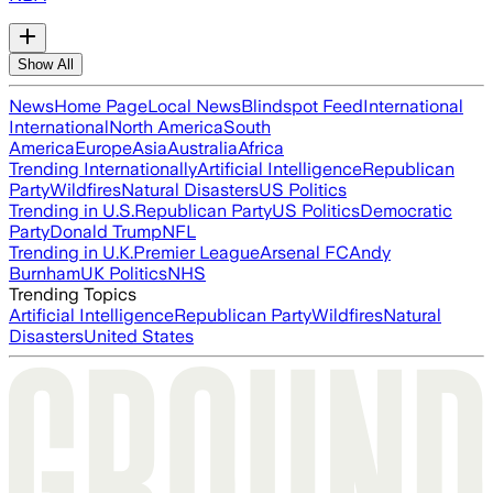
Show All
News
Home Page
Local News
Blindspot Feed
International
International
North America
South
America
Europe
Asia
Australia
Africa
Trending Internationally
Artificial Intelligence
Republican
Party
Wildfires
Natural Disasters
US Politics
Trending in U.S.
Republican Party
US Politics
Democratic
Party
Donald Trump
NFL
Trending in U.K.
Premier League
Arsenal FC
Andy
Burnham
UK Politics
NHS
Trending Topics
Artificial Intelligence
Republican Party
Wildfires
Natural
Disasters
United States