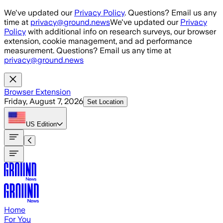
Skip to main content
We've updated our
Privacy Policy
. Questions? Email us any
time at
privacy@ground.news
We've updated our
Privacy
Policy
with additional info on research surveys, our browser
extension, cookie management, and ad performance
measurement. Questions? Email us any time at
privacy@ground.news
Browser Extension
Friday, August 7, 2026
Set Location
US
Edition
Home
For You