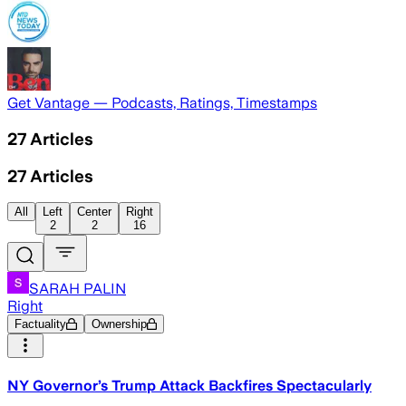
Get Vantage — Podcasts, Ratings, Timestamps
27
Articles
27
Articles
All
Left
Center
Right
2
2
16
SARAH PALIN
Right
Factuality
Ownership
NY Governor’s Trump Attack Backfires Spectacularly