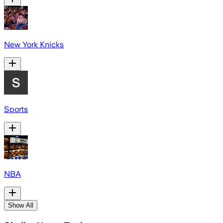
New York Knicks
Sports
NBA
Show All