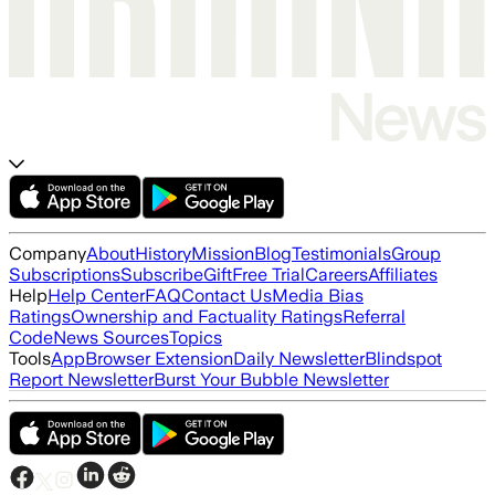
Company
About
History
Mission
Blog
Testimonials
Group
Subscriptions
Subscribe
Gift
Free Trial
Careers
Affiliates
Help
Help Center
FAQ
Contact Us
Media Bias
Ratings
Ownership and Factuality Ratings
Referral
Code
News Sources
Topics
Tools
App
Browser Extension
Daily Newsletter
Blindspot
Report Newsletter
Burst Your Bubble Newsletter