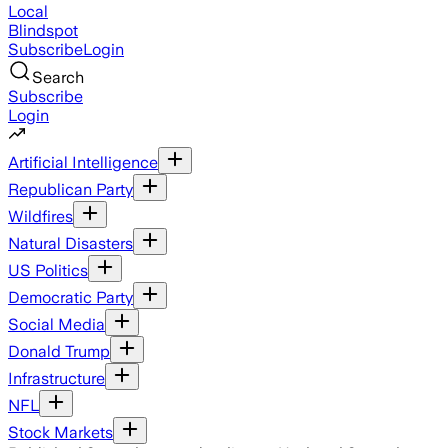
Local
Blindspot
Subscribe
Login
Search
Subscribe
Login
Artificial Intelligence
Republican Party
Wildfires
Natural Disasters
US Politics
Democratic Party
Social Media
Donald Trump
Infrastructure
NFL
Stock Markets