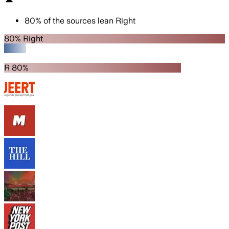
80
%
of the sources lean
Right
80% Right
R 80%