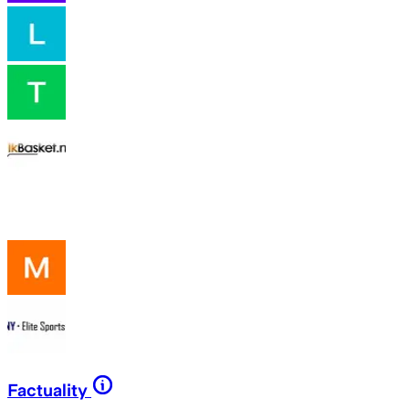
Factuality