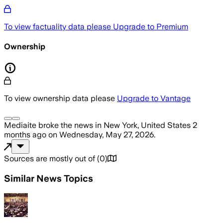
To view factuality data please
Upgrade to Premium
Ownership
To view ownership data please
Upgrade to Vantage
Mediaite
broke the news
in New York, United States
2
months ago
on
Wednesday, May 27, 2026
.
Sources are mostly out of
(
0
)
Similar News Topics