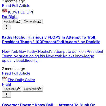
2 months ago
Read Full Article
100% FED UP!
Far Right
Factuality
Ownership
Kathy Hochul Hilariously FLOPS In Attempt To Troll
President Trump * 100PercentFedUp.com * by Danielle
New York Gov. Kathy Hochul’s attempt to dunk on President
Trump by questioning his New York Knicks knowledge
epically backfired. […]
2 months ago
Read Full Article
The Daily Caller
Right
Factuality
Ownership
Governor Doesn't Know Ball — Attempt To Dunk On