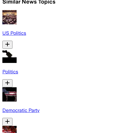
Similar News Topics
US Politics
Politics
Democratic Party