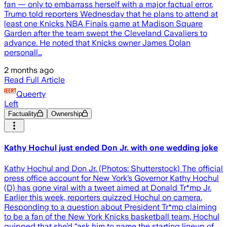
fan — only to embarrass herself with a major factual error.
Trump told reporters Wednesday that he plans to attend at
least one Knicks NBA Finals game at Madison Square
Garden after the team swept the Cleveland Cavaliers to
advance. He noted that Knicks owner James Dolan
personall…
2 months ago
Read Full Article
Queerty
Left
Factuality
Ownership
Kathy Hochul just ended Don Jr. with one wedding joke
Kathy Hochul and Don Jr. (Photos: Shutterstock) The official
press office account for New York’s Governor Kathy Hochul
(D) has gone viral with a tweet aimed at Donald Tr*mp Jr.
Earlier this week, reporters quizzed Hochul on camera.
Responding to a question about President Tr*mp claiming
to be a fan of the New York Knicks basketball team, Hochul
quipped that she’d “ask him to name the starting lineup of