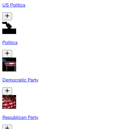
US Politics
Politics
Democratic Party
Republican Party