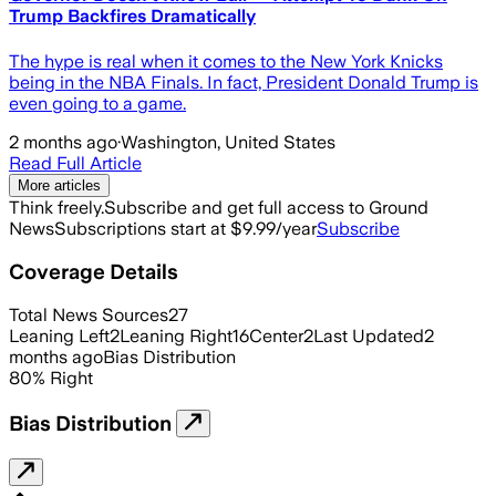
Trump Backfires Dramatically
The hype is real when it comes to the New York Knicks
being in the NBA Finals. In fact, President Donald Trump is
even going to a game.
2 months ago
·
Washington, United States
Read Full Article
More articles
Think freely.
Subscribe and get full access to Ground
News
Subscriptions start at $9.99/year
Subscribe
Coverage Details
Total News Sources
27
Leaning Left
2
Leaning Right
16
Center
2
Last Updated
2
months ago
Bias Distribution
80
%
Right
Bias Distribution