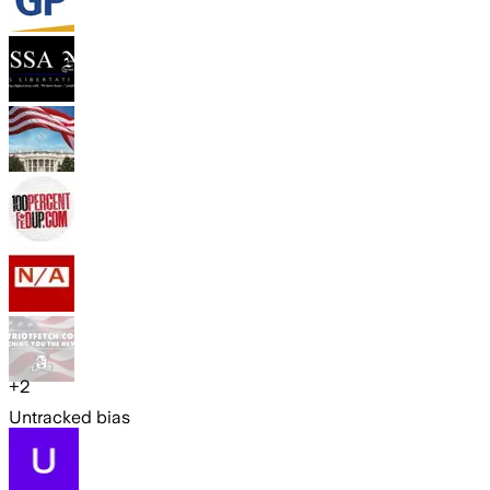
+
2
Untracked bias