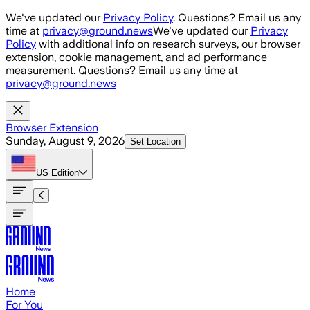
Skip to main content
We've updated our
Privacy Policy
. Questions? Email us any
time at
privacy@ground.news
We've updated our
Privacy
Policy
with additional info on research surveys, our browser
extension, cookie management, and ad performance
measurement. Questions? Email us any time at
privacy@ground.news
Browser Extension
Sunday, August 9, 2026
Set Location
US
Edition
Home
For You