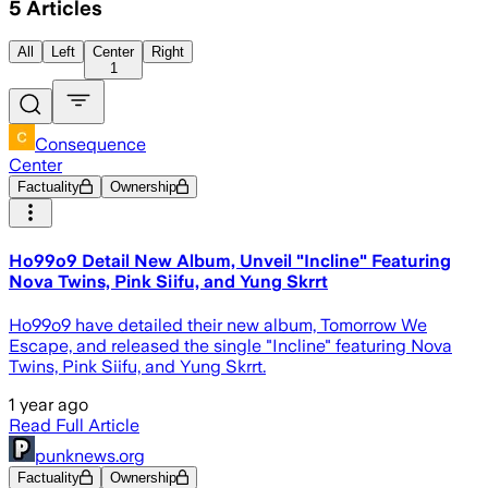
5
Articles
All
Left
Center
Right
1
Consequence
Center
Factuality
Ownership
Ho99o9 Detail New Album, Unveil "Incline" Featuring
Nova Twins, Pink Siifu, and Yung Skrrt
Ho99o9 have detailed their new album, Tomorrow We
Escape, and released the single "Incline" featuring Nova
Twins, Pink Siifu, and Yung Skrrt.
1 year ago
Read Full Article
punknews.org
Factuality
Ownership