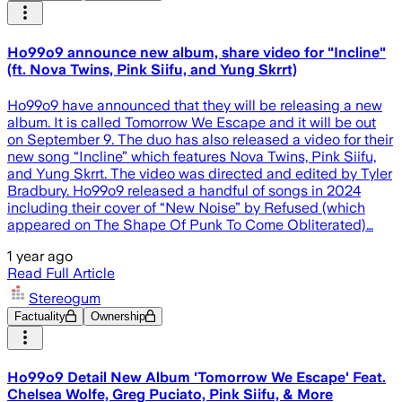
Ho99o9 announce new album, share video for "Incline"
(ft. Nova Twins, Pink Siifu, and Yung Skrrt)
Ho99o9 have announced that they will be releasing a new
album. It is called Tomorrow We Escape and it will be out
on September 9. The duo has also released a video for their
new song “Incline” which features Nova Twins, Pink Siifu,
and Yung Skrrt. The video was directed and edited by Tyler
Bradbury. Ho99o9 released a handful of songs in 2024
including their cover of “New Noise” by Refused (which
appeared on The Shape Of Punk To Come Obliterated)…
1 year ago
Read Full Article
Stereogum
Factuality
Ownership
Ho99o9 Detail New Album 'Tomorrow We Escape' Feat.
Chelsea Wolfe, Greg Puciato, Pink Siifu, & More