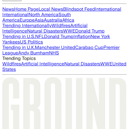
News
Home Page
Local News
Blindspot Feed
International
International
North America
South
America
Europe
Asia
Australia
Africa
Trending Internationally
Wildfires
Artificial
Intelligence
Natural Disasters
WWE
Donald Trump
Trending in U.S.
NFL
Donald Trump
Inflation
New York
Yankees
US Politics
Trending in U.K.
Manchester United
Carabao Cup
Premier
League
Andy Burnham
NHS
Trending Topics
Wildfires
Artificial Intelligence
Natural Disasters
WWE
United
States