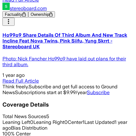
stereoboard.com
Factuality
Ownership
Ho99o9 Share Details Of Third Album And New Track
Incline Feat Nova Twins, Pink Siifu, Yung Skrrt -
Stereoboard UK
Photo: Nick Fancher Ho99o9 have laid out plans for their
third album.
1 year ago
Read Full Article
Think freely.
Subscribe and get full access to Ground
News
Subscriptions start at $9.99/year
Subscribe
Coverage Details
Total News Sources
5
Leaning Left
0
Leaning Right
0
Center
1
Last Updated
1 year
ago
Bias Distribution
100
%
Center