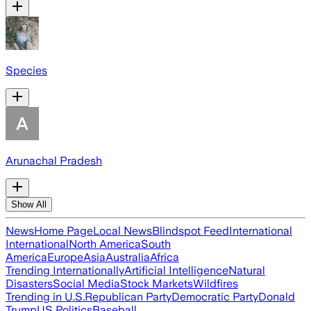
Species
Arunachal Pradesh
Show All
News
Home Page
Local News
Blindspot Feed
International
International
North America
South
America
Europe
Asia
Australia
Africa
Trending Internationally
Artificial Intelligence
Natural
Disasters
Social Media
Stock Markets
Wildfires
Trending in U.S.
Republican Party
Democratic Party
Donald
Trump
US Politics
Baseball