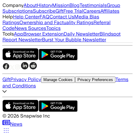
Company
About
History
Mission
Blog
Testimonials
Group
Subscriptions
Subscribe
Gift
Free Trial
Careers
Affiliates
Help
Help Center
FAQ
Contact Us
Media Bias
Ratings
Ownership and Factuality Ratings
Referral
Code
News Sources
Topics
Tools
App
Browser Extension
Daily Newsletter
Blindspot
Report Newsletter
Burst Your Bubble Newsletter
Gift
Privacy Policy
Terms
Manage Cookies
Privacy Preferences
and Conditions
©
2026
Snapwise Inc
News