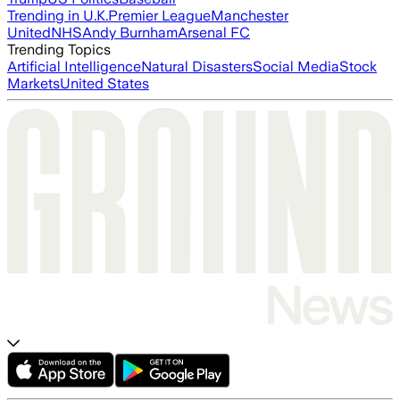
Trending in U.K.
Premier League
Manchester
United
NHS
Andy Burnham
Arsenal FC
Trending Topics
Artificial Intelligence
Natural Disasters
Social Media
Stock
Markets
United States