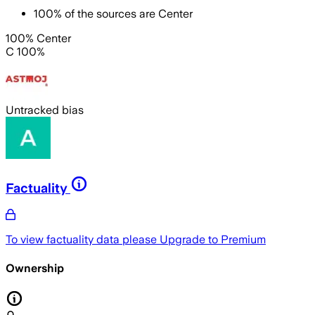
100
%
of the sources are
Center
100% Center
C 100%
Untracked bias
Factuality
To view factuality data please
Upgrade to Premium
Ownership