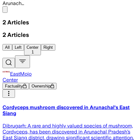
Arunach…
Share menu
2
Articles
2
Articles
All
Left
Center
Right
1
EastMojo
Center
Factuality
Ownership
Cordyceps mushroom discovered in Arunachal's East
Siang
Dibrugarh: A rare and highly valued species of mushroom,
Cordyceps, has been discovered in Arunachal Pradesh’s
East Siang district, drawing significant scientific attention.