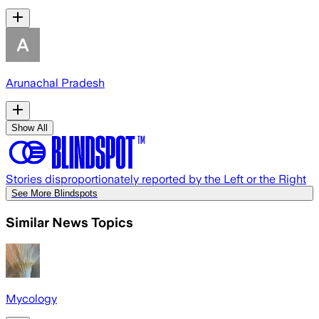
Arunachal Pradesh
Show All
Stories disproportionately reported by the Left or the Right
See More Blindspots
Similar News Topics
Mycology