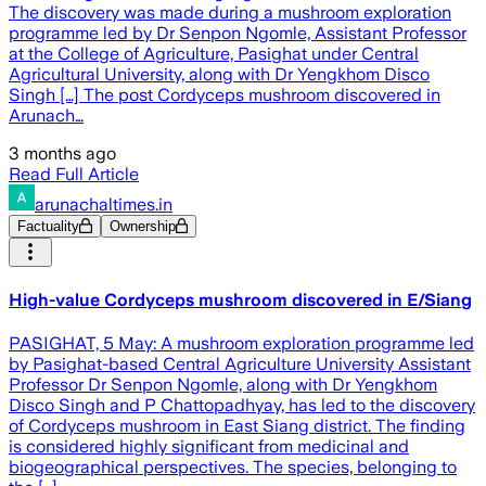
The discovery was made during a mushroom exploration
programme led by Dr Senpon Ngomle, Assistant Professor
at the College of Agriculture, Pasighat under Central
Agricultural University, along with Dr Yengkhom Disco
Singh […] The post Cordyceps mushroom discovered in
Arunach…
3 months ago
Read Full Article
arunachaltimes.in
Factuality
Ownership
High-value Cordyceps mushroom discovered in E/Siang
PASIGHAT, 5 May: A mushroom exploration programme led
by Pasighat-based Central Agriculture University Assistant
Professor Dr Senpon Ngomle, along with Dr Yengkhom
Disco Singh and P Chattopadhyay, has led to the discovery
of Cordyceps mushroom in East Siang district. The finding
is considered highly significant from medicinal and
biogeographical perspectives. The species, belonging to