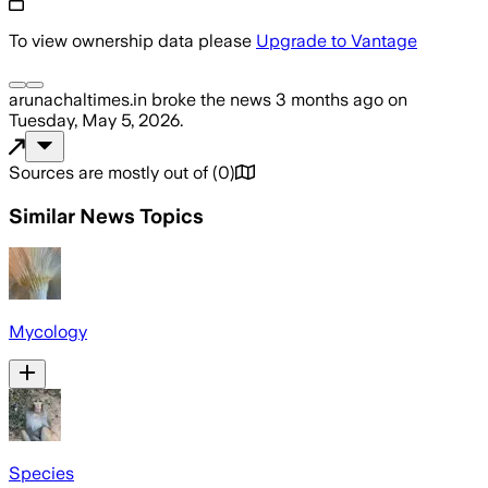
To view ownership data please
Upgrade to Vantage
arunachaltimes.in
broke the news
3 months ago
on
Tuesday, May 5, 2026
.
Sources are mostly out of
(
0
)
Similar News Topics
Mycology
Species