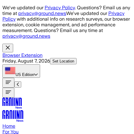
Skip to main content
We've updated our
Privacy Policy
. Questions? Email us any
time at
privacy@ground.news
We've updated our
Privacy
Policy
with additional info on research surveys, our browser
extension, cookie management, and ad performance
measurement. Questions? Email us any time at
privacy@ground.news
Browser Extension
Friday, August 7, 2026
Set Location
US
Edition
Home
For You