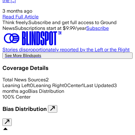
the […]
3 months ago
Read Full Article
Think freely.
Subscribe and get full access to Ground
News
Subscriptions start at $9.99/year
Subscribe
Stories disproportionately reported by the Left or the Right
See More Blindspots
Coverage Details
Total News Sources
2
Leaning Left
0
Leaning Right
0
Center
1
Last Updated
3
months ago
Bias Distribution
100
%
Center
Bias Distribution