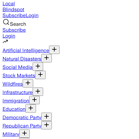
Local
Blindspot
Subscribe
Login
Search
Subscribe
Login
Artificial Intelligence
Natural Disasters
Social Media
Stock Markets
Wildfires
Infrastructure
Immigration
Education
Democratic Party
Republican Party
Military