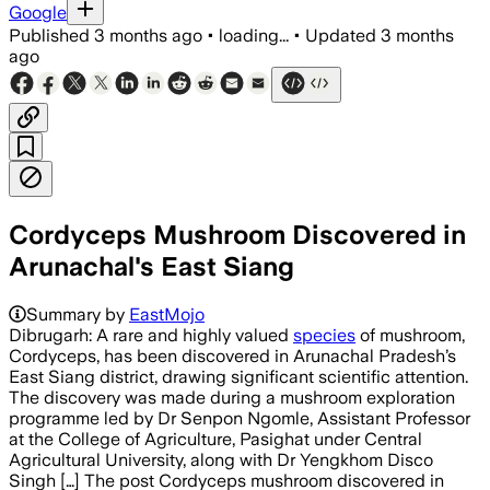
Google
Published
3 months ago
•
loading...
•
Updated
3 months
ago
Cordyceps Mushroom Discovered in
Arunachal's East Siang
Summary by
EastMojo
Dibrugarh: A rare and highly valued
species
of mushroom,
Cordyceps, has been discovered in Arunachal Pradesh’s
East Siang district, drawing significant scientific attention.
The discovery was made during a mushroom exploration
programme led by Dr Senpon Ngomle, Assistant Professor
at the College of Agriculture, Pasighat under Central
Agricultural University, along with Dr Yengkhom Disco
Singh […] The post Cordyceps mushroom discovered in