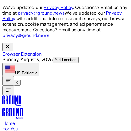
Skip to main content
We've updated our
Privacy Policy
. Questions? Email us any
time at
privacy@ground.news
We've updated our
Privacy
Policy
with additional info on research surveys, our browser
extension, cookie management, and ad performance
measurement. Questions? Email us any time at
privacy@ground.news
Browser Extension
Sunday, August 9, 2026
Set Location
US
Edition
Home
For You