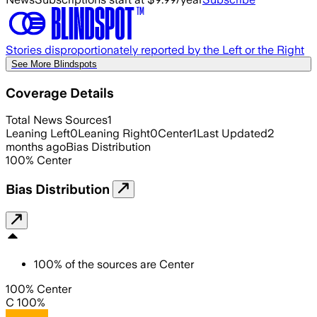
Stories disproportionately reported by the Left or the Right
See More Blindspots
Coverage Details
Total News Sources
1
Leaning Left
0
Leaning Right
0
Center
1
Last Updated
2
months ago
Bias Distribution
100
%
Center
Bias Distribution
100
%
of the sources are
Center
100% Center
C 100%