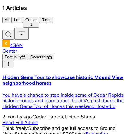
1
Articles
All
Left
Center
Right
1
KGAN
Center
Factuality
Ownership
Hidden Gems Tour to showcase historic Mound View
neighborhood homes
You have a chance to step inside some of Cedar Rapids'
historic homes and learn about the city's past during the
Hidden Gems Tour of Homes this weekend.Hosted b
2 months ago
·
Cedar Rapids, United States
Read Full Article
Think freely.
Subscribe and get full access to Ground
News
Subscriptions start at $9.99/year
Subscribe