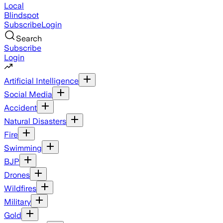
Local
Blindspot
Subscribe
Login
Search
Subscribe
Login
Artificial Intelligence
Social Media
Accident
Natural Disasters
Fire
Swimming
BJP
Drones
Wildfires
Military
Gold