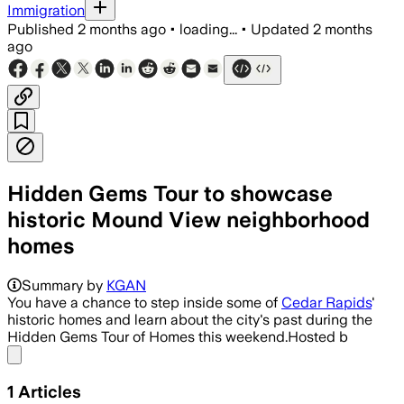
Immigration
Published
2 months ago
•
loading...
•
Updated
2 months
ago
Hidden Gems Tour to showcase
historic Mound View neighborhood
homes
Summary by
KGAN
You have a chance to step inside some of
Cedar Rapids
'
historic homes and learn about the city's past during the
Hidden Gems Tour of Homes this weekend.Hosted b
Share menu
1
Articles