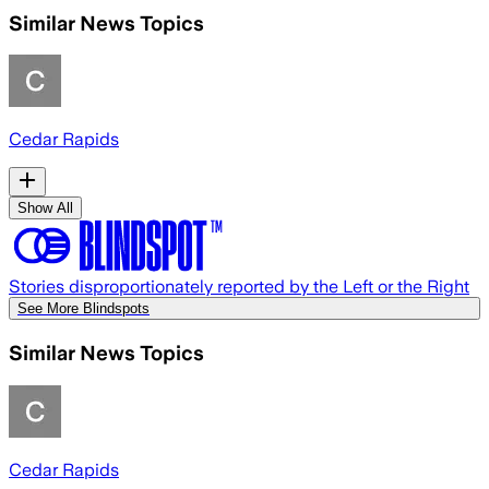
Similar News Topics
Cedar Rapids
Show All
Stories disproportionately reported by the Left or the Right
See More Blindspots
Similar News Topics
Cedar Rapids