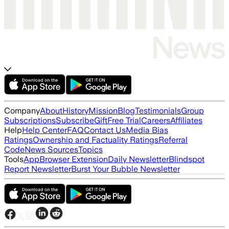
Company
About
History
Mission
Blog
Testimonials
Group
Subscriptions
Subscribe
Gift
Free Trial
Careers
Affiliates
Help
Help Center
FAQ
Contact Us
Media Bias
Ratings
Ownership and Factuality Ratings
Referral
Code
News Sources
Topics
Tools
App
Browser Extension
Daily Newsletter
Blindspot
Report Newsletter
Burst Your Bubble Newsletter