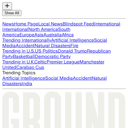
Show All
News
Home Page
Local News
Blindspot Feed
International
International
North America
South
America
Europe
Asia
Australia
Africa
Trending Internationally
Artificial Intelligence
Social
Media
Accident
Natural Disasters
Fire
Trending in U.S.
US Politics
Donald Trump
Republican
Party
Basketball
Democratic Party
Trending in U.K.
Celtic
Premier League
Manchester
United
Carabao Cup
Trending Topics
Artificial Intelligence
Social Media
Accident
Natural
Disasters
India