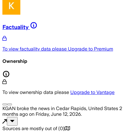
Factuality
To view factuality data please
Upgrade to Premium
Ownership
To view ownership data please
Upgrade to Vantage
KGAN
broke the news
in Cedar Rapids, United States
2
months ago
on
Friday, June 12, 2026
.
Sources are mostly out of
(
0
)