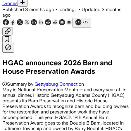
Drones
Published
3 months ago
•
loading...
•
Updated
3 months
ago
HGAC announces 2026 Barn and
House Preservation Awards
Summary by
Gettysburg Connection
May is National Preservation Month -- and every year at its
annual dinner, Historic Gettysburg Adams County (HGAC)
presents its Barn Preservation and Historic House
Preservation Awards to recognize barn and building owners
for the restoration and preservation work they have
accomplished. This year HGAC’s 19th Annual Barn
Preservation Award goes to the Double B Barn, located in
Latimore Township and owned by Barry Bechtel. HGAC’s