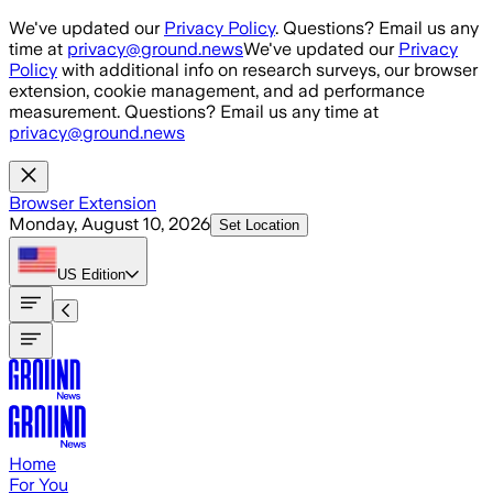
Skip to main content
We've updated our
Privacy Policy
. Questions? Email us any
time at
privacy@ground.news
We've updated our
Privacy
Policy
with additional info on research surveys, our browser
extension, cookie management, and ad performance
measurement. Questions? Email us any time at
privacy@ground.news
Browser Extension
Monday, August 10, 2026
Set Location
US
Edition
Home
For You