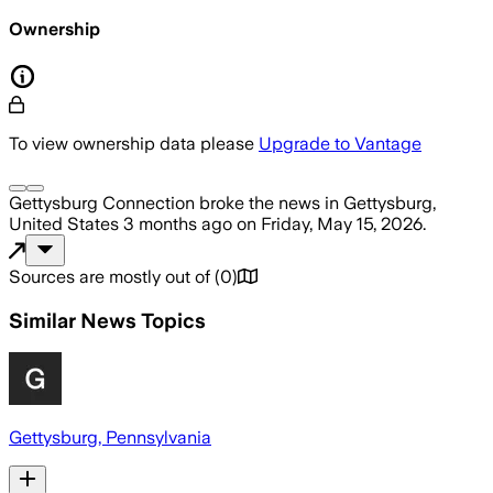
Ownership
To view ownership data please
Upgrade to Vantage
Gettysburg Connection
broke the news
in Gettysburg,
United States
3 months ago
on
Friday, May 15, 2026
.
Sources are mostly out of
(
0
)
Similar News Topics
Gettysburg, Pennsylvania