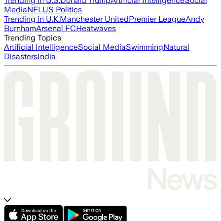
Trending in U.S.
Donald Trump
Artificial Intelligence
Social
Media
NFL
US Politics
Trending in U.K.
Manchester United
Premier League
Andy
Burnham
Arsenal FC
Heatwaves
Trending Topics
Artificial Intelligence
Social Media
Swimming
Natural
Disasters
India