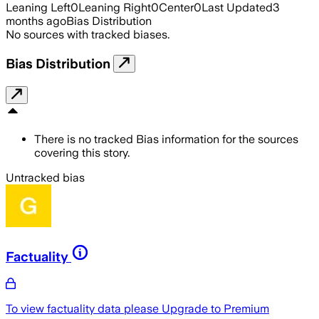
Leaning Left
0
Leaning Right
0
Center
0
Last Updated
3
months ago
Bias Distribution
No sources with tracked biases.
Bias Distribution
There is no tracked Bias information for the sources
covering this story.
Untracked bias
Factuality
To view factuality data please
Upgrade to Premium