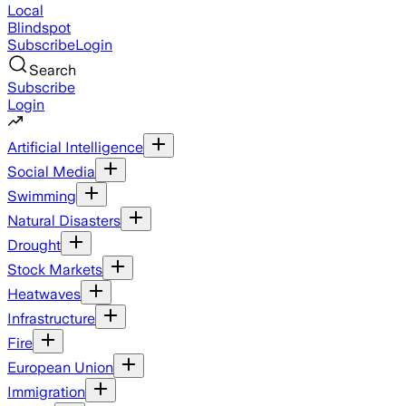
Local
Blindspot
Subscribe
Login
Search
Subscribe
Login
Artificial Intelligence
Social Media
Swimming
Natural Disasters
Drought
Stock Markets
Heatwaves
Infrastructure
Fire
European Union
Immigration