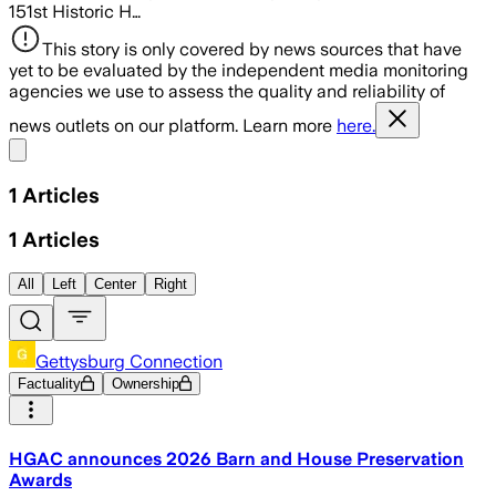
151st Historic H…
This story is only covered by news sources that have
yet to be evaluated by the independent media monitoring
agencies we use to assess the quality and reliability of
news outlets on our platform. Learn more
here.
Share menu
1
Articles
1
Articles
All
Left
Center
Right
Gettysburg Connection
Factuality
Ownership
HGAC announces 2026 Barn and House Preservation
Awards