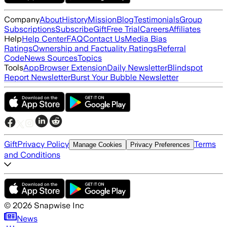
Company
About
History
Mission
Blog
Testimonials
Group
Subscriptions
Subscribe
Gift
Free Trial
Careers
Affiliates
Help
Help Center
FAQ
Contact Us
Media Bias
Ratings
Ownership and Factuality Ratings
Referral
Code
News Sources
Topics
Tools
App
Browser Extension
Daily Newsletter
Blindspot
Report Newsletter
Burst Your Bubble Newsletter
Gift
Privacy Policy
Terms
Manage Cookies
Privacy Preferences
and Conditions
©
2026
Snapwise Inc
News