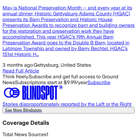
May is National Preservation Month -- and every year at its
annual dinner, Historic Gettysburg Adams County (HGAC)
presents its Barn Preservation and Historic House
Preservation Awards to recognize barn and building owners
for the restoration and preservation work they have
accomplished. This year HGAC’s 19th Annual Barn
Preservation Award goes to the Double B Barn, located in
Latimore Township and owned by Barry Bechtel. HGAC’s
151st Historic H…
3 months ago
·
Gettysburg, United States
Read Full Article
Think freely.
Subscribe and get full access to Ground
News
Subscriptions start at $9.99/year
Subscribe
Stories disproportionately reported by the Left or the Right
See More Blindspots
Coverage Details
Total News Sources
1