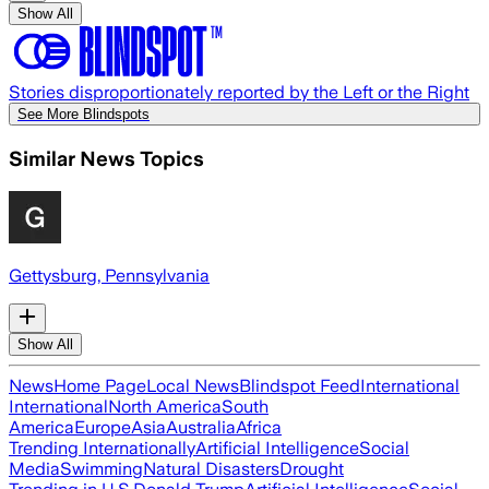
Show All
Stories disproportionately reported by the Left or the Right
See More Blindspots
Similar News Topics
Gettysburg, Pennsylvania
Show All
News
Home Page
Local News
Blindspot Feed
International
International
North America
South
America
Europe
Asia
Australia
Africa
Trending Internationally
Artificial Intelligence
Social
Media
Swimming
Natural Disasters
Drought