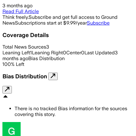
3 months ago
Read Full Article
Think freely.
Subscribe and get full access to Ground
News
Subscriptions start at $9.99/year
Subscribe
Coverage Details
Total News Sources
3
Leaning Left
1
Leaning Right
0
Center
0
Last Updated
3
months ago
Bias Distribution
100
%
Left
Bias Distribution
There is no tracked Bias information for the sources
covering this story.