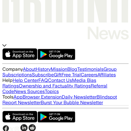
Company
About
History
Mission
Blog
Testimonials
Group
Subscriptions
Subscribe
Gift
Free Trial
Careers
Affiliates
Help
Help Center
FAQ
Contact Us
Media Bias
Ratings
Ownership and Factuality Ratings
Referral
Code
News Sources
Topics
Tools
App
Browser Extension
Daily Newsletter
Blindspot
Report Newsletter
Burst Your Bubble Newsletter