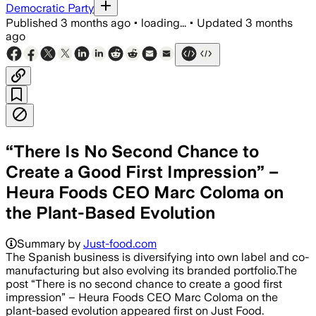
Democratic Party
Published
3 months ago
•
loading...
•
Updated
3 months
ago
“There Is No Second Chance to
Create a Good First Impression” –
Heura Foods CEO Marc Coloma on
the Plant-Based Evolution
Summary by
Just-food.com
The Spanish business is diversifying into own label and co-
manufacturing but also evolving its branded portfolio.The
post “There is no second chance to create a good first
impression” – Heura Foods CEO Marc Coloma on the
plant-based evolution appeared first on Just Food.