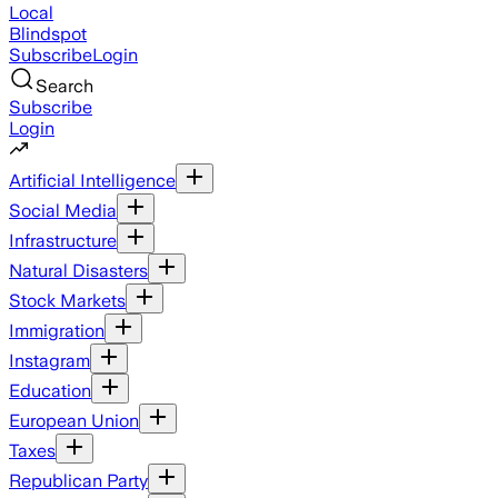
Local
Blindspot
Subscribe
Login
Search
Subscribe
Login
Artificial Intelligence
Social Media
Infrastructure
Natural Disasters
Stock Markets
Immigration
Instagram
Education
European Union
Taxes
Republican Party