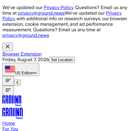
Skip to main content
We've updated our
Privacy Policy
. Questions? Email us any
time at
privacy@ground.news
We've updated our
Privacy
Policy
with additional info on research surveys, our browser
extension, cookie management, and ad performance
measurement. Questions? Email us any time at
privacy@ground.news
Browser Extension
Friday, August 7, 2026
Set Location
US
Edition
Home
For You