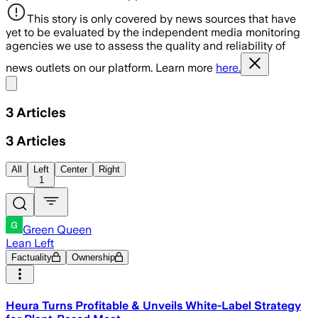
This story is only covered by news sources that have
yet to be evaluated by the independent media monitoring
agencies we use to assess the quality and reliability of
news outlets on our platform. Learn more
here.
Share menu
3
Articles
3
Articles
All
Left
Center
Right
1
Green Queen
Lean Left
Factuality
Ownership
Heura Turns Profitable & Unveils White-Label Strategy