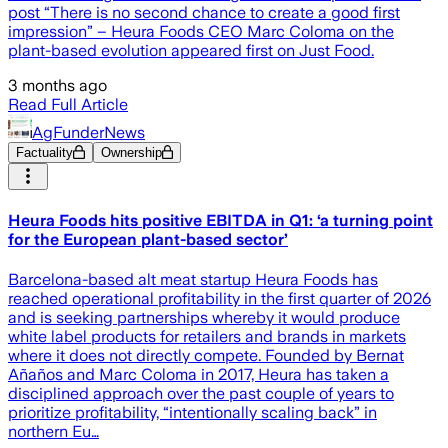
post “There is no second chance to create a good first
impression” – Heura Foods CEO Marc Coloma on the
plant-based evolution appeared first on Just Food.
3 months ago
Read Full Article
AgFunderNews
Factuality
Ownership
Heura Foods hits positive EBITDA in Q1: ‘a turning point
for the European plant-based sector’
Barcelona-based alt meat startup Heura Foods has
reached operational profitability in the first quarter of 2026
and is seeking partnerships whereby it would produce
white label products for retailers and brands in markets
where it does not directly compete. Founded by Bernat
Añaños and Marc Coloma in 2017, Heura has taken a
disciplined approach over the past couple of years to
prioritize profitability, “intentionally scaling back” in
northern Eu…