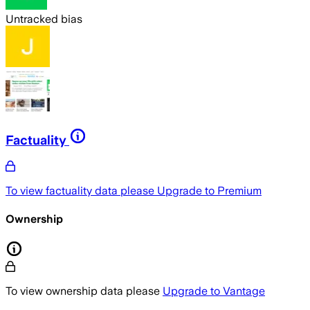
Untracked bias
Factuality
To view factuality data please
Upgrade to Premium
Ownership
To view ownership data please
Upgrade to Vantage