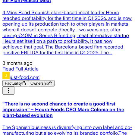
for Plant-Based Meat
4 Mins Read Spanish plant-based meat leader Heura
reached profitability for the first time in Q1 2026, and is now
opening up its production tech to other players in markets
where it doesn’t compete directly. Two years ago, after
raising €40M in Series B funding, meat alternative startup
Heura set itself on a path to profitability. It has now
achieved that goal. The Barcelona-based firm recorded
positive EBITDA for the first time in Q1 2026. The …
3 months ago
Read Full Article
just-food.com
Factuality
Ownership
“There is no second chance to create a good first
impression” – Heura Foods CEO Marc Coloma on the
plant-based evolution
The Spanish business is diversifying into own label and co-
manufacturing but also evolving its branded portfolio.The