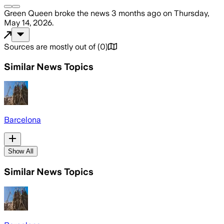
Green Queen
broke the news
3 months ago
on
Thursday,
May 14, 2026
.
Sources are mostly out of
(
0
)
Similar News Topics
Barcelona
Show All
Similar News Topics