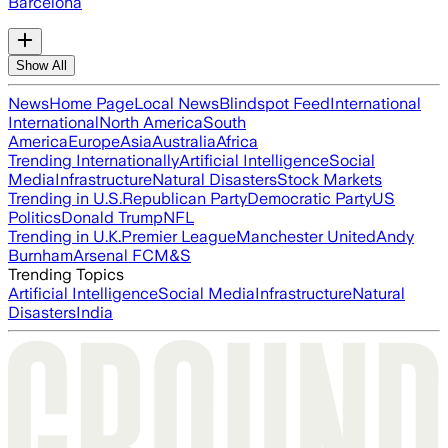
Barcelona
Show All
News
Home Page
Local News
Blindspot Feed
International
International
North America
South
America
Europe
Asia
Australia
Africa
Trending Internationally
Artificial Intelligence
Social
Media
Infrastructure
Natural Disasters
Stock Markets
Trending in U.S.
Republican Party
Democratic Party
US
Politics
Donald Trump
NFL
Trending in U.K.
Premier League
Manchester United
Andy
Burnham
Arsenal FC
M&S
Trending Topics
Artificial Intelligence
Social Media
Infrastructure
Natural
Disasters
India