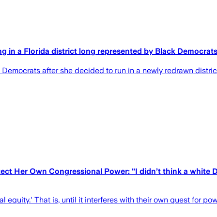
 in a Florida district long represented by Black Democrat
ocrats after she decided to run in a newly redrawn district 
ct Her Own Congressional Power: "I didn’t think a white D
quity.' That is, until it interferes with their own quest for po