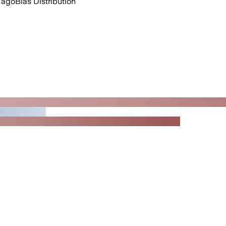
 ago
Bias Distribution