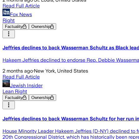
Read Full Article
Fox News
Right
Factuality
Ownership
Jeffries declines to back Wasserman Schultz as Black leade
Hakeem Jeffries declined to endorse Rep. Debbie Wasserman Sch
2 months ago
·
New York, United States
Read Full Article
Jewish Insider
Lean Right
Factuality
Ownership
Jeffries declines to back Wasserman Schultz for her run in 
House Minority Leader Hakeem Jeffries (D-NY) declined to f
20th Congressional District, which has historically been repre