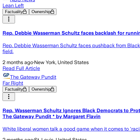
Lean Left
Factuality
Ownership
Rep. Debbie Wasserman Schultz faces backlash for running
Rep. Debbie Wasserman Schultz faces pushback from Black Dem
field.
2 months ago
·
New York, United States
Read Full Article
The Gateway Pundit
Far Right
Factuality
Ownership
Rep. Wasserman Schultz Ignores Black Democrats to Prote
The Gateway Pundit * by Margaret Flavin
White liberal women talk a good game when it comes to 'racial e
2 months ago
·
St. Louis, United States