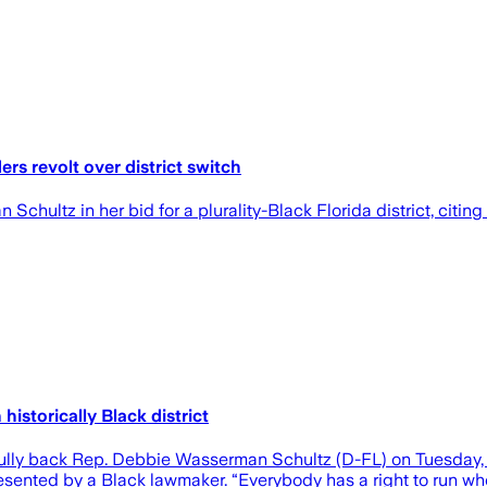
rs revolt over district switch
ultz in her bid for a plurality-Black Florida district, citing
historically Black district
ully back Rep. Debbie Wasserman Schultz (D-FL) on Tuesday, w
sented by a Black lawmaker. “Everybody has a right to run where