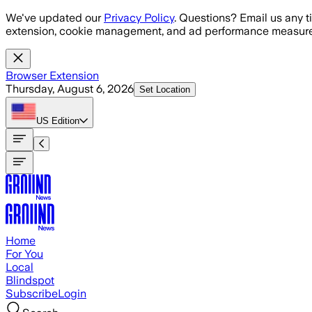
Skip to main content
We've updated our
Privacy Policy
. Questions? Email us any t
extension, cookie management, and ad performance measure
Browser Extension
Thursday, August 6, 2026
Set Location
US
Edition
Home
For You
Local
Blindspot
Subscribe
Login