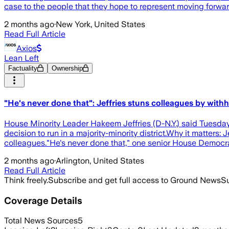
case to the people that they hope to represent moving forwa
2 months ago
·
New York, United States
Read Full Article
Axios
Lean Left
Factuality
Ownership
"He's never done that": Jeffries stuns colleagues by wi
House Minority Leader Hakeem Jeffries (D-N.Y.) said Tuesday
decision to run in a majority-minority district.Why it matters
colleagues."He's never done that," one senior House Democra
2 months ago
·
Arlington, United States
Read Full Article
Think freely.
Subscribe and get full access to Ground News
Su
Coverage Details
Total News Sources
5