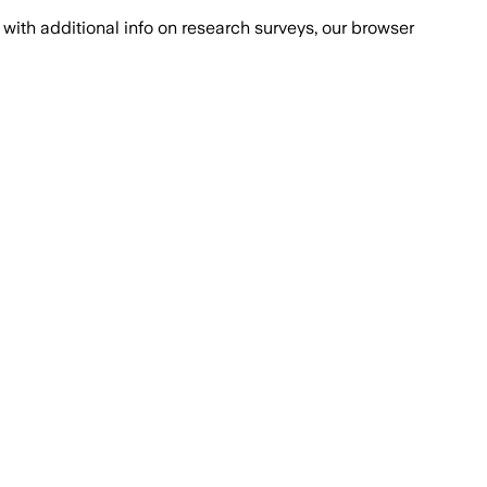
with additional info on research surveys, our browser