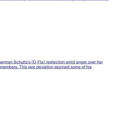
rman Schultz's (D-Fla.) reelection amid anger over her
ng members. This rare deviation stunned some of his