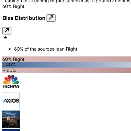
Leaning Left
2
Leaning Right
3
Center
0
Last Updated
2 months
60
%
Right
Bias Distribution
60
%
of the sources lean
Right
60% Right
L 40%
R 60%