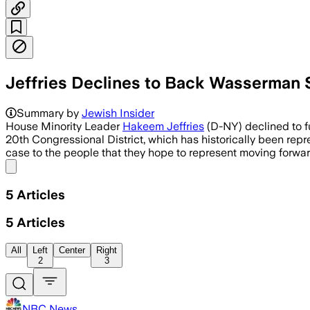
Jeffries Declines to Back Wasserman Sc
Jeffries said candidates should make t
Summary by
Jewish Insider
House Minority Leader
Hakeem Jeffries
(D-NY) declined to f
20th Congressional District, which has historically been repre
case to the people that they hope to represent moving forwa
Share menu
5
Articles
5
Articles
All
Left
Center
Right
2
3
NBC News