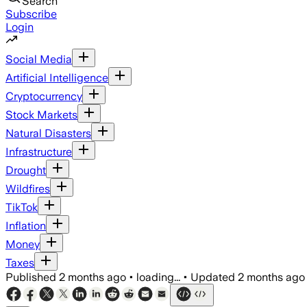
Search
Subscribe
Login
Social Media
Artificial Intelligence
Cryptocurrency
Stock Markets
Natural Disasters
Infrastructure
Drought
Wildfires
TikTok
Inflation
Money
Taxes
Published
2 months ago
•
loading...
•
Updated
2 months ago