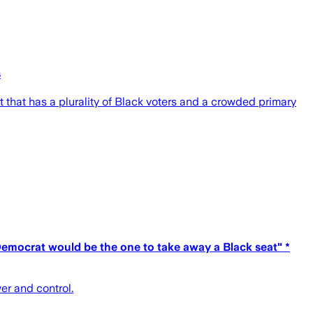
s
that has a plurality of Black voters and a crowded primary
emocrat would be the one to take away a Black seat" *
wer and control.