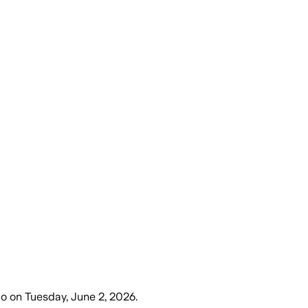
go
on
Tuesday, June 2, 2026
.