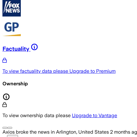
Factuality
To view factuality data please
Upgrade to Premium
Ownership
To view ownership data please
Upgrade to Vantage
Axios
broke the news
in Arlington, United States
2 months a