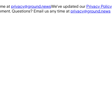
ime at
privacy@ground.news
We've updated our
Privacy Policy
ment. Questions? Email us any time at
privacy@ground.news