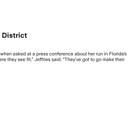
 District
 challengers criticize Wasserman Schultz
hen asked at a press conference about her run in Florida’s
 they see fit,” Jeffries said. “They’ve got to go make their