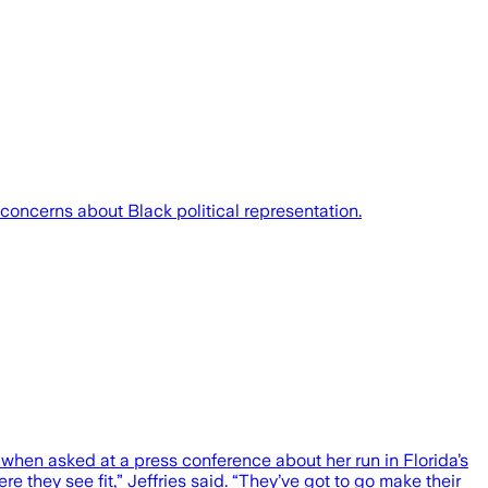
 concerns about Black political representation.
hen asked at a press conference about her run in Florida’s
 they see fit,” Jeffries said. “They’ve got to go make their