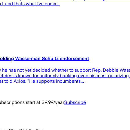
rd, and thats what Ive comm…
thholding Wasserman Schultz endorsement
 he has not yet decided whether to support Rep. Debbie Wasse
: Jeffries is known for uniformly backing even his most polarizi
t told Axios. "He supports incumbents.…
bscriptions start at $9.99/year
Subscribe