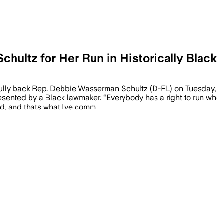
hultz for Her Run in Historically Black
heir case to voters as Black leaders and
ully back Rep. Debbie Wasserman Schultz (D-FL) on Tuesday, w
sented by a Black lawmaker. “Everybody has a right to run where
rd, and thats what Ive comm…