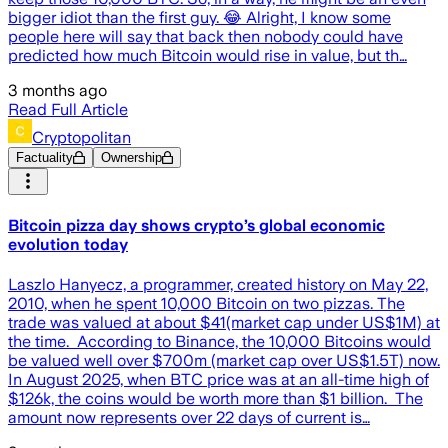
bigger idiot than the first guy. 😂 Alright, I know some
people here will say that back then nobody could have
predicted how much Bitcoin would rise in value, but th…
3 months ago
Read Full Article
Cryptopolitan
Factuality
Ownership
Bitcoin pizza day shows crypto’s global economic
evolution today
Laszlo Hanyecz, a programmer, created history on May 22,
2010, when he spent 10,000 Bitcoin on two pizzas. The
trade was valued at about $41(market cap under US$1M) at
the time. According to Binance, the 10,000 Bitcoins would
be valued well over $700m (market cap over US$1.5T) now.
In August 2025, when BTC price was at an all-time high of
$126k, the coins would be worth more than $1 billion. The
amount now represents over 22 days of current is…