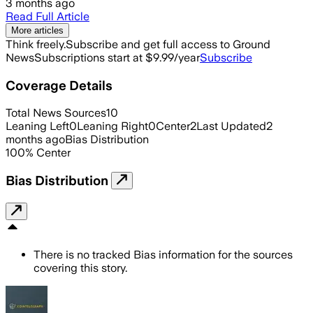
3 months ago
Read Full Article
More articles
Think freely.
Subscribe and get full access to Ground
News
Subscriptions start at $9.99/year
Subscribe
Coverage Details
Total News Sources
10
Leaning Left
0
Leaning Right
0
Center
2
Last Updated
2
months ago
Bias Distribution
100
%
Center
Bias Distribution
There is no tracked Bias information for the sources
covering this story.