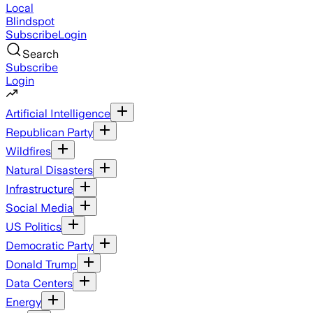
Local
Blindspot
Subscribe
Login
Search
Subscribe
Login
Artificial Intelligence
Republican Party
Wildfires
Natural Disasters
Infrastructure
Social Media
US Politics
Democratic Party
Donald Trump
Data Centers
Energy