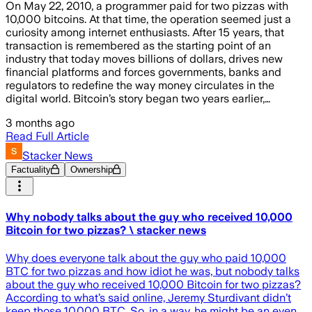
On May 22, 2010, a programmer paid for two pizzas with
10,000 bitcoins. At that time, the operation seemed just a
curiosity among internet enthusiasts. After 15 years, that
transaction is remembered as the starting point of an
industry that today moves billions of dollars, drives new
financial platforms and forces governments, banks and
regulators to redefine the way money circulates in the
digital world. Bitcoin’s story began two years earlier,…
3 months ago
Read Full Article
Stacker News
Factuality
Ownership
Why nobody talks about the guy who received 10,000
Bitcoin for two pizzas? \ stacker news
Why does everyone talk about the guy who paid 10,000
BTC for two pizzas and how idiot he was, but nobody talks
about the guy who received 10,000 Bitcoin for two pizzas?
According to what’s said online, Jeremy Sturdivant didn’t
keep those 10,000 BTC. So, in a way, he might be an even