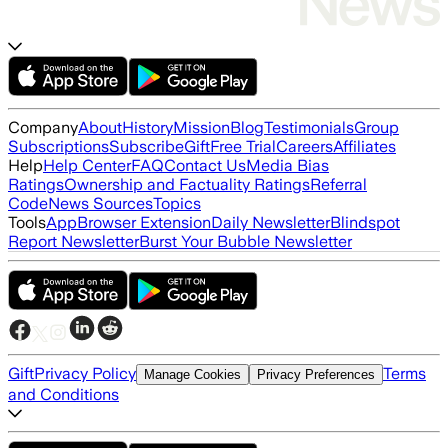
Company
About
History
Mission
Blog
Testimonials
Group
Subscriptions
Subscribe
Gift
Free Trial
Careers
Affiliates
Help
Help Center
FAQ
Contact Us
Media Bias
Ratings
Ownership and Factuality Ratings
Referral
Code
News Sources
Topics
Tools
App
Browser Extension
Daily Newsletter
Blindspot
Report Newsletter
Burst Your Bubble Newsletter
Gift
Privacy Policy
Terms
Manage Cookies
Privacy Preferences
and Conditions