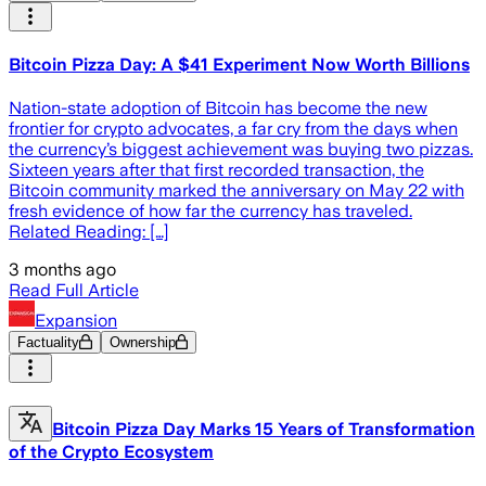
Bitcoin Pizza Day: A $41 Experiment Now Worth Billions
Nation-state adoption of Bitcoin has become the new
frontier for crypto advocates, a far cry from the days when
the currency’s biggest achievement was buying two pizzas.
Sixteen years after that first recorded transaction, the
Bitcoin community marked the anniversary on May 22 with
fresh evidence of how far the currency has traveled.
Related Reading: […]
3 months ago
Read Full Article
Expansion
Factuality
Ownership
Bitcoin Pizza Day Marks 15 Years of Transformation
of the Crypto Ecosystem