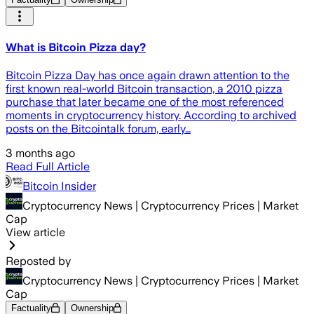
What is Bitcoin Pizza day?
Bitcoin Pizza Day has once again drawn attention to the
first known real-world Bitcoin transaction, a 2010 pizza
purchase that later became one of the most referenced
moments in cryptocurrency history. According to archived
posts on the Bitcointalk forum, early…
3 months ago
Read Full Article
Bitcoin Insider
Cryptocurrency News | Cryptocurrency Prices | Market
Cap
View article
Reposted by
Cryptocurrency News | Cryptocurrency Prices | Market
Cap
Factuality
Ownership