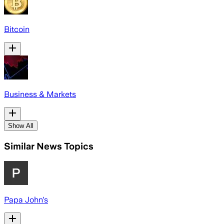
Bitcoin
Business & Markets
Show All
Similar News Topics
Papa John's