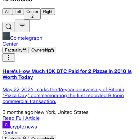
All
Left
Center
Right
2
Cointelegraph
Center
Factuality
Ownership
Here's How Much 10K BTC Paid for 2 Pizzas in 2010 Is
Worth Today
May 22, 2026, marks the 16-year anniversary of Bitcoin
"Pizza Day," commemorating the first recorded Bitcoin
commercial transaction.
3 months ago
·
New York, United States
Read Full Article
crypto.news
Center
Factuality
Ownership