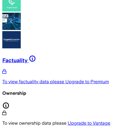
Factuality
To view factuality data please
Upgrade to Premium
Ownership
To view ownership data please
Upgrade to Vantage