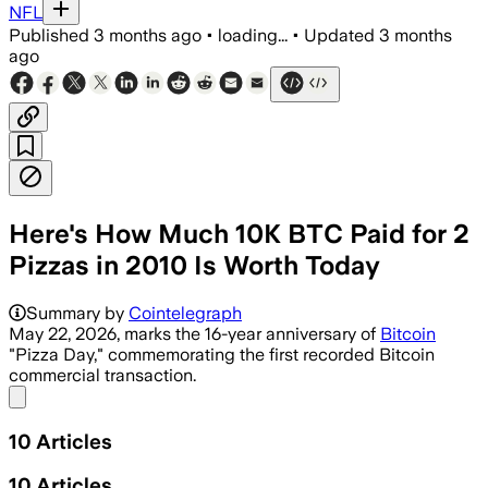
NFL
Published
3 months ago
•
loading...
•
Updated
3 months
ago
Here's How Much 10K BTC Paid for 2
Pizzas in 2010 Is Worth Today
Summary by
Cointelegraph
May 22, 2026, marks the 16-year anniversary of
Bitcoin
"Pizza Day," commemorating the first recorded Bitcoin
commercial transaction.
Share menu
10
Articles
10
Articles