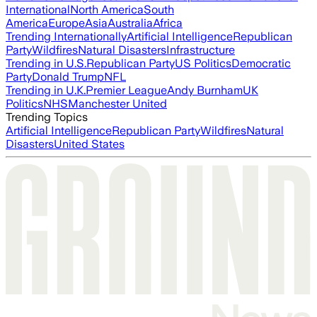
International
North America
South
America
Europe
Asia
Australia
Africa
Trending Internationally
Artificial Intelligence
Republican
Party
Wildfires
Natural Disasters
Infrastructure
Trending in U.S.
Republican Party
US Politics
Democratic
Party
Donald Trump
NFL
Trending in U.K.
Premier League
Andy Burnham
UK
Politics
NHS
Manchester United
Trending Topics
Artificial Intelligence
Republican Party
Wildfires
Natural
Disasters
United States