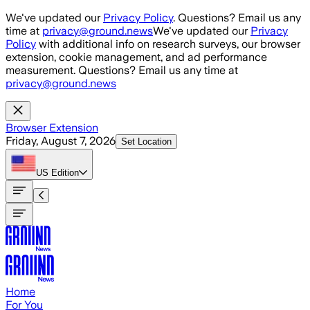
Skip to main content
We've updated our
Privacy Policy
. Questions? Email us any
time at
privacy@ground.news
We've updated our
Privacy
Policy
with additional info on research surveys, our browser
extension, cookie management, and ad performance
measurement. Questions? Email us any time at
privacy@ground.news
Browser Extension
Friday, August 7, 2026
Set Location
US
Edition
Home
For You