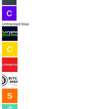
Untracked bias