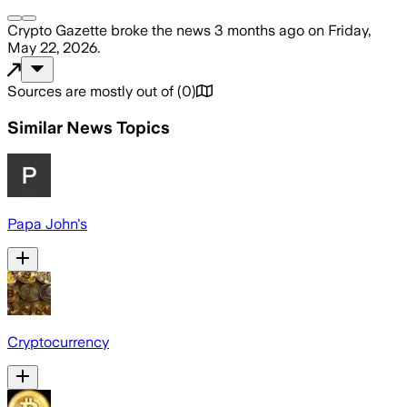
Crypto Gazette
broke the news
3 months ago
on
Friday,
May 22, 2026
.
Sources are mostly out of
(
0
)
Similar News Topics
Papa John's
Cryptocurrency