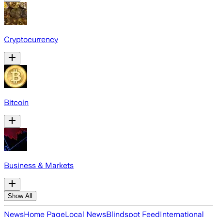
Cryptocurrency
Bitcoin
Business & Markets
Show All
News
Home Page
Local News
Blindspot Feed
International