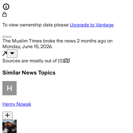
To view ownership data please
Upgrade to Vantage
The Muslim Times
broke the news
2 months ago
on
Monday, June 15, 2026
.
Sources are mostly out of
(
0
)
Similar News Topics
Henry Nowak