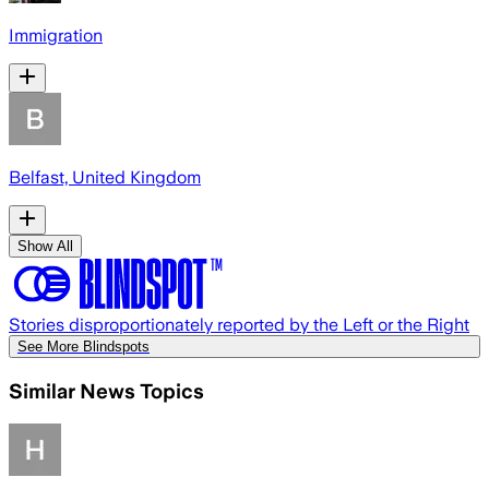
Immigration
Belfast, United Kingdom
Show All
Stories disproportionately reported by the Left or the Right
See More Blindspots
Similar News Topics