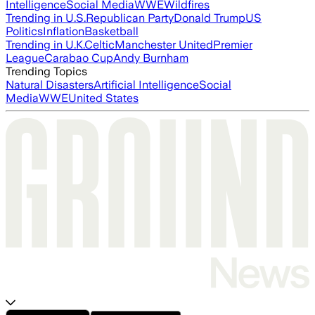
Intelligence
Social Media
WWE
Wildfires
Trending in U.S.
Republican Party
Donald Trump
US
Politics
Inflation
Basketball
Trending in U.K.
Celtic
Manchester United
Premier
League
Carabao Cup
Andy Burnham
Trending Topics
Natural Disasters
Artificial Intelligence
Social
Media
WWE
United States