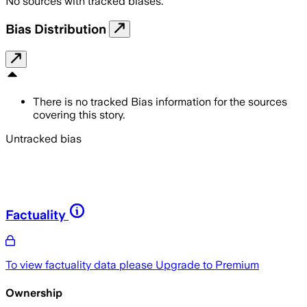
No sources with tracked biases.
Bias Distribution
There is no tracked Bias information for the sources
covering this story.
Untracked bias
Factuality
To view factuality data please
Upgrade to Premium
Ownership