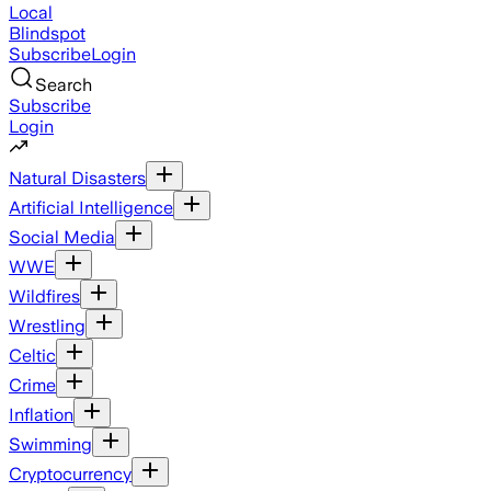
Local
Blindspot
Subscribe
Login
Search
Subscribe
Login
Natural Disasters
Artificial Intelligence
Social Media
WWE
Wildfires
Wrestling
Celtic
Crime
Inflation
Swimming
Cryptocurrency