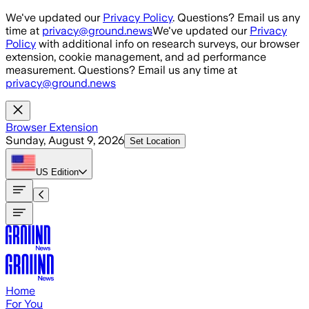
Skip to main content
We've updated our
Privacy Policy
. Questions? Email us any
time at
privacy@ground.news
We've updated our
Privacy
Policy
with additional info on research surveys, our browser
extension, cookie management, and ad performance
measurement. Questions? Email us any time at
privacy@ground.news
Browser Extension
Sunday, August 9, 2026
Set Location
US
Edition
Home
For You