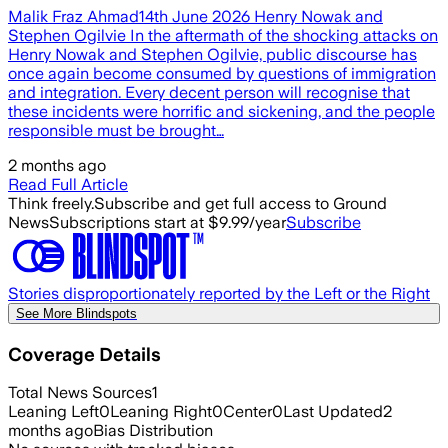
Malik Fraz Ahmad14th June 2026 Henry Nowak and
Stephen Ogilvie In the aftermath of the shocking attacks on
Henry Nowak and Stephen Ogilvie, public discourse has
once again become consumed by questions of immigration
and integration. Every decent person will recognise that
these incidents were horrific and sickening, and the people
responsible must be brought…
2 months ago
Read Full Article
Think freely.
Subscribe and get full access to Ground
News
Subscriptions start at $9.99/year
Subscribe
Stories disproportionately reported by the Left or the Right
See More Blindspots
Coverage Details
Total News Sources
1
Leaning Left
0
Leaning Right
0
Center
0
Last Updated
2
months ago
Bias Distribution