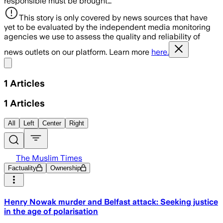
responsible must be brought…
This story is only covered by news sources that have
yet to be evaluated by the independent media monitoring
agencies we use to assess the quality and reliability of
news outlets on our platform. Learn more
here.
Share menu
1
Articles
1
Articles
All
Left
Center
Right
The Muslim Times
Factuality
Ownership
Henry Nowak murder and Belfast attack: Seeking justice
in the age of polarisation