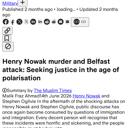
Military
Published
2 months ago
•
loading...
•
Updated
2 months
ago
Henry Nowak murder and Belfast
attack: Seeking justice in the age of
polarisation
Summary by
The Muslim Times
Malik Fraz Ahmad14th June 2026
Henry Nowak
and
Stephen Ogilvie In the aftermath of the shocking attacks on
Henry Nowak and Stephen Ogilvie, public discourse has
once again become consumed by questions of immigration
and integration. Every decent person will recognise that
these incidents were horrific and sickening, and the people