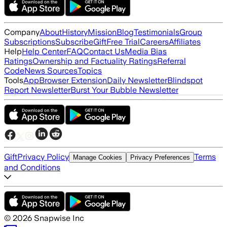
Company
About
History
Mission
Blog
Testimonials
Group
Subscriptions
Subscribe
Gift
Free Trial
Careers
Affiliates
Help
Help Center
FAQ
Contact Us
Media Bias
Ratings
Ownership and Factuality Ratings
Referral
Code
News Sources
Topics
Tools
App
Browser Extension
Daily Newsletter
Blindspot
Report Newsletter
Burst Your Bubble Newsletter
Gift
Privacy Policy
Terms
Manage Cookies
Privacy Preferences
and Conditions
©
2026
Snapwise Inc