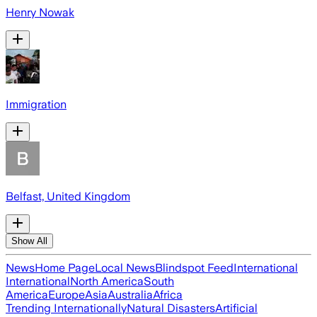
Henry Nowak
Immigration
Belfast, United Kingdom
Show All
News
Home Page
Local News
Blindspot Feed
International
International
North America
South
America
Europe
Asia
Australia
Africa
Trending Internationally
Natural Disasters
Artificial