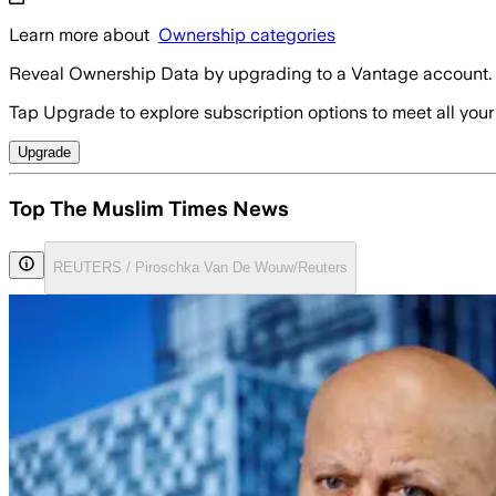
Learn more about
Ownership categories
Reveal Ownership Data by upgrading to a Vantage account.
Tap Upgrade to explore subscription options to meet all your
Upgrade
Top The Muslim Times News
REUTERS / Piroschka Van De Wouw/Reuters