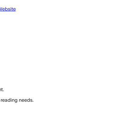
Website
t.
 reading needs.