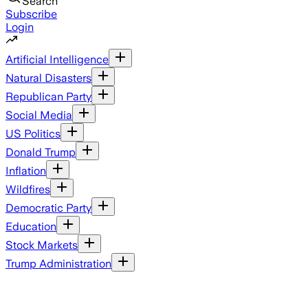
Search
Subscribe
Login
Artificial Intelligence
Natural Disasters
Republican Party
Social Media
US Politics
Donald Trump
Inflation
Wildfires
Democratic Party
Education
Stock Markets
Trump Administration