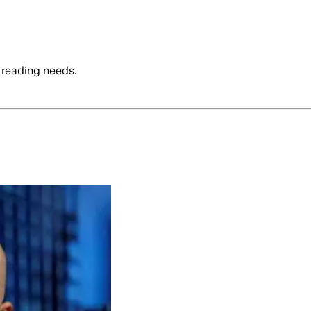
 reading needs.