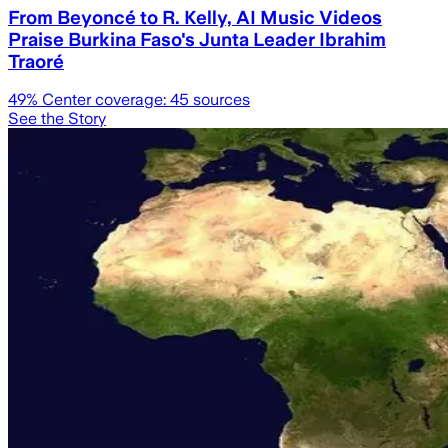
From Beyoncé to R. Kelly, AI Music Videos
Praise Burkina Faso's Junta Leader Ibrahim
Traoré
49
% Center coverage:
45
sources
See the Story