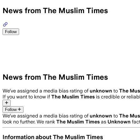
News from The Muslim Times
Follow
News from The Muslim Times
We’ve assigned a media bias rating of
unknown
to
The Mus
If you want to know if
The Muslim Times
is credible or reliab
Follow
We’ve assigned a media bias rating of
unknown
to
The Mus
look no further. We rank
The Muslim Times
as
Unknown
fact
Information about
The Muslim Times