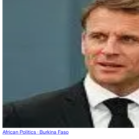
African Politics
· Burkina Faso