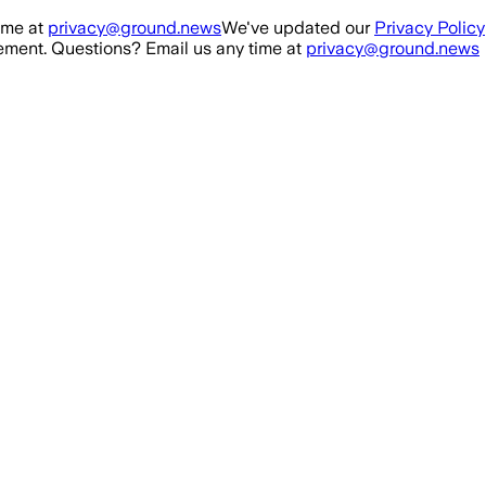
ime at
privacy@ground.news
We've updated our
Privacy Policy
ment. Questions? Email us any time at
privacy@ground.news