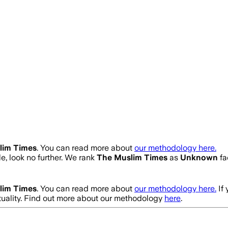
lim Times
. You can read more about
our methodology here.
le, look no further. We rank
The Muslim Times
as
Unknown
fa
lim Times
. You can read more about
our methodology here.
If
uality. Find out more about our methodology
here
.