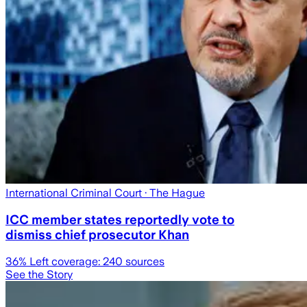
International Criminal Court
· The Hague
ICC member states reportedly vote to
dismiss chief prosecutor Khan
36
% Left coverage:
240
sources
See the Story