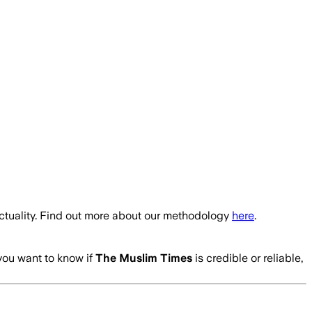
ctuality. Find out more about our methodology
here
.
 you want to know if
The Muslim Times
is credible or reliable,