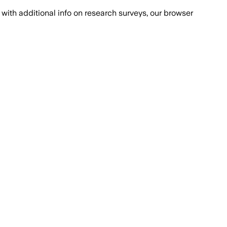
with additional info on research surveys, our browser