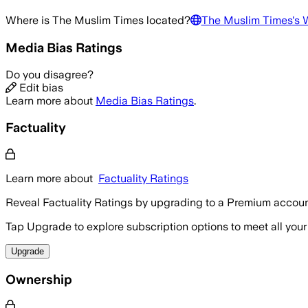
Where is
The Muslim Times
located?
The Muslim Times
's 
Media Bias Ratings
Do you disagree?
Edit bias
Learn more about
Media Bias Ratings
.
Factuality
Learn more about
Factuality Ratings
Reveal Factuality Ratings by upgrading to a Premium accoun
Tap Upgrade to explore subscription options to meet all your
Upgrade
Ownership