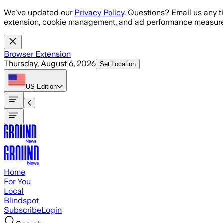
Skip to main content
We've updated our
Privacy Policy
. Questions? Email us any t
extension, cookie management, and ad performance measure
Browser Extension
Thursday, August 6, 2026
Set Location
US
Edition
Home
For You
Local
Blindspot
Subscribe
Login