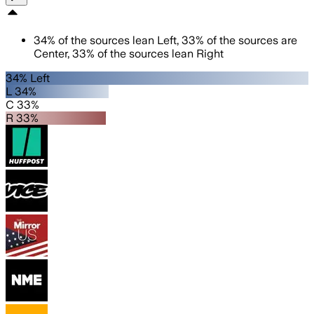
34
%
of the sources lean
Left
,
33
%
of the sources are
Center
,
33
%
of the sources lean
Right
34% Left
L 34%
C 33%
R 33%