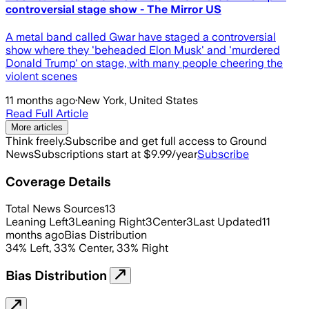
controversial stage show - The Mirror US
A metal band called Gwar have staged a controversial
show where they 'beheaded Elon Musk' and 'murdered
Donald Trump' on stage, with many people cheering the
violent scenes
11 months ago
·
New York, United States
Read Full Article
More articles
Think freely.
Subscribe and get full access to Ground
News
Subscriptions start at $9.99/year
Subscribe
Coverage Details
Total News Sources
13
Leaning Left
3
Leaning Right
3
Center
3
Last Updated
11
months ago
Bias Distribution
34
%
Left
,
33
%
Center
,
33
%
Right
Bias Distribution