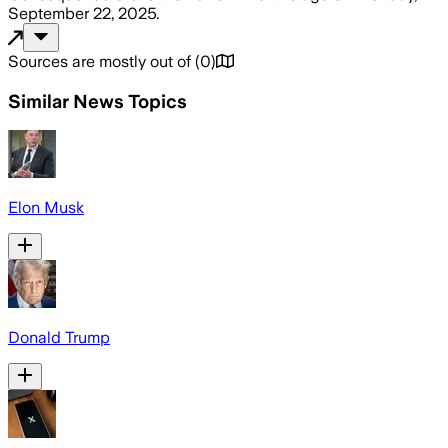
September 22, 2025
.
Sources are mostly out of
(
0
)
Similar News Topics
Elon Musk
Donald Trump