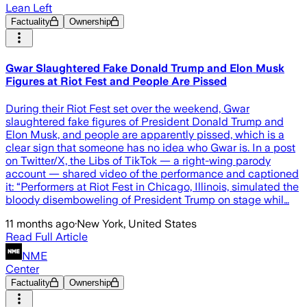
Lean Left
Factuality
Ownership
Gwar Slaughtered Fake Donald Trump and Elon Musk
Figures at Riot Fest and People Are Pissed
During their Riot Fest set over the weekend, Gwar
slaughtered fake figures of President Donald Trump and
Elon Musk, and people are apparently pissed, which is a
clear sign that someone has no idea who Gwar is. In a post
on Twitter/X, the Libs of TikTok — a right-wing parody
account — shared video of the performance and captioned
it: “Performers at Riot Fest in Chicago, Illinois, simulated the
bloody disemboweling of President Trump on stage whil…
11 months ago
·
New York, United States
Read Full Article
NME
Center
Factuality
Ownership