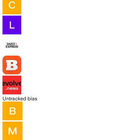
Untracked bias