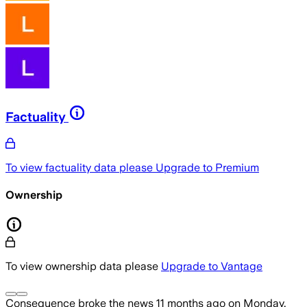
Factuality
To view factuality data please
Upgrade to Premium
Ownership
To view ownership data please
Upgrade to Vantage
Consequence
broke the news
11 months ago
on
Monday,