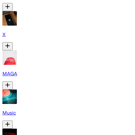
X
MAGA
Music