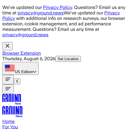
Skip to main content
We've updated our
Privacy Policy
. Questions? Email us any
time at
privacy@ground.news
We've updated our
Privacy
Policy
with additional info on research surveys, our browser
extension, cookie management, and ad performance
measurement. Questions? Email us any time at
privacy@ground.news
Browser Extension
Thursday, August 6, 2026
Set Location
US
Edition
Home
For You