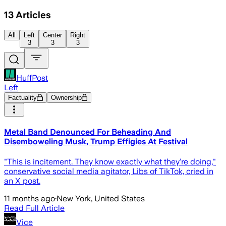
13
Articles
All
Left
Center
Right
3
3
3
HuffPost
Left
Factuality
Ownership
Metal Band Denounced For Beheading And
Disemboweling Musk, Trump Effigies At Festival
"This is incitement. They know exactly what they’re doing,"
conservative social media agitator, Libs of TikTok, cried in
an X post.
11 months ago
·
New York, United States
Read Full Article
Vice