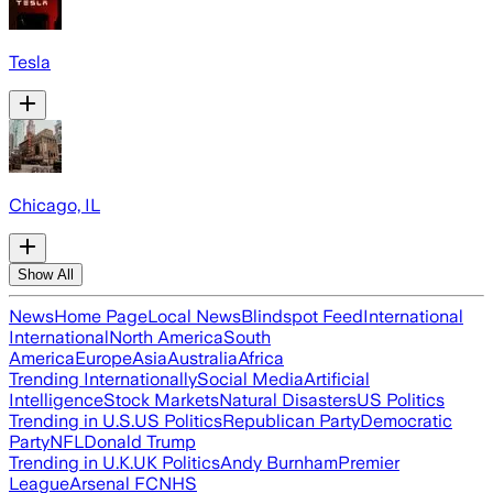
Tesla
Chicago, IL
Show All
News
Home Page
Local News
Blindspot Feed
International
International
North America
South
America
Europe
Asia
Australia
Africa
Trending Internationally
Social Media
Artificial
Intelligence
Stock Markets
Natural Disasters
US Politics
Trending in U.S.
US Politics
Republican Party
Democratic
Party
NFL
Donald Trump
Trending in U.K.
UK Politics
Andy Burnham
Premier
League
Arsenal FC
NHS