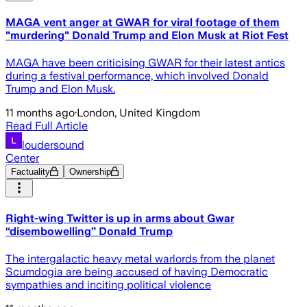
MAGA vent anger at GWAR for viral footage of them
"murdering" Donald Trump and Elon Musk at Riot Fest
MAGA have been criticising GWAR for their latest antics
during a festival performance, which involved Donald
Trump and Elon Musk.
11 months ago
·
London, United Kingdom
Read Full Article
loudersound
Center
Factuality
Ownership
Right-wing Twitter is up in arms about Gwar
“disembowelling” Donald Trump
The intergalactic heavy metal warlords from the planet
Scumdogia are being accused of having Democratic
sympathies and inciting political violence