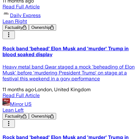
11 months ago
Read Full Article
Daily Express
Lean Right
Factuality
Ownership
Rock band 'behead' Elon Musk and 'murder' Trump in
blood soaked display
Heavy metal band Gwar staged a mock 'beheading of Elon
Musk' before 'murdering President Trump' on stage at a
festival this weekend in a gory performance
11 months ago
·
London, United Kingdom
Read Full Article
Mirror US
Lean Left
Factuality
Ownership
Rock band 'behead' Elon Musk and 'murder' Trump in