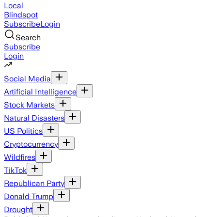
Local
Blindspot
Subscribe
Login
Search
Subscribe
Login
Social Media
Artificial Intelligence
Stock Markets
Natural Disasters
US Politics
Cryptocurrency
Wildfires
TikTok
Republican Party
Donald Trump
Drought