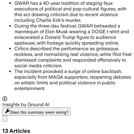
GWAR has a 40-year tradition of staging faux
executions of political and pop-cultural figures, with
this act drawing criticism due to recent violence
including Charlie Kirk's murder.
During the three-day festival, GWAR beheaded a
mannequin of Elon Musk wearing a DOGE t-shirt and
eviscerated a Donald Trump figure to audience
applause, with footage quickly spreading online.
Critics described the performance as grotesque,
reckless, and normalizing real violence, while Riot Fest
dismissed complaints and responded offensively to
social media criticism.
The incident provoked a surge of online backlash,
especially from MAGA supporters, reopening debates
on artistic limits and political violence in public
entertainment.
Insights by Ground AI
Does this summary
seem wrong?
Share menu
13
Articles