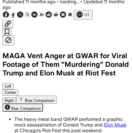
Published
11 months ago
•
loading...
•
Updated
11 months
ago
MAGA Vent Anger at GWAR for Viral
Footage of Them "Murdering" Donald
Trump and Elon Musk at Riot Fest
GWAR performed graphic mock assassina
Left
Center
Right
Bias Comparison
Bias Comparison
The heavy metal band GWAR performed a graphic
mock assassination of Donald Trump and
Elon Musk
at Chicago's Riot Fest this past weekend.