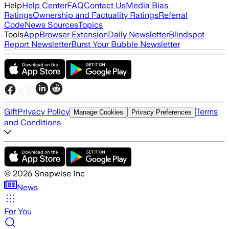
Help
Help Center
FAQ
Contact Us
Media Bias
Ratings
Ownership and Factuality Ratings
Referral
Code
News Sources
Topics
Tools
App
Browser Extension
Daily Newsletter
Blindspot
Report Newsletter
Burst Your Bubble Newsletter
Gift
Privacy Policy
Terms
Manage Cookies
Privacy Preferences
and Conditions
©
2026
Snapwise Inc
News
For You