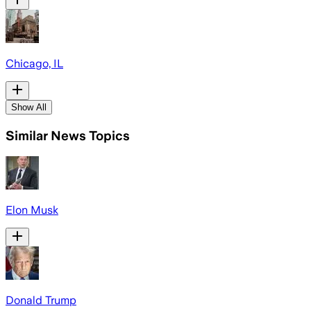
Chicago, IL
Show All
Similar News Topics
Elon Musk
Donald Trump