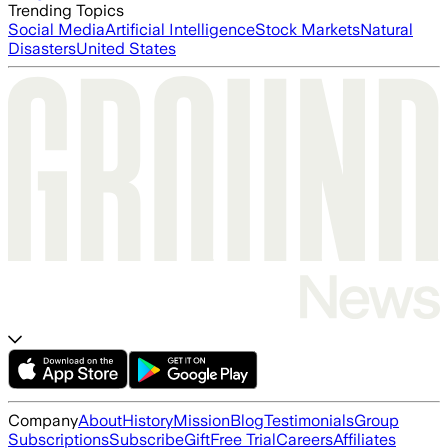
Trending Topics
Social Media
Artificial Intelligence
Stock Markets
Natural
Disasters
United States
Company
About
History
Mission
Blog
Testimonials
Group
Subscriptions
Subscribe
Gift
Free Trial
Careers
Affiliates