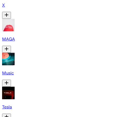
X
MAGA
Music
Tesla