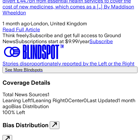
divert £44.7bn from essential health services to cover the
cost of new medicines, which comes as a […] By Maddison
Wheeldon
1 month ago
·
London, United Kingdom
Read Full Article
Think freely.
Subscribe and get full access to Ground
News
Subscriptions start at $9.99/year
Subscribe
Stories disproportionately reported by the Left or the Right
See More Blindspots
Coverage Details
Total News Sources
1
Leaning Left
1
Leaning Right
0
Center
0
Last Updated
1 month
ago
Bias Distribution
100
%
Left
Bias Distribution