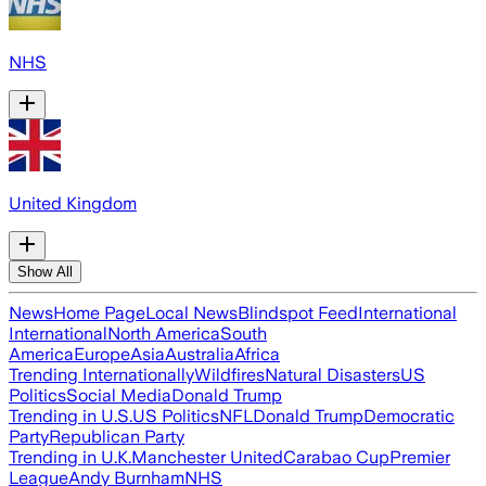
NHS
United Kingdom
Show All
News
Home Page
Local News
Blindspot Feed
International
International
North America
South
America
Europe
Asia
Australia
Africa
Trending Internationally
Wildfires
Natural Disasters
US
Politics
Social Media
Donald Trump
Trending in U.S.
US Politics
NFL
Donald Trump
Democratic
Party
Republican Party
Trending in U.K.
Manchester United
Carabao Cup
Premier
League
Andy Burnham
NHS