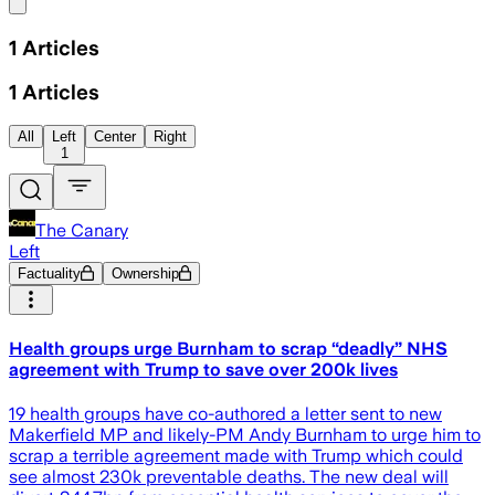
Share menu
1
Articles
1
Articles
All
Left
Center
Right
1
The Canary
Left
Factuality
Ownership
Health groups urge Burnham to scrap “deadly” NHS
agreement with Trump to save over 200k lives
19 health groups have co-authored a letter sent to new
Makerfield MP and likely-PM Andy Burnham to urge him to
scrap a terrible agreement made with Trump which could
see almost 230k preventable deaths. The new deal will