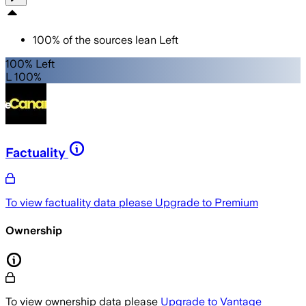
100
%
of the sources lean
Left
100% Left
L 100%
Factuality
To view factuality data please
Upgrade to Premium
Ownership
To view ownership data please
Upgrade to Vantage