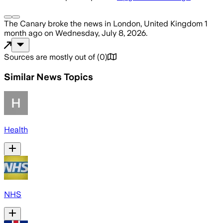
The Canary
broke the news
in London, United Kingdom
1
month ago
on
Wednesday, July 8, 2026
.
Sources are mostly out of
(
0
)
Similar News Topics
Health
NHS