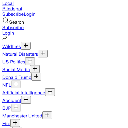
Local
Blindspot
Subscribe
Login
Search
Subscribe
Login
Wildfires
Natural Disasters
US Politics
Social Media
Donald Trump
NFL
Artificial Intelligence
Accident
BJP
Manchester United
Fire