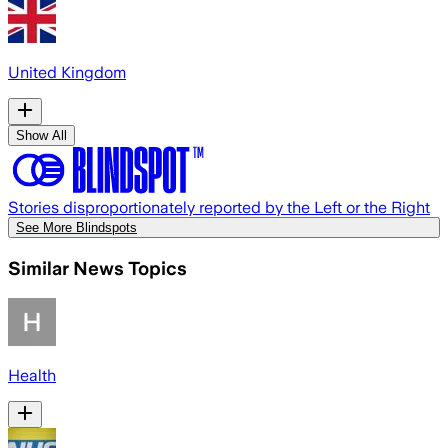
United Kingdom
Show All
Stories disproportionately reported by the Left or the Right
See More Blindspots
Similar News Topics
Health