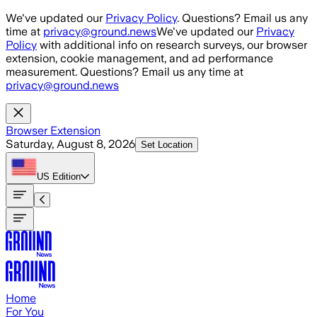
Skip to main content
We've updated our
Privacy Policy
. Questions? Email us any
time at
privacy@ground.news
We've updated our
Privacy
Policy
with additional info on research surveys, our browser
extension, cookie management, and ad performance
measurement. Questions? Email us any time at
privacy@ground.news
Browser Extension
Saturday, August 8, 2026
Set Location
US
Edition
Home
For You