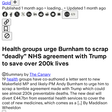
Gold
Published
1 month ago
•
loading...
•
Updated
1 month ago
Health groups urge Burnham to scrap
“deadly” NHS agreement with Trump
to save over 200k lives
Summary by
The Canary
19
health
groups have co-authored a letter sent to new
Makerfield MP and likely-PM Andy Burnham to urge him to
scrap a terrible agreement made with Trump which could
see almost 230k preventable deaths. The new deal will
divert £44.7bn from essential health services to cover the
cost of new medicines, which comes as a […] By Maddison
Wheeldon