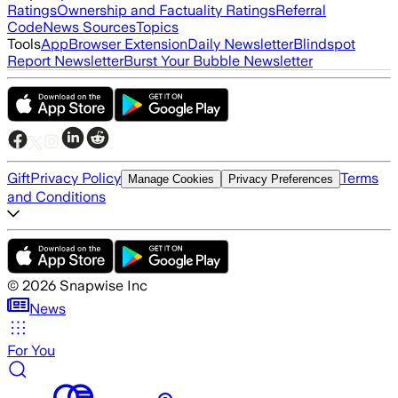
Ratings
Ownership and Factuality Ratings
Referral
Code
News Sources
Topics
Tools
App
Browser Extension
Daily Newsletter
Blindspot
Report Newsletter
Burst Your Bubble Newsletter
Gift
Privacy Policy
Terms
Manage Cookies
Privacy Preferences
and Conditions
©
2026
Snapwise Inc
News
For You