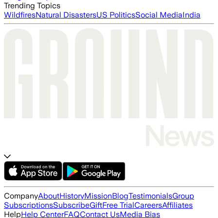
Trending Topics
Wildfires
Natural Disasters
US Politics
Social Media
India
Company
About
History
Mission
Blog
Testimonials
Group
Subscriptions
Subscribe
Gift
Free Trial
Careers
Affiliates
Help
Help Center
FAQ
Contact Us
Media Bias