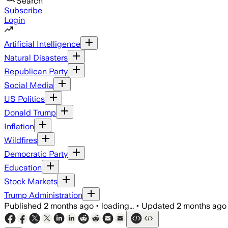
Search
Subscribe
Login
Artificial Intelligence
Natural Disasters
Republican Party
Social Media
US Politics
Donald Trump
Inflation
Wildfires
Democratic Party
Education
Stock Markets
Trump Administration
Published
2 months ago
•
loading...
•
Updated
2 months ago