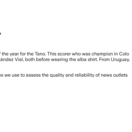
"
of the year for the Tano. This scorer who was champion in Colo
ndez Vial, both before wearing the alba shirt. From Uruguay,
we use to assess the quality and reliability of news outlets