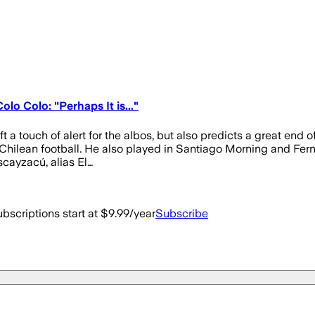
o Colo: "Perhaps It is..."
 a touch of alert for the albos, but also predicts a great end 
o Chilean football. He also played in Santiago Morning and Fern
cayzacú, alias El…
bscriptions start at $9.99/year
Subscribe