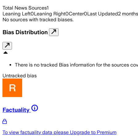
Total News Sources
1
Leaning Left
0
Leaning Right
0
Center
0
Last Updated
2 month
No sources with tracked biases.
Bias Distribution
There is no tracked Bias information for the sources cove
Untracked bias
Factuality
To view factuality data please
Upgrade to Premium