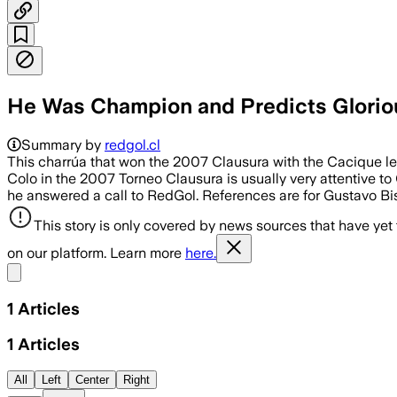
He Was Champion and Predicts Glorious 
Summary by
redgol.cl
This charrúa that won the 2007 Clausura with the Cacique left
Colo in the 2007 Torneo Clausura is usually very attentive to
he answered a call to RedGol. References are for Gustavo Bis
This story is only covered by news sources that have yet
on our platform. Learn more
here.
Share menu
1
Articles
1
Articles
All
Left
Center
Right