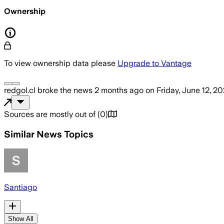
Ownership
To view ownership data please
Upgrade to Vantage
redgol.cl
broke the news
2 months ago
on
Friday, June 12, 2
Sources are mostly out of
(
0
)
Similar News Topics
Santiago
Show All