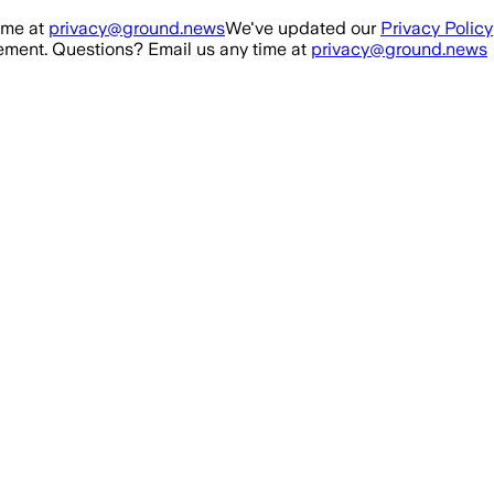
ime at
privacy@ground.news
We've updated our
Privacy Policy
ment. Questions? Email us any time at
privacy@ground.news