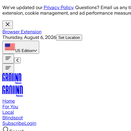
Skip to main content
We've updated our
Privacy Policy
. Questions? Email us any t
extension, cookie management, and ad performance measure
Browser Extension
Thursday, August 6, 2026
Set Location
US
Edition
Home
For You
Local
Blindspot
Subscribe
Login