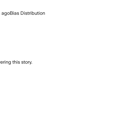
s ago
Bias Distribution
ring this story.