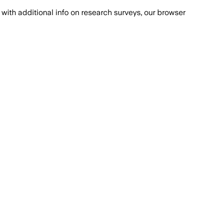
with additional info on research surveys, our browser