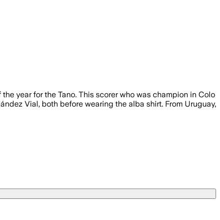
of the year for the Tano. This scorer who was champion in Colo
ández Vial, both before wearing the alba shirt. From Uruguay,