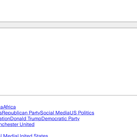
ia
Africa
s
Republican Party
Social Media
US Politics
ation
Donald Trump
Democratic Party
chester United
al Media
United States