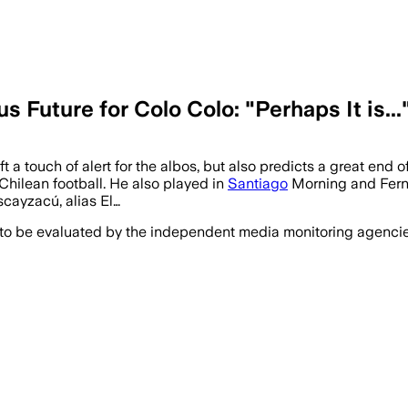
Future for Colo Colo: "Perhaps It is...
 a touch of alert for the albos, but also predicts a great end 
 Chilean football. He also played in
Santiago
Morning and Ferná
cayzacú, alias El…
 to be evaluated by the independent media monitoring agencies 