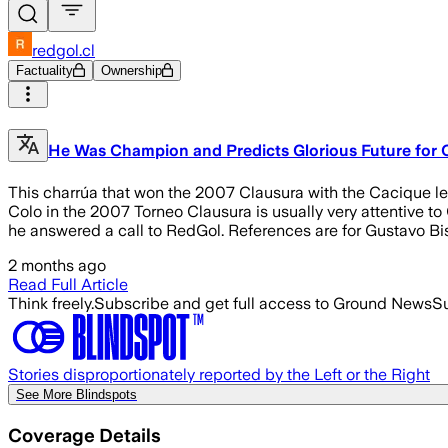
redgol.cl
Factuality
Ownership
He Was Champion and Predicts Glorious Future for Col
This charrúa that won the 2007 Clausura with the Cacique left
Colo in the 2007 Torneo Clausura is usually very attentive t
he answered a call to RedGol. References are for Gustavo Bis
2 months ago
Read Full Article
Think freely.
Subscribe and get full access to Ground News
Su
Stories disproportionately reported by the Left or the Right
See More Blindspots
Coverage Details