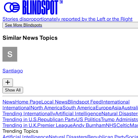
Stories disproportionately reported by the Left or the Right
See More Blindspots
Similar News Topics
Santiago
Show All
News
Home Page
Local News
Blindspot Feed
International
International
North America
South America
Europe
Asia
Austral
Trending Internationally
Artificial Intelligence
Natural Disaster
Trending in U.S.
Republican Party
US Politics
Trump Administr
Trending in U.K.
Premier League
Andy Burnham
NHS
Celtic
Man
Trending Topics
Artificial Intelligence
Natural Disasters
Republican Party
Soci