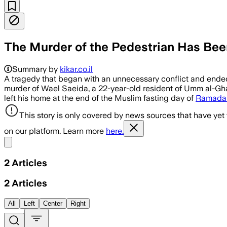
The Murder of the Pedestrian Has Been
Summary by
kikar.co.il
A tragedy that began with an unnecessary conflict and ended w
murder of Wael Saeida, a 22-year-old resident of Umm al-Gh
left his home at the end of the Muslim fasting day of
Ramada
This story is only covered by news sources that have yet
on our platform. Learn more
here.
Share menu
2
Articles
2
Articles
All
Left
Center
Right