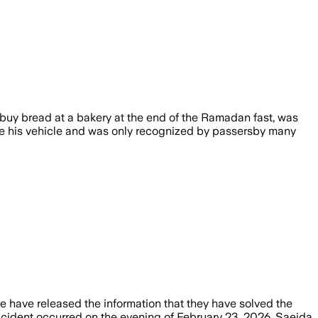
to buy bread at a bakery at the end of the Ramadan fast, was
nside his vehicle and was only recognized by passersby many
ce have released the information that they have solved the
cident occurred on the evening of February 23, 2026. Saeida