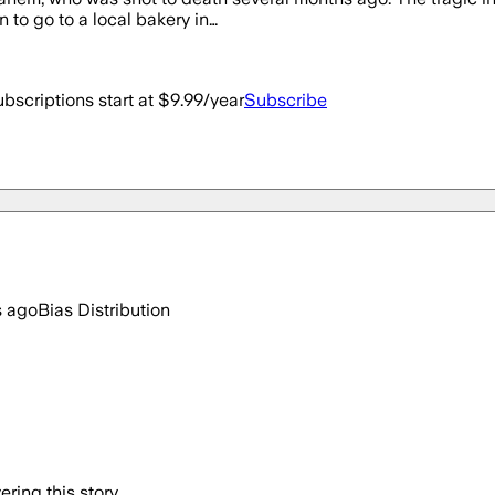
 to go to a local bakery in…
bscriptions start at $9.99/year
Subscribe
s ago
Bias Distribution
ring this story.