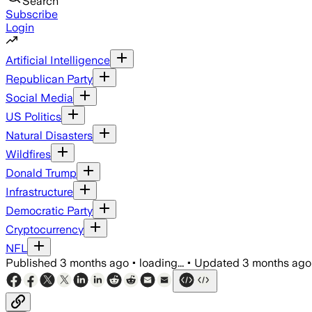
Search
Subscribe
Login
Artificial Intelligence
Republican Party
Social Media
US Politics
Natural Disasters
Wildfires
Donald Trump
Infrastructure
Democratic Party
Cryptocurrency
NFL
Published
3 months ago
•
loading...
•
Updated
3 months ago