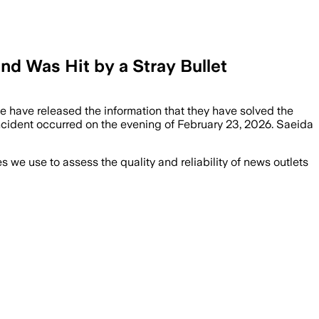
d Was Hit by a Stray Bullet
ce have released the information that they have solved the
cident occurred on the evening of February 23, 2026. Saeida
we use to assess the quality and reliability of news outlets