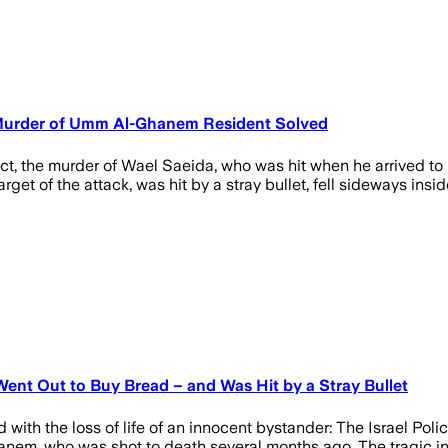
: Murder of Umm Al-Ghanem Resident Solved
strict, the murder of Wael Saeida, who was hit when he arrived 
rget of the attack, was hit by a stray bullet, fell sideways i
ent Out to Buy Bread – and Was Hit by a Stray Bullet
ith the loss of life of an innocent bystander: The Israel Poli
anem, who was shot to death several months ago. The tragic in