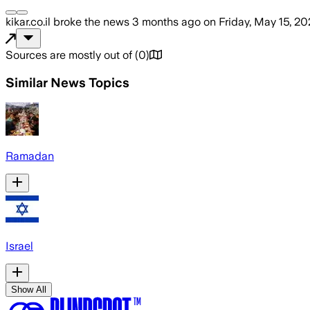
kikar.co.il
broke the news
3 months ago
on
Friday, May 15, 2
Sources are mostly out of
(
0
)
Similar News Topics
Ramadan
Israel
Show All