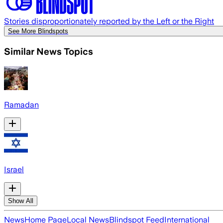
Stories disproportionately reported by the Left or the Right
See More Blindspots
Similar News Topics
Ramadan
Israel
Show All
News
Home Page
Local News
Blindspot Feed
International