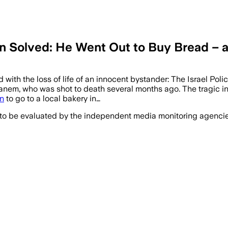
 Solved: He Went Out to Buy Bread – an
ith the loss of life of an innocent bystander: The Israel Poli
anem, who was shot to death several months ago. The tragic in
n
to go to a local bakery in…
 to be evaluated by the independent media monitoring agencies 