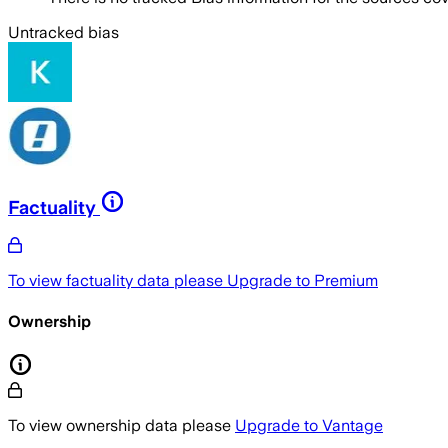
Untracked bias
Factuality
To view factuality data please
Upgrade to Premium
Ownership
To view ownership data please
Upgrade to Vantage