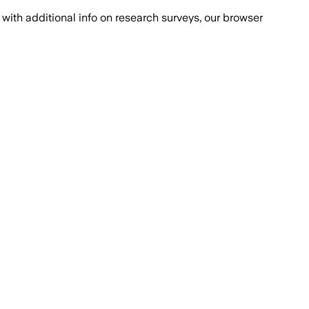
with additional info on research surveys, our browser