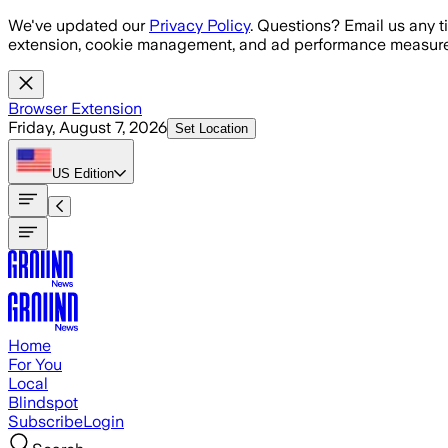
Skip to main content
We've updated our
Privacy Policy
. Questions? Email us any t
extension, cookie management, and ad performance measure
Browser Extension
Friday, August 7, 2026
Set Location
US
Edition
Home
For You
Local
Blindspot
Subscribe
Login