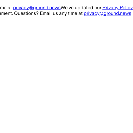
ime at
privacy@ground.news
We've updated our
Privacy Policy
ment. Questions? Email us any time at
privacy@ground.news