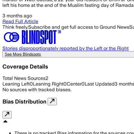
left his home at the end of the Muslim fasting day of Ramadan
3 months ago
Read Full Article
Think freely.
Subscribe and get full access to Ground News
Su
Stories disproportionately reported by the Left or the Right
See More Blindspots
Coverage Details
Total News Sources
2
Leaning Left
0
Leaning Right
0
Center
0
Last Updated
3 month
No sources with tracked biases.
Bias Distribution
There is no tracked Bias information for the sources cove