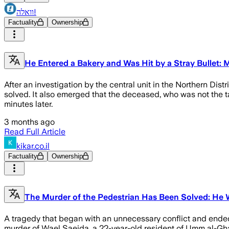
וואלה!
Factuality
Ownership
He Entered a Bakery and Was Hit by a Stray Bullet
After an investigation by the central unit in the Northern Di
solved. It also emerged that the deceased, who was not the ta
minutes later.
3 months ago
Read Full Article
kikar.co.il
Factuality
Ownership
The Murder of the Pedestrian Has Been Solved: He W
A tragedy that began with an unnecessary conflict and ended w
murder of Wael Saeida, a 22-year-old resident of Umm al-Gh