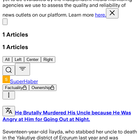
agencies we use to assess the quality and reliability of
news outlets on our platform. Learn more
here.
Share menu
1
Articles
1
Articles
All
Left
Center
Right
SuperHaber
Factuality
Ownership
He Brutally Murdered His Uncle because He Was
Angry at Him for Going Out at Night.
Seventeen-year-old İlayda, who stabbed her uncle to death
in the Yakutiye district of Erzurum last year and was