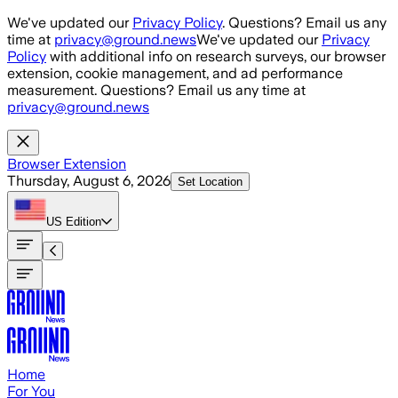
Skip to main content
We've updated our
Privacy Policy
. Questions? Email us any
time at
privacy@ground.news
We've updated our
Privacy
Policy
with additional info on research surveys, our browser
extension, cookie management, and ad performance
measurement. Questions? Email us any time at
privacy@ground.news
Browser Extension
Thursday, August 6, 2026
Set Location
US
Edition
Home
For You