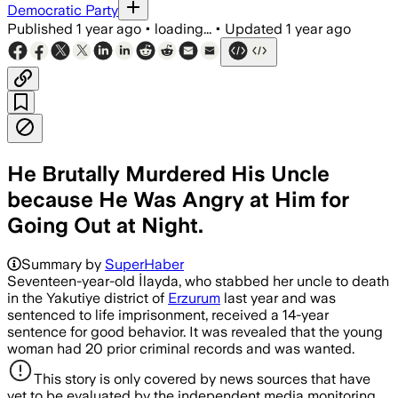
Democratic Party
Published
1 year ago
•
loading...
•
Updated
1 year ago
He Brutally Murdered His Uncle
because He Was Angry at Him for
Going Out at Night.
Summary by
SuperHaber
Seventeen-year-old İlayda, who stabbed her uncle to death
in the Yakutiye district of
Erzurum
last year and was
sentenced to life imprisonment, received a 14-year
sentence for good behavior. It was revealed that the young
woman had 20 prior criminal records and was wanted.
This story is only covered by news sources that have
yet to be evaluated by the independent media monitoring