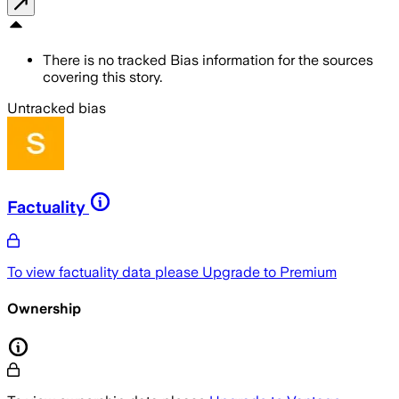
There is no tracked Bias information for the sources
covering this story.
Untracked bias
Factuality
To view factuality data please
Upgrade to Premium
Ownership