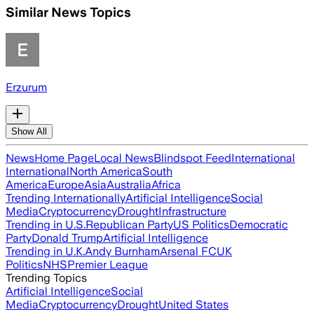
Similar News Topics
Erzurum
Show All
News
Home Page
Local News
Blindspot Feed
International
International
North America
South
America
Europe
Asia
Australia
Africa
Trending Internationally
Artificial Intelligence
Social
Media
Cryptocurrency
Drought
Infrastructure
Trending in U.S.
Republican Party
US Politics
Democratic
Party
Donald Trump
Artificial Intelligence
Trending in U.K.
Andy Burnham
Arsenal FC
UK
Politics
NHS
Premier League
Trending Topics
Artificial Intelligence
Social
Media
Cryptocurrency
Drought
United States