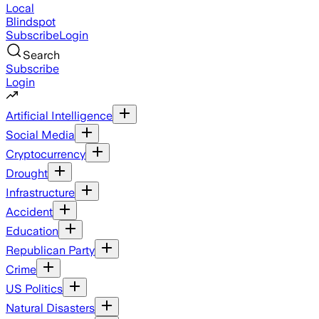
Local
Blindspot
Subscribe
Login
Search
Subscribe
Login
Artificial Intelligence
Social Media
Cryptocurrency
Drought
Infrastructure
Accident
Education
Republican Party
Crime
US Politics
Natural Disasters