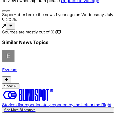
To view ownership data please
Upgrade to Vantage
SuperHaber
broke the news
1 year ago
on
Wednesday, July
9, 2025
.
Sources are mostly out of
(
0
)
Similar News Topics
Erzurum
Show All
Stories disproportionately reported by the Left or the Right
See More Blindspots