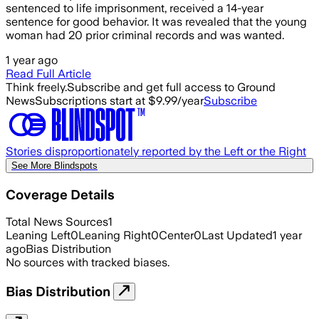
sentenced to life imprisonment, received a 14-year
sentence for good behavior. It was revealed that the young
woman had 20 prior criminal records and was wanted.
1 year ago
Read Full Article
Think freely.
Subscribe and get full access to Ground
News
Subscriptions start at $9.99/year
Subscribe
Stories disproportionately reported by the Left or the Right
See More Blindspots
Coverage Details
Total News Sources
1
Leaning Left
0
Leaning Right
0
Center
0
Last Updated
1 year
ago
Bias Distribution
No sources with tracked biases.
Bias Distribution