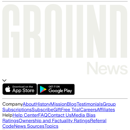
Company
About
History
Mission
Blog
Testimonials
Group
Subscriptions
Subscribe
Gift
Free Trial
Careers
Affiliates
Help
Help Center
FAQ
Contact Us
Media Bias
Ratings
Ownership and Factuality Ratings
Referral
Code
News Sources
Topics