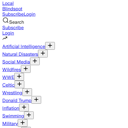
Local
Blindspot
Subscribe
Login
Search
Subscribe
Login
Artificial Intelligence
Natural Disasters
Social Media
Wildfires
WWE
Celtic
Wrestling
Donald Trump
Inflation
Swimming
Military