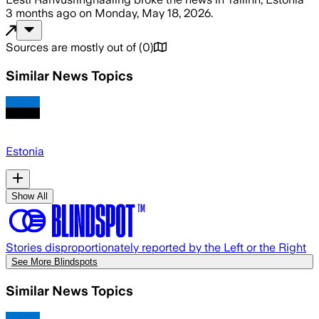
3 months ago
on
Monday, May 18, 2026
.
Sources are mostly out of
(
0
)
Similar News Topics
Estonia
Show All
Stories disproportionately reported by the Left or the Right
See More Blindspots
Similar News Topics