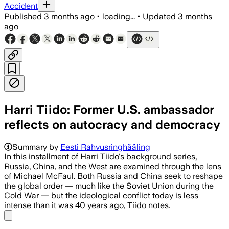
Accident
Published
3 months ago
•
loading...
•
Updated
3 months
ago
Harri Tiido: Former U.S. ambassador
reflects on autocracy and democracy
Summary by
Eesti Rahvusringhääling
In this installment of Harri Tiido's background series,
Russia, China, and the West are examined through the lens
of Michael McFaul. Both Russia and China seek to reshape
the global order — much like the Soviet Union during the
Cold War — but the ideological conflict today is less
intense than it was 40 years ago, Tiido notes.
Share menu