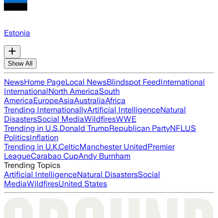
Estonia
Show All
News
Home Page
Local News
Blindspot Feed
International
International
North America
South
America
Europe
Asia
Australia
Africa
Trending Internationally
Artificial Intelligence
Natural
Disasters
Social Media
Wildfires
WWE
Trending in U.S.
Donald Trump
Republican Party
NFL
US
Politics
Inflation
Trending in U.K.
Celtic
Manchester United
Premier
League
Carabao Cup
Andy Burnham
Trending Topics
Artificial Intelligence
Natural Disasters
Social
Media
Wildfires
United States