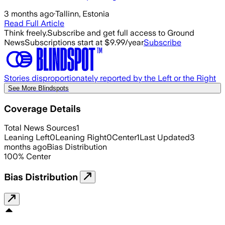
3 months ago
·
Tallinn, Estonia
Read Full Article
Think freely.
Subscribe and get full access to Ground
News
Subscriptions start at $9.99/year
Subscribe
Stories disproportionately reported by the Left or the Right
See More Blindspots
Coverage Details
Total News Sources
1
Leaning Left
0
Leaning Right
0
Center
1
Last Updated
3
months ago
Bias Distribution
100
%
Center
Bias Distribution