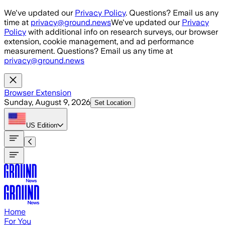
Skip to main content
We've updated our
Privacy Policy
. Questions? Email us any
time at
privacy@ground.news
We've updated our
Privacy
Policy
with additional info on research surveys, our browser
extension, cookie management, and ad performance
measurement. Questions? Email us any time at
privacy@ground.news
Browser Extension
Sunday, August 9, 2026
Set Location
US
Edition
Home
For You