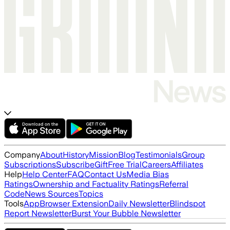
Company
About
History
Mission
Blog
Testimonials
Group
Subscriptions
Subscribe
Gift
Free Trial
Careers
Affiliates
Help
Help Center
FAQ
Contact Us
Media Bias
Ratings
Ownership and Factuality Ratings
Referral
Code
News Sources
Topics
Tools
App
Browser Extension
Daily Newsletter
Blindspot
Report Newsletter
Burst Your Bubble Newsletter