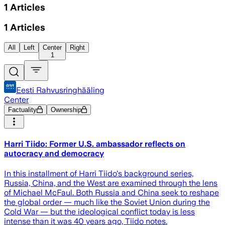
1
Articles
1
Articles
All
Left
Center
Right
1
Eesti Rahvusringhääling
Center
Factuality
Ownership
Harri Tiido: Former U.S. ambassador reflects on
autocracy and democracy
In this installment of Harri Tiido's background series,
Russia, China, and the West are examined through the lens
of Michael McFaul. Both Russia and China seek to reshape
the global order — much like the Soviet Union during the
Cold War — but the ideological conflict today is less
intense than it was 40 years ago, Tiido notes.