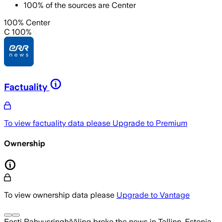
100
%
of the sources are
Center
100% Center
C 100%
Factuality
To view factuality data please
Upgrade to Premium
Ownership
To view ownership data please
Upgrade to Vantage
Eesti Rahvusringhääling
broke the news
in Tallinn, Estonia