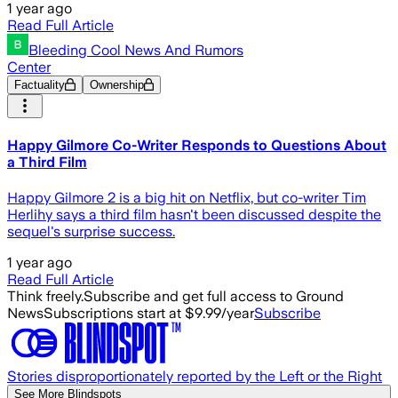
1 year ago
Read Full Article
Bleeding Cool News And Rumors
Center
Factuality
Ownership
Happy Gilmore Co-Writer Responds to Questions About
a Third Film
Happy Gilmore 2 is a big hit on Netflix, but co-writer Tim
Herlihy says a third film hasn't been discussed despite the
sequel's surprise success.
1 year ago
Read Full Article
Think freely.
Subscribe and get full access to Ground
News
Subscriptions start at $9.99/year
Subscribe
Stories disproportionately reported by the Left or the Right
See More Blindspots