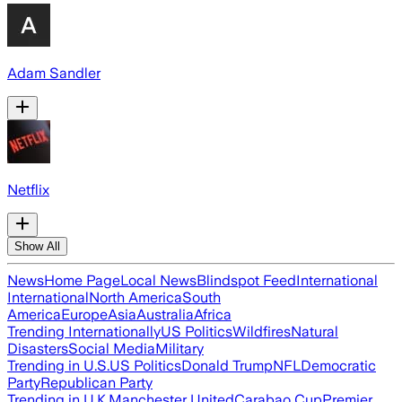
Adam Sandler
Netflix
Show All
News
Home Page
Local News
Blindspot Feed
International
International
North America
South
America
Europe
Asia
Australia
Africa
Trending Internationally
US Politics
Wildfires
Natural
Disasters
Social Media
Military
Trending in U.S.
US Politics
Donald Trump
NFL
Democratic
Party
Republican Party
Trending in U.K.
Manchester United
Carabao Cup
Premier