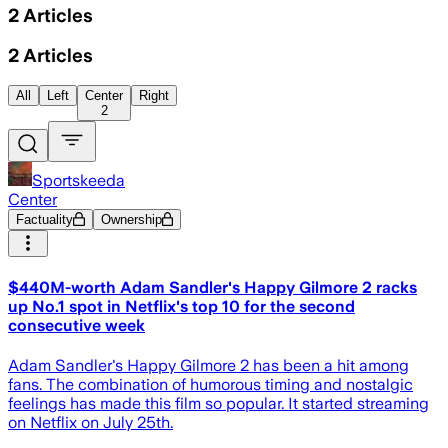
2
Articles
2
Articles
All
Left
Center
Right
2
Sportskeeda
Center
Factuality
Ownership
$440M-worth Adam Sandler's Happy Gilmore 2 racks
up No.1 spot in Netflix's top 10 for the second
consecutive week
Adam Sandler's Happy Gilmore 2 has been a hit among
fans. The combination of humorous timing and nostalgic
feelings has made this film so popular. It started streaming
on Netflix on July 25th.