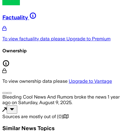
Factuality
To view factuality data please
Upgrade to Premium
Ownership
To view ownership data please
Upgrade to Vantage
Bleeding Cool News And Rumors
broke the news
1 year
ago
on
Saturday, August 9, 2025
.
Sources are mostly out of
(
0
)
Similar News Topics