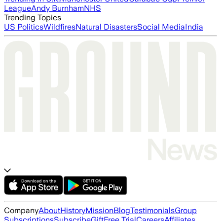
League
Andy Burnham
NHS
Trending Topics
US Politics
Wildfires
Natural Disasters
Social Media
India
Company
About
History
Mission
Blog
Testimonials
Group
Subscriptions
Subscribe
Gift
Free Trial
Careers
Affiliates