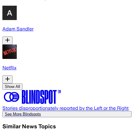
Adam Sandler
Netflix
Show All
Stories disproportionately reported by the Left or the Right
See More Blindspots
Similar News Topics