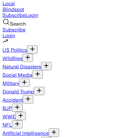
Local
Blindspot
Subscribe
Login
Search
Subscribe
Login
US Politics
Wildfires
Natural Disasters
Social Media
Military
Donald Trump
Accident
BJP
WWE
NFL
Artificial Intelligence