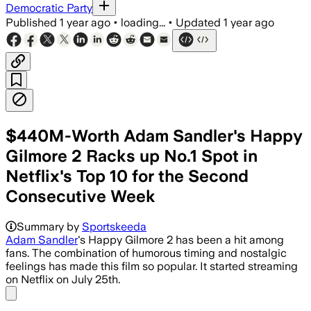
Democratic Party
Published
1 year ago
•
loading...
•
Updated
1 year ago
$440M-Worth Adam Sandler's Happy
Gilmore 2 Racks up No.1 Spot in
Netflix's Top 10 for the Second
Consecutive Week
Summary by
Sportskeeda
Adam Sandler
's Happy Gilmore 2 has been a hit among
fans. The combination of humorous timing and nostalgic
feelings has made this film so popular. It started streaming
on Netflix on July 25th.
Share menu