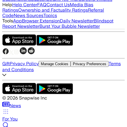
Help
Help Center
FAQ
Contact Us
Media Bias
Ratings
Ownership and Factuality Ratings
Referral
Code
News Sources
Topics
Tools
App
Browser Extension
Daily Newsletter
Blindspot
Report Newsletter
Burst Your Bubble Newsletter
Gift
Privacy Policy
Terms
Manage Cookies
Privacy Preferences
and Conditions
©
2026
Snapwise Inc
News
For You