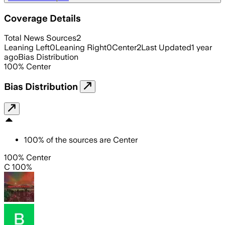
Coverage Details
Total News Sources
2
Leaning Left
0
Leaning Right
0
Center
2
Last Updated
1 year
ago
Bias Distribution
100
%
Center
Bias Distribution
100
%
of the sources are
Center
100% Center
C 100%