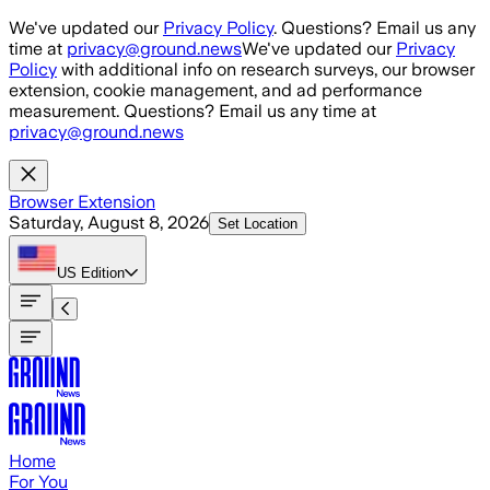
Skip to main content
We've updated our
Privacy Policy
. Questions? Email us any
time at
privacy@ground.news
We've updated our
Privacy
Policy
with additional info on research surveys, our browser
extension, cookie management, and ad performance
measurement. Questions? Email us any time at
privacy@ground.news
Browser Extension
Saturday, August 8, 2026
Set Location
US
Edition
Home
For You