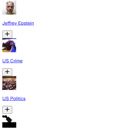
Jeffrey Epstein
US Crime
US Politics