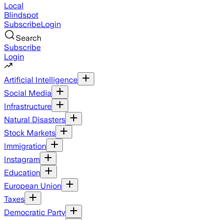
Local
Blindspot
Subscribe
Login
Search
Subscribe
Login
Artificial Intelligence
Social Media
Infrastructure
Natural Disasters
Stock Markets
Immigration
Instagram
Education
European Union
Taxes
Democratic Party