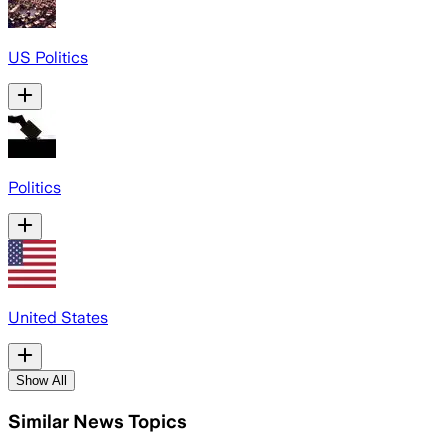
US Politics
Politics
United States
Show All
Similar News Topics