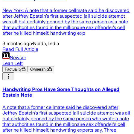
New York: A note that a former cellmate said he discovered
after Jeffrey Epstein’s first suspected jail suicide attempt
was all but certainly penned by the same person as a note
that authorities found in the millionaire sex offender’s cell
after he killed himself, handwriting exp
3 months ago
·
Noida, India
Read Full Article
Newser
Lean Left
Factuality
Ownership
Handwriting Pros Have Some Thoughts on Alleged
Epstein Note
A note that a former cellmate said he discovered after
Jeffrey Epstein's first suspected jail suicide attempt was all
but certainly penned by the same person who wrote a note
that authorities found in the millionaire sex offender's cell
after he killed himself, handwriting experts say. Three