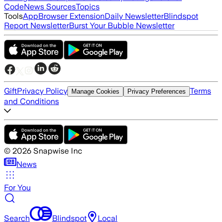
Code
News Sources
Topics
Tools
App
Browser Extension
Daily Newsletter
Blindspot
Report Newsletter
Burst Your Bubble Newsletter
Gift
Privacy Policy
Terms
Manage Cookies
Privacy Preferences
and Conditions
©
2026
Snapwise Inc
News
For You
Search
Blindspot
Local