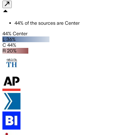
44
%
of the sources are
Center
44% Center
L 36%
C 44%
R 20%