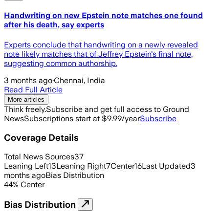
Handwriting on new Epstein note matches one found
after his death, say experts
Experts conclude that handwriting on a newly revealed
note likely matches that of Jeffrey Epstein's final note,
suggesting common authorship.
3 months ago
·
Chennai, India
Read Full Article
More articles
Think freely.
Subscribe and get full access to Ground
News
Subscriptions start at $9.99/year
Subscribe
Coverage Details
Total News Sources
37
Leaning Left
13
Leaning Right
7
Center
16
Last Updated
3
months ago
Bias Distribution
44
%
Center
Bias Distribution