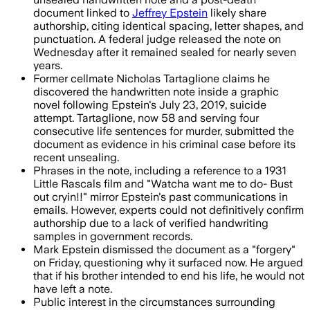
document linked to
Jeffrey Epstein
likely share
authorship, citing identical spacing, letter shapes, and
punctuation. A federal judge released the note on
Wednesday after it remained sealed for nearly seven
years.
Former cellmate Nicholas Tartaglione claims he
discovered the handwritten note inside a graphic
novel following Epstein's July 23, 2019, suicide
attempt. Tartaglione, now 58 and serving four
consecutive life sentences for murder, submitted the
document as evidence in his criminal case before its
recent unsealing.
Phrases in the note, including a reference to a 1931
Little Rascals film and "Watcha want me to do- Bust
out cryin!!" mirror Epstein's past communications in
emails. However, experts could not definitively confirm
authorship due to a lack of verified handwriting
samples in government records.
Mark Epstein dismissed the document as a "forgery"
on Friday, questioning why it surfaced now. He argued
that if his brother intended to end his life, he would not
have left a note.
Public interest in the circumstances surrounding