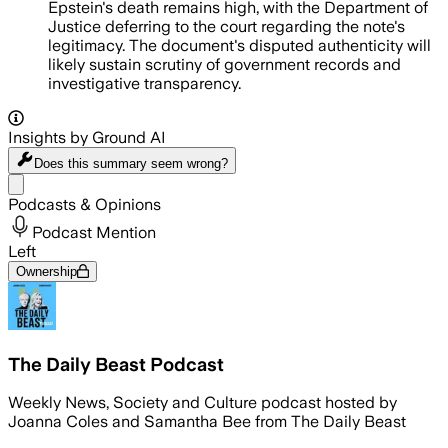
Epstein's death remains high, with the Department of
Justice deferring to the court regarding the note's
legitimacy. The document's disputed authenticity will
likely sustain scrutiny of government records and
investigative transparency.
Insights by Ground AI
Does this summary
seem wrong?
Share menu
Podcasts & Opinions
Podcast Mention
Left
Ownership
The Daily Beast Podcast
Weekly News, Society and Culture podcast hosted by
Joanna Coles and Samantha Bee from The Daily Beast