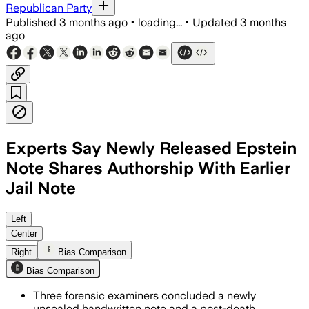
Republican Party
Published
3 months ago
•
loading...
•
Updated
3 months
ago
Experts Say Newly Released Epstein
Note Shares Authorship With Earlier
Jail Note
Forensic examiners said the note shares
Left
Center
Right
Bias Comparison
Bias Comparison
Three forensic examiners concluded a newly
unsealed handwritten note and a post-death