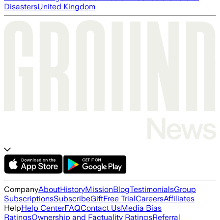
Disasters
United Kingdom
Company
About
History
Mission
Blog
Testimonials
Group
Subscriptions
Subscribe
Gift
Free Trial
Careers
Affiliates
Help
Help Center
FAQ
Contact Us
Media Bias
Ratings
Ownership and Factuality Ratings
Referral