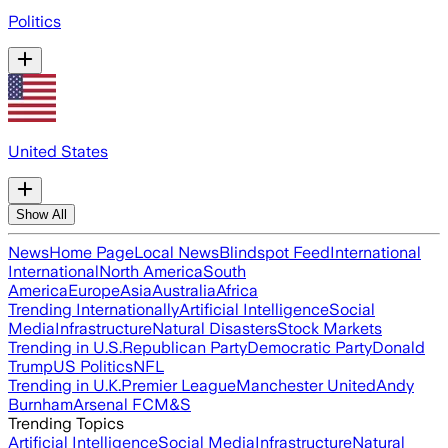
Politics
United States
Show All
News
Home Page
Local News
Blindspot Feed
International
International
North America
South
America
Europe
Asia
Australia
Africa
Trending Internationally
Artificial Intelligence
Social
Media
Infrastructure
Natural Disasters
Stock Markets
Trending in U.S.
Republican Party
Democratic Party
Donald
Trump
US Politics
NFL
Trending in U.K.
Premier League
Manchester United
Andy
Burnham
Arsenal FC
M&S
Trending Topics
Artificial Intelligence
Social Media
Infrastructure
Natural