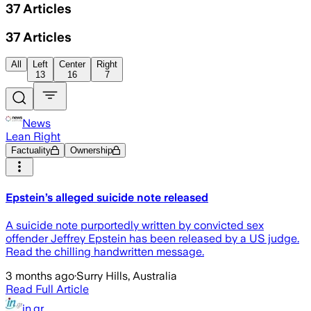
37
Articles
37
Articles
All
Left
Center
Right
13
16
7
News
Lean Right
Factuality
Ownership
Epstein’s alleged suicide note released
A suicide note purportedly written by convicted sex
offender Jeffrey Epstein has been released by a US judge.
Read the chilling handwritten message.
3 months ago
·
Surry Hills, Australia
Read Full Article
in.gr