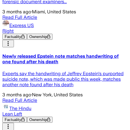
forensic document examiners...
3 months ago
·
Miami, United States
Read Full Article
Express US
Right
Factuality
Ownership
Newly released Epstein note matches handwriting of
one found after his death
Experts say the handwriting of Jeffrey Epstein's purported
suicide note, which was made public this week, matches
another note found after his death
3 months ago
·
New York, United States
Read Full Article
The Hindu
Lean Left
Factuality
Ownership