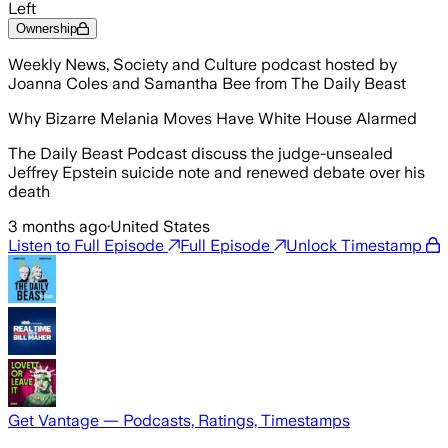
Left
Ownership
Weekly News, Society and Culture podcast hosted by
Joanna Coles and Samantha Bee from The Daily Beast
Why Bizarre Melania Moves Have White House Alarmed
The Daily Beast Podcast discuss the judge-unsealed
Jeffrey Epstein suicide note and renewed debate over his
death
3 months ago
·
United States
Listen to Full Episode
Full Episode
Unlock Timestamp
Get Vantage — Podcasts, Ratings, Timestamps