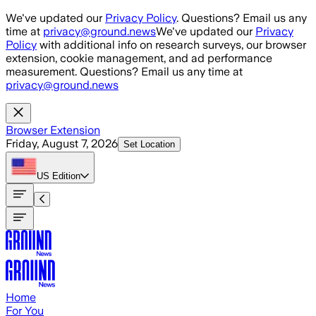
Skip to main content
We've updated our
Privacy Policy
. Questions? Email us any
time at
privacy@ground.news
We've updated our
Privacy
Policy
with additional info on research surveys, our browser
extension, cookie management, and ad performance
measurement. Questions? Email us any time at
privacy@ground.news
Browser Extension
Friday, August 7, 2026
Set Location
US
Edition
Home
For You