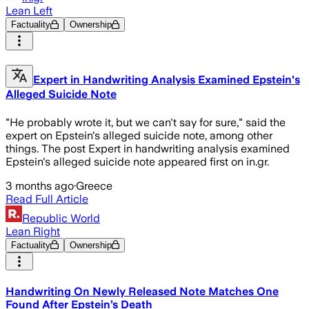
Lean Left
Factuality
Ownership
Expert in Handwriting Analysis Examined Epstein's
Alleged Suicide Note
"He probably wrote it, but we can't say for sure," said the
expert on Epstein's alleged suicide note, among other
things. The post Expert in handwriting analysis examined
Epstein's alleged suicide note appeared first on in.gr.
3 months ago
·
Greece
Read Full Article
Republic World
Lean Right
Factuality
Ownership
Handwriting On Newly Released Note Matches One
Found After Epstein’s Death