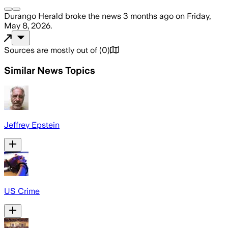
Durango Herald
broke the news
3 months ago
on
Friday,
May 8, 2026
.
Sources are mostly out of
(
0
)
Similar News Topics
Jeffrey Epstein
US Crime