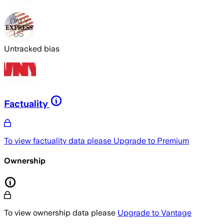
Untracked bias
Factuality
To view factuality data please
Upgrade to Premium
Ownership
To view ownership data please
Upgrade to Vantage