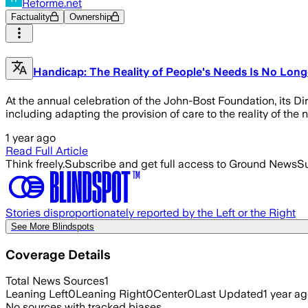
Reforme.net
Factuality
Ownership
Handicap: The Reality of People's Needs Is No Longe
At the annual celebration of the John-Bost Foundation, its Di
including adapting the provision of care to the reality of the 
1 year ago
Read Full Article
Think freely.
Subscribe and get full access to Ground News
Su
Stories disproportionately reported by the Left or the Right
See More Blindspots
Coverage Details
Total News Sources
1
Leaning Left
0
Leaning Right
0
Center
0
Last Updated
1 year a
No sources with tracked biases.