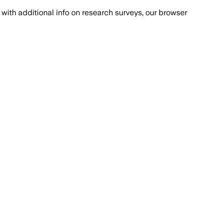
with additional info on research surveys, our browser