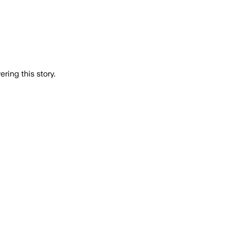
ring this story.