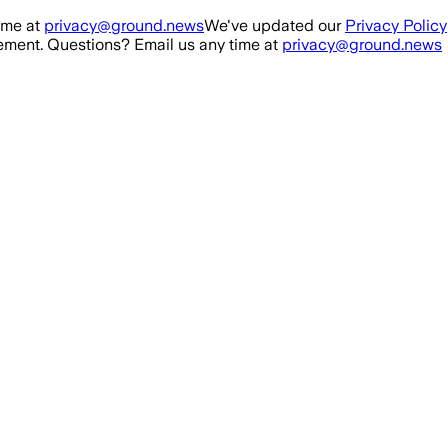
ime at
privacy@ground.news
We've updated our
Privacy Policy
ment. Questions? Email us any time at
privacy@ground.news