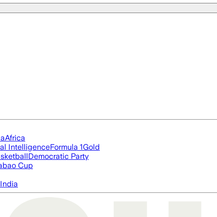
ia
Africa
ial Intelligence
Formula 1
Gold
sketball
Democratic Party
abao Cup
India