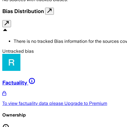
Bias Distribution
There is no tracked Bias information for the sources cove
Untracked bias
Factuality
To view factuality data please
Upgrade to Premium
Ownership