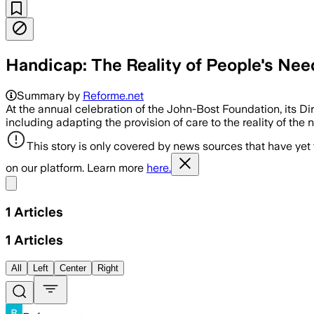
Handicap: The Reality of People's Nee
Summary by
Reforme.net
At the annual celebration of the John-Bost Foundation, its Di
including adapting the provision of care to the reality of the 
This story is only covered by news sources that have yet
on our platform. Learn more
here.
Share menu
1
Articles
1
Articles
All
Left
Center
Right