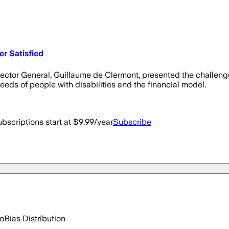
r Satisfied
rector General, Guillaume de Clermont, presented the challenges
needs of people with disabilities and the financial model.
bscriptions start at $9.99/year
Subscribe
go
Bias Distribution