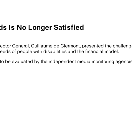
ds Is No Longer Satisfied
rector General, Guillaume de Clermont, presented the challenges
needs of people with disabilities and the financial model.
 to be evaluated by the independent media monitoring agencies 