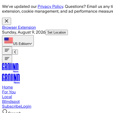
Skip to main content
We've updated our
Privacy Policy
. Questions? Email us any t
extension, cookie management, and ad performance measure
Browser Extension
Sunday, August 9, 2026
Set Location
US
Edition
Home
For You
Local
Blindspot
Subscribe
Login