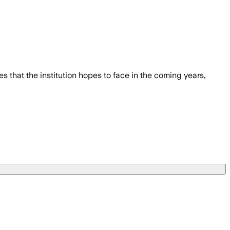
 that the institution hopes to face in the coming years,