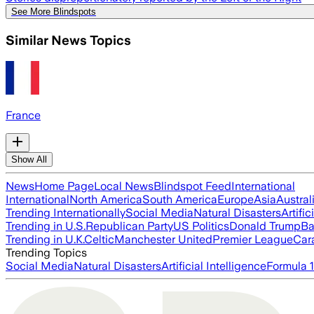
See More Blindspots
Similar News Topics
France
Show All
News
Home Page
Local News
Blindspot Feed
International
International
North America
South America
Europe
Asia
Austral
Trending Internationally
Social Media
Natural Disasters
Artific
Trending in U.S.
Republican Party
US Politics
Donald Trump
Ba
Trending in U.K.
Celtic
Manchester United
Premier League
Car
Trending Topics
Social Media
Natural Disasters
Artificial Intelligence
Formula 1