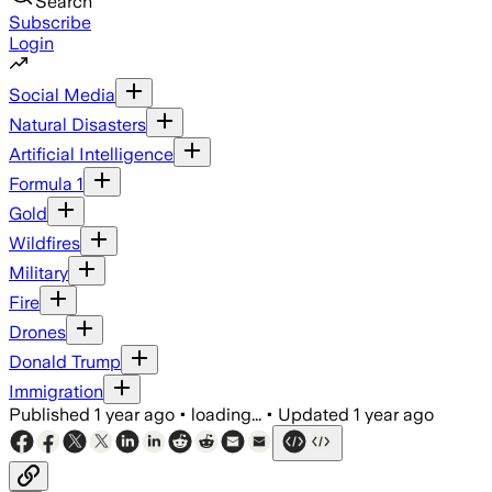
Search
Subscribe
Login
Social Media
Natural Disasters
Artificial Intelligence
Formula 1
Gold
Wildfires
Military
Fire
Drones
Donald Trump
Immigration
Published
1 year ago
•
loading...
•
Updated
1 year ago