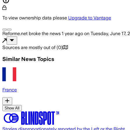
To view ownership data please
Upgrade to Vantage
Reforme.net
broke the news
1 year ago
on
Tuesday, June 17, 
Sources are mostly out of
(
0
)
Similar News Topics
France
Show All
Stories disproportionately reported by the Left or the Right