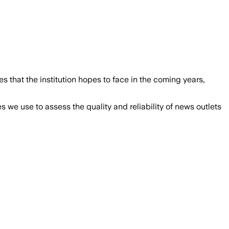
 that the institution hopes to face in the coming years,
we use to assess the quality and reliability of news outlets