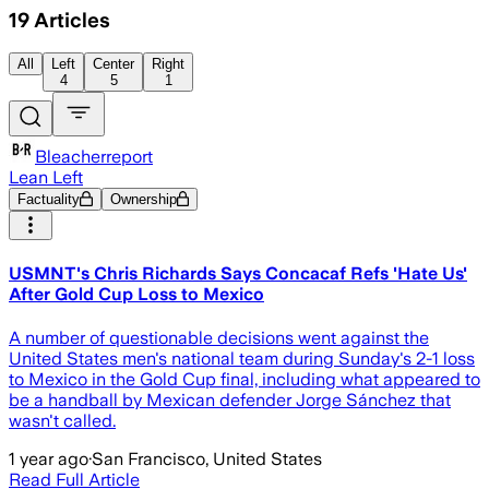
19
Articles
All
Left
Center
Right
4
5
1
Bleacherreport
Lean Left
Factuality
Ownership
USMNT's Chris Richards Says Concacaf Refs 'Hate Us'
After Gold Cup Loss to Mexico
A number of questionable decisions went against the
United States men's national team during Sunday's 2-1 loss
to Mexico in the Gold Cup final, including what appeared to
be a handball by Mexican defender Jorge Sánchez that
wasn't called.
1 year ago
·
San Francisco, United States
Read Full Article