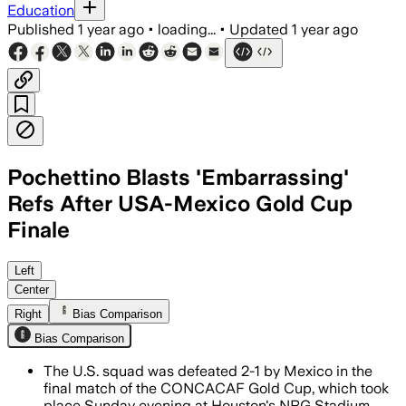
Education
Published
1 year ago
•
loading...
•
Updated
1 year ago
Pochettino Blasts 'Embarrassing'
Refs After USA-Mexico Gold Cup
Finale
UNITED STATES, JUL 7 – Mexico secured 
Left
Center
Right
Bias Comparison
Bias Comparison
The U.S. squad was defeated 2-1 by Mexico in the
final match of the CONCACAF Gold Cup, which took
place Sunday evening at Houston's NRG Stadium.