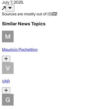
July 7, 2025
.
Sources are mostly out of
(
0
)
Similar News Topics
Mauricio Pochettino
VAR