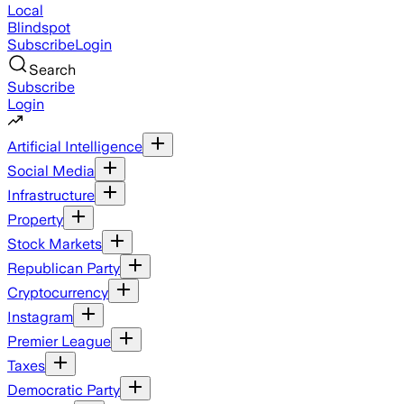
Local
Blindspot
Subscribe
Login
Search
Subscribe
Login
Artificial Intelligence
Social Media
Infrastructure
Property
Stock Markets
Republican Party
Cryptocurrency
Instagram
Premier League
Taxes
Democratic Party