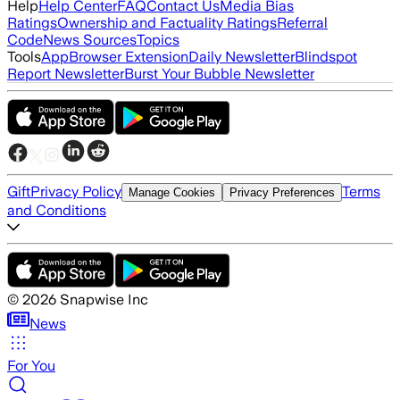
Help
Help Center
FAQ
Contact Us
Media Bias
Ratings
Ownership and Factuality Ratings
Referral
Code
News Sources
Topics
Tools
App
Browser Extension
Daily Newsletter
Blindspot
Report Newsletter
Burst Your Bubble Newsletter
Gift
Privacy Policy
Terms
Manage Cookies
Privacy Preferences
and Conditions
©
2026
Snapwise Inc
News
For You