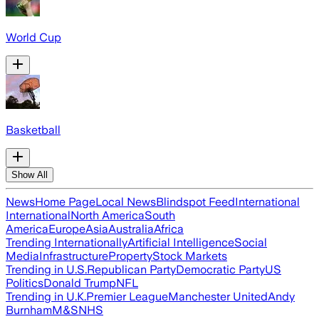
World Cup
Basketball
Show All
News
Home Page
Local News
Blindspot Feed
International
International
North America
South
America
Europe
Asia
Australia
Africa
Trending Internationally
Artificial Intelligence
Social
Media
Infrastructure
Property
Stock Markets
Trending in U.S.
Republican Party
Democratic Party
US
Politics
Donald Trump
NFL
Trending in U.K.
Premier League
Manchester United
Andy
Burnham
M&S
NHS