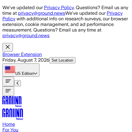
Skip to main content
We've updated our
Privacy Policy
. Questions? Email us any
time at
privacy@ground.news
We've updated our
Privacy
Policy
with additional info on research surveys, our browser
extension, cookie management, and ad performance
measurement. Questions? Email us any time at
privacy@ground.news
Browser Extension
Friday, August 7, 2026
Set Location
US
Edition
Home
For You