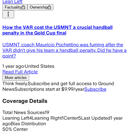
Lean Left
Factuality
Ownership
How the VAR cost the USMNT a crucial handball
penalty in the Gold Cup final
USMNT coach Mauricio Pochettino was fuming after the
VAR didn't give his team a handball penalty. Did he have a
point?
1 year ago
·
United States
Read Full Article
More articles
Think freely.
Subscribe and get full access to Ground
News
Subscriptions start at $9.99/year
Subscribe
Coverage Details
Total News Sources
19
Leaning Left
4
Leaning Right
1
Center
5
Last Updated
1 year
ago
Bias Distribution
50
%
Center