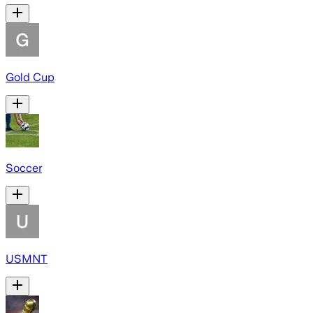
Gold Cup
Soccer
USMNT