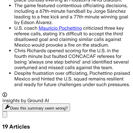
The game featured contentious officiating decisions,
including a 67th-minute handball by Jorge Sánchez
leading to a free kick and a 77th-minute winning goal
by Edson Álvarez.
U.S. coach
Mauricio Pochettino
criticized three key
referee calls, stating it's difficult to accept the third
disallowed goal and claiming similar calls against
Mexico would provoke a fire on the stadium.
Chris Richards opened scoring for the U.S. in the
fourth minute but faulted CONCACAF referees for
being 'always one step behind' and identified several
overturned and missed calls against the team.
Despite frustration over officiating, Pochettino praised
Mexico and hinted the U.S. squad remains resilient
and ready for future challenges under such pressures.
Insights by Ground AI
Does this summary
seem wrong?
Share menu
19
Articles