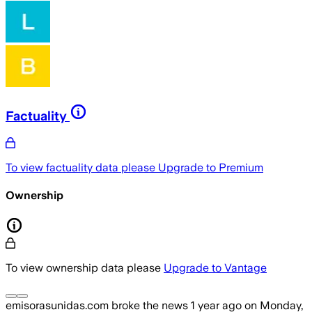
Factuality
To view factuality data please
Upgrade to Premium
Ownership
To view ownership data please
Upgrade to Vantage
emisorasunidas.com
broke the news
1 year ago
on
Monday,