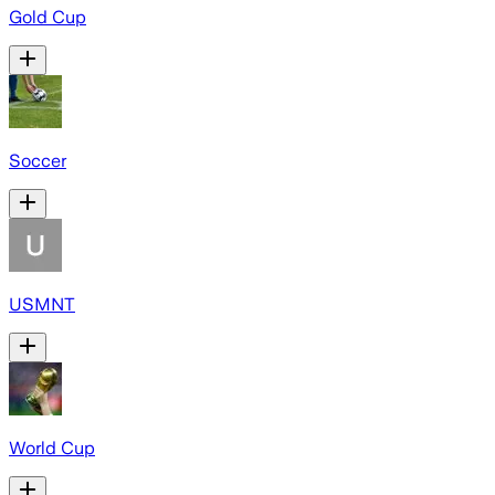
Gold Cup
Soccer
USMNT
World Cup