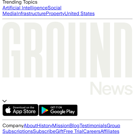
Trending Topics
Artificial Intelligence
Social
Media
Infrastructure
Property
United States
Company
About
History
Mission
Blog
Testimonials
Group
Subscriptions
Subscribe
Gift
Free Trial
Careers
Affiliates