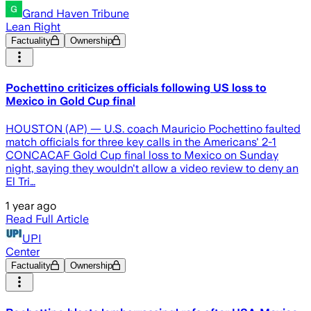
Grand Haven Tribune
Lean Right
Factuality
Ownership
Pochettino criticizes officials following US loss to
Mexico in Gold Cup final
HOUSTON (AP) — U.S. coach Mauricio Pochettino faulted
match officials for three key calls in the Americans' 2-1
CONCACAF Gold Cup final loss to Mexico on Sunday
night, saying they wouldn't allow a video review to deny an
El Tri…
1 year ago
Read Full Article
UPI
Center
Factuality
Ownership