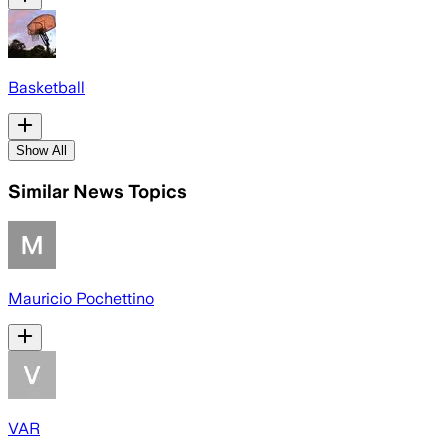
Basketball
Show All
Similar News Topics
Mauricio Pochettino
VAR