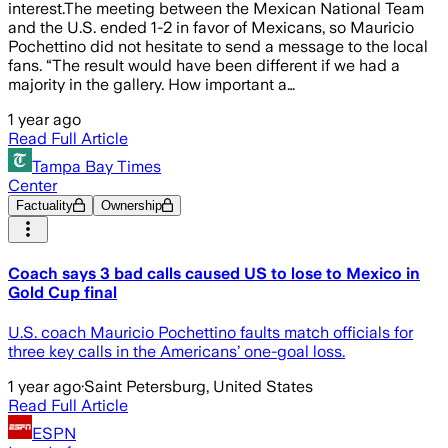
interest.The meeting between the Mexican National Team
and the U.S. ended 1-2 in favor of Mexicans, so Mauricio
Pochettino did not hesitate to send a message to the local
fans. “The result would have been different if we had a
majority in the gallery. How important a…
1 year ago
Read Full Article
Tampa Bay Times
Center
Factuality
Ownership
Coach says 3 bad calls caused US to lose to Mexico in
Gold Cup final
U.S. coach Mauricio Pochettino faults match officials for
three key calls in the Americans’ one-goal loss.
1 year ago
·
Saint Petersburg, United States
Read Full Article
ESPN