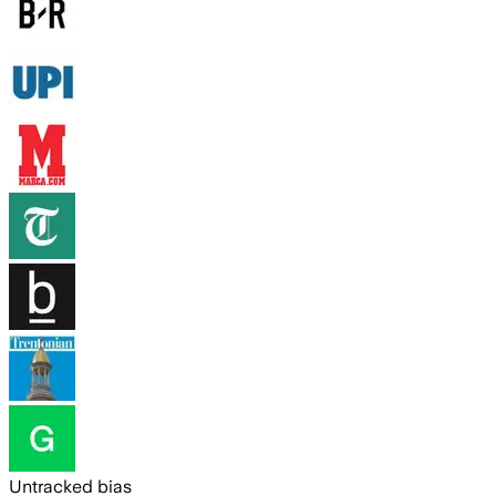
Untracked bias