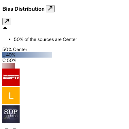
Bias Distribution
50
%
of the sources are
Center
50% Center
L 40%
C 50%