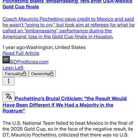
Pochettino blasts 'embarrassing' refs after USA-Mexico
Gold Cup finale
Coach Mauricio Pochettino gave credit to Mexico and said
he wasn't "going to cry," but took aim at referees for what he
called an "embarrassing" performance during the
Americans' loss in the Gold Cup finale in Houston.
1 year ago
·
Washington, United States
Read Full Article
SDPnoticias.com
Lean Left
Factuality
Ownership
Pochettino’s Brutal Criticism: “the Result Would
Have Been Different if We Had a Majority in the
Rostrum”
The U.S. National Team failed to beat Mexico in the final of
the 2025 Gold Cup, so in the face of the negative result, its
DT, Mauricio Pochettino, criticized that there was no U.S.