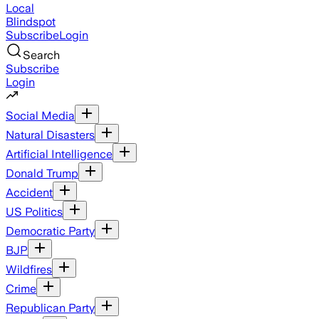
Local
Blindspot
Subscribe
Login
Search
Subscribe
Login
Social Media
Natural Disasters
Artificial Intelligence
Donald Trump
Accident
US Politics
Democratic Party
BJP
Wildfires
Crime
Republican Party