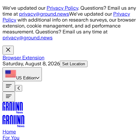
Skip to main content
We've updated our
Privacy Policy
. Questions? Email us any
time at
privacy@ground.news
We've updated our
Privacy
Policy
with additional info on research surveys, our browser
extension, cookie management, and ad performance
measurement. Questions? Email us any time at
privacy@ground.news
Browser Extension
Saturday, August 8, 2026
Set Location
US
Edition
Home
For You