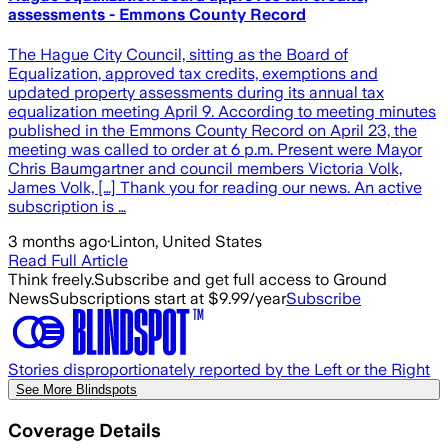
assessments - Emmons County Record
The Hague City Council, sitting as the Board of
Equalization, approved tax credits, exemptions and
updated property assessments during its annual tax
equalization meeting April 9. According to meeting minutes
published in the Emmons County Record on April 23, the
meeting was called to order at 6 p.m. Present were Mayor
Chris Baumgartner and council members Victoria Volk,
James Volk, […] Thank you for reading our news. An active
subscription is …
3 months ago
·
Linton, United States
Read Full Article
Think freely.
Subscribe and get full access to Ground
News
Subscriptions start at $9.99/year
Subscribe
Stories disproportionately reported by the Left or the Right
See More Blindspots
Coverage Details