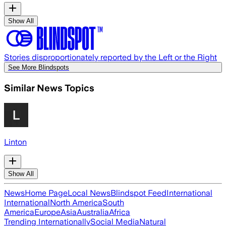
Show All
Stories disproportionately reported by the Left or the Right
See More Blindspots
Similar News Topics
Linton
Show All
News
Home Page
Local News
Blindspot Feed
International
International
North America
South
America
Europe
Asia
Australia
Africa
Trending Internationally
Social Media
Natural