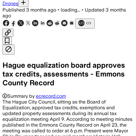
Drones
Published
3 months ago
•
loading...
•
Updated
3 months
ago
Hague equalization board approves
tax credits, assessments - Emmons
County Record
Summary by
ecrecord.com
The Hague City Council, sitting as the Board of
Equalization, approved tax credits, exemptions and
updated property assessments during its annual tax
equalization meeting April 9. According to meeting minutes
published in the Emmons County Record on April 23, the
meeting was called to order at 6 p.m. Present were Mayor