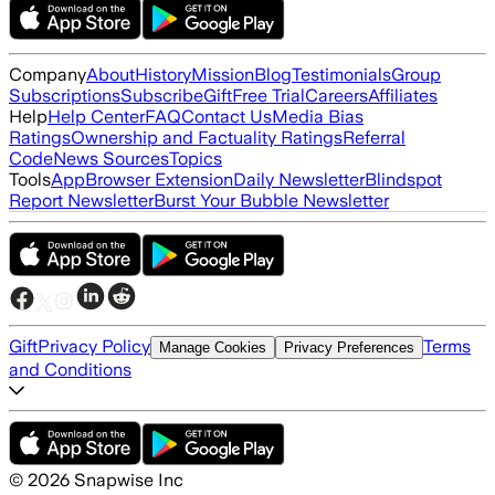
Company
About
History
Mission
Blog
Testimonials
Group
Subscriptions
Subscribe
Gift
Free Trial
Careers
Affiliates
Help
Help Center
FAQ
Contact Us
Media Bias
Ratings
Ownership and Factuality Ratings
Referral
Code
News Sources
Topics
Tools
App
Browser Extension
Daily Newsletter
Blindspot
Report Newsletter
Burst Your Bubble Newsletter
Gift
Privacy Policy
Terms
Manage Cookies
Privacy Preferences
and Conditions
©
2026
Snapwise Inc