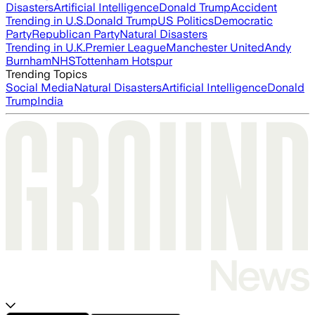
Disasters
Artificial Intelligence
Donald Trump
Accident
Trending in U.S.
Donald Trump
US Politics
Democratic
Party
Republican Party
Natural Disasters
Trending in U.K.
Premier League
Manchester United
Andy
Burnham
NHS
Tottenham Hotspur
Trending Topics
Social Media
Natural Disasters
Artificial Intelligence
Donald
Trump
India