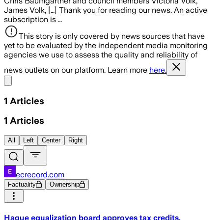
Chris Baumgartner and council members Victoria Volk,
James Volk, […] Thank you for reading our news. An active
subscription is …
This story is only covered by news sources that have
yet to be evaluated by the independent media monitoring
agencies we use to assess the quality and reliability of
news outlets on our platform. Learn more
here.
Share menu
1
Articles
1
Articles
All
Left
Center
Right
ecrecord.com
Factuality
Ownership
Hague equalization board approves tax credits,