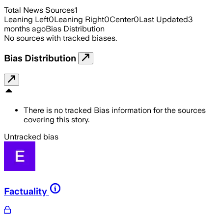
Total News Sources
1
Leaning Left
0
Leaning Right
0
Center
0
Last Updated
3
months ago
Bias Distribution
No sources with tracked biases.
Bias Distribution
There is no tracked Bias information for the sources
covering this story.
Untracked bias
Factuality