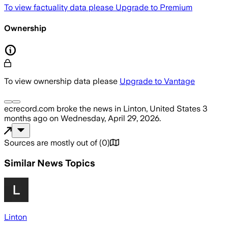
To view factuality data please
Upgrade to Premium
Ownership
To view ownership data please
Upgrade to Vantage
ecrecord.com
broke the news
in Linton, United States
3
months ago
on
Wednesday, April 29, 2026
.
Sources are mostly out of
(
0
)
Similar News Topics
Linton