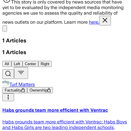
This story is only covered by news sources that have
yet to be evaluated by the independent media monitoring
agencies we use to assess the quality and reliability of
news outlets on our platform. Learn more
here.
Share menu
1
Articles
1
Articles
All
Left
Center
Right
Turf Matters
Factuality
Ownership
Habs grounds team more efficient with Ventrac
Habs grounds team more efficient with Ventrac: Habs Boys
and Habs Girls are two leading independent schools,