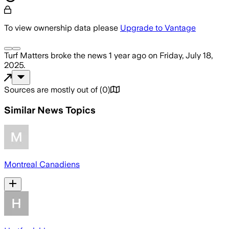
To view ownership data please
Upgrade to Vantage
Turf Matters
broke the news
1 year ago
on
Friday, July 18,
2025
.
Sources are mostly out of
(
0
)
Similar News Topics
Montreal Canadiens