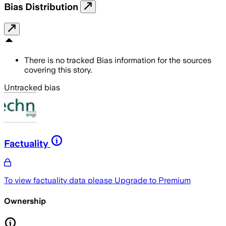
Bias Distribution
There is no tracked Bias information for the sources
covering this story.
Untracked bias
Factuality
To view factuality data please
Upgrade to Premium
Ownership