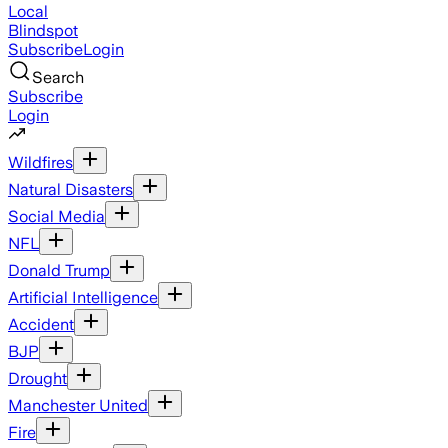
Local
Blindspot
Subscribe
Login
Search
Subscribe
Login
Wildfires
Natural Disasters
Social Media
NFL
Donald Trump
Artificial Intelligence
Accident
BJP
Drought
Manchester United
Fire