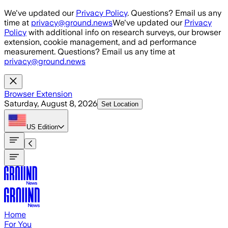
Skip to main content
We've updated our
Privacy Policy
. Questions? Email us any
time at
privacy@ground.news
We've updated our
Privacy
Policy
with additional info on research surveys, our browser
extension, cookie management, and ad performance
measurement. Questions? Email us any time at
privacy@ground.news
Browser Extension
Saturday, August 8, 2026
Set Location
US
Edition
Home
For You