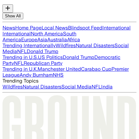
Show All
News
Home Page
Local News
Blindspot Feed
International
International
North America
South
America
Europe
Asia
Australia
Africa
Trending Internationally
Wildfires
Natural Disasters
Social
Media
NFL
Donald Trump
Trending in U.S.
US Politics
Donald Trump
Democratic
Party
NFL
Republican Party
Trending in U.K.
Manchester United
Carabao Cup
Premier
League
Andy Burnham
NHS
Trending Topics
Wildfires
Natural Disasters
Social Media
NFL
India