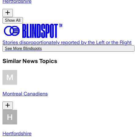
Hertfordshire
Show All
Stories disproportionately reported by the Left or the Right
See More Blindspots
Similar News Topics
Montreal Canadiens
Hertfordshire