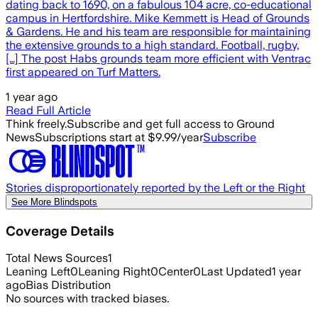
dating back to 1690, on a fabulous 104 acre, co-educational
campus in Hertfordshire. Mike Kemmett is Head of Grounds
& Gardens. He and his team are responsible for maintaining
the extensive grounds to a high standard. Football, rugby,
[…] The post Habs grounds team more efficient with Ventrac
first appeared on Turf Matters.
1 year ago
Read Full Article
Think freely.
Subscribe and get full access to Ground
News
Subscriptions start at $9.99/year
Subscribe
Stories disproportionately reported by the Left or the Right
See More Blindspots
Coverage Details
Total News Sources
1
Leaning Left
0
Leaning Right
0
Center
0
Last Updated
1 year
ago
Bias Distribution
No sources with tracked biases.