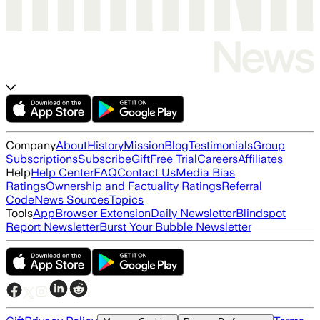
Company
About
History
Mission
Blog
Testimonials
Group
Subscriptions
Subscribe
Gift
Free Trial
Careers
Affiliates
Help
Help Center
FAQ
Contact Us
Media Bias
Ratings
Ownership and Factuality Ratings
Referral
Code
News Sources
Topics
Tools
App
Browser Extension
Daily Newsletter
Blindspot
Report Newsletter
Burst Your Bubble Newsletter