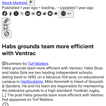
Stock Markets
Published
1 year ago
•
loading...
•
Updated
1 year ago
Habs grounds team more efficient
with Ventrac
Summary by
Turf Matters
Habs grounds team more efficient with Ventrac: Habs Boys
and Habs Girls are two leading independent schools,
dating back to 1690, on a fabulous 104 acre, co-educational
campus in
Hertfordshire
. Mike Kemmett is Head of Grounds
& Gardens. He and his team are responsible for maintaining
the extensive grounds to a high standard. Football, rugby,
[…] The post Habs grounds team more efficient with Ventrac
first appeared on Turf Matters.