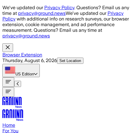
Skip to main content
We've updated our
Privacy Policy
. Questions? Email us any
time at
privacy@ground.news
We've updated our
Privacy
Policy
with additional info on research surveys, our browser
extension, cookie management, and ad performance
measurement. Questions? Email us any time at
privacy@ground.news
Browser Extension
Thursday, August 6, 2026
Set Location
US
Edition
Home
For You