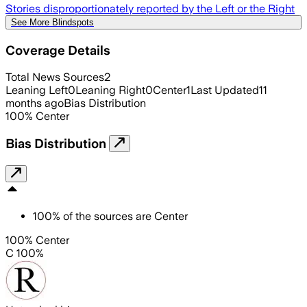
Stories disproportionately reported by the Left or the Right
See More Blindspots
Coverage Details
Total News Sources
2
Leaning Left
0
Leaning Right
0
Center
1
Last Updated
11
months ago
Bias Distribution
100
%
Center
Bias Distribution
100
%
of the sources are
Center
100% Center
C 100%