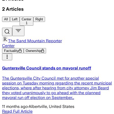
2
Articles
All
Left
Center
Right
1
The Sand Mountain Reporter
Center
Factuality
Ownership
Guntersville Council stands on mayoral runoff
The Guntersville City Council met for another special
session on Tuesday morning regarding the recent municipal
elections, where after hearing from city attorney Jim Beard
they voted unanimously to go ahead with the planned
mayoral run off election on September…
11 months ago
·
Albertville, United States
Read Full Article