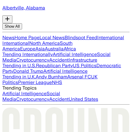
Albertville, Alabama
Show All
News
Home Page
Local News
Blindspot Feed
International
International
North America
South
America
Europe
Asia
Australia
Africa
Trending Internationally
Artificial Intelligence
Social
Media
Cryptocurrency
Accident
Infrastructure
Trending in U.S.
Republican Party
US Politics
Democratic
Party
Donald Trump
Artificial Intelligence
Trending in U.K.
Andy Burnham
Arsenal FC
UK
Politics
Premier League
NHS
Trending Topics
Artificial Intelligence
Social
Media
Cryptocurrency
Accident
United States