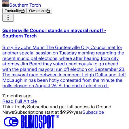
Southern Torch
Factuality
Ownership
Guntersville Council stands on mayoral runoff -
Southern Torch
Story By John Mann The Guntersville City Council met for
another special session on Tuesday morning regarding the
recent municipal elections, where after hearing from city
attorney Jim Beard they voted unanimously to go ahead
with the planned mayoral run off election on September 23.
The mayoral race between incumbent Leigh Dollar and Jeff
McLaughlin has been hotly contested from the minute the
polls closed on August 26. At the end of election d…
11 months ago
Read Full Article
Think freely.
Subscribe and get full access to Ground
News
Subscriptions start at $9.99/year
Subscribe