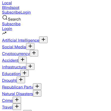
Local
Blindspot
Subscribe
Login
Search
Subscribe
Login
Artificial Intelligence
Social Media
Cryptocurrency
Accident
Infrastructure
Education
Drought
Republican Party
Natural Disasters
Crime
Travel