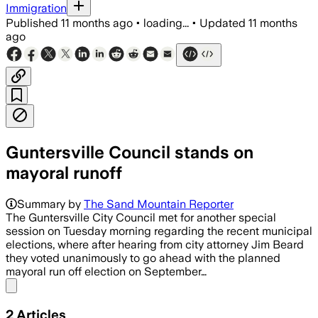
Immigration
Published
11 months ago
•
loading...
•
Updated
11 months
ago
Guntersville Council stands on
mayoral runoff
Summary by
The Sand Mountain Reporter
The Guntersville City Council met for another special
session on Tuesday morning regarding the recent municipal
elections, where after hearing from city attorney Jim Beard
they voted unanimously to go ahead with the planned
mayoral run off election on September…
Share menu
2
Articles