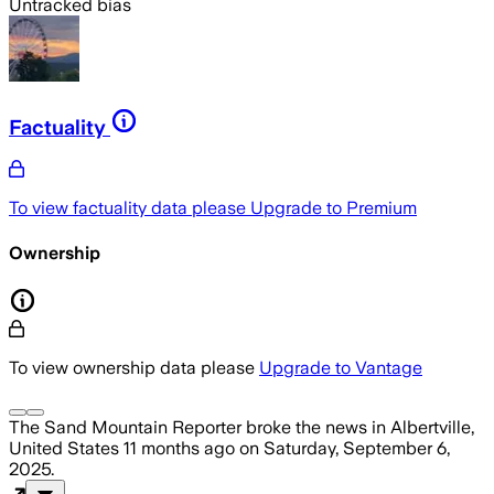
Untracked bias
Factuality
To view factuality data please
Upgrade to Premium
Ownership
To view ownership data please
Upgrade to Vantage
The Sand Mountain Reporter
broke the news
in Albertville,
United States
11 months ago
on
Saturday, September 6,
2025
.