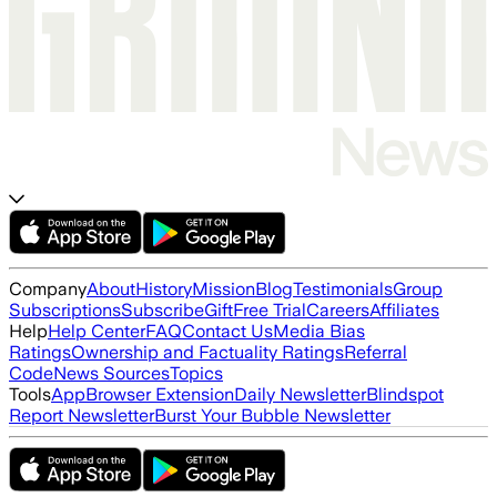
Company
About
History
Mission
Blog
Testimonials
Group
Subscriptions
Subscribe
Gift
Free Trial
Careers
Affiliates
Help
Help Center
FAQ
Contact Us
Media Bias
Ratings
Ownership and Factuality Ratings
Referral
Code
News Sources
Topics
Tools
App
Browser Extension
Daily Newsletter
Blindspot
Report Newsletter
Burst Your Bubble Newsletter