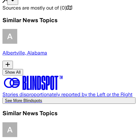
Sources are mostly out of
(
0
)
Similar News Topics
Albertville, Alabama
Show All
Stories disproportionately reported by the Left or the Right
See More Blindspots
Similar News Topics