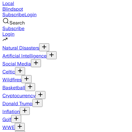
Local
Blindspot
Subscribe
Login
Search
Subscribe
Login
Natural Disasters
Artificial Intelligence
Social Media
Celtic
Wildfires
Basketball
Cryptocurrency
Donald Trump
Inflation
Golf
WWE