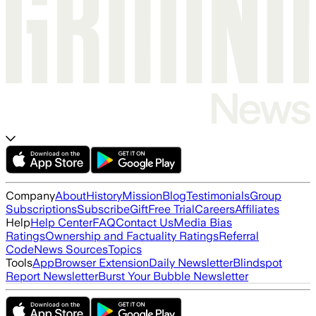
Company
About
History
Mission
Blog
Testimonials
Group
Subscriptions
Subscribe
Gift
Free Trial
Careers
Affiliates
Help
Help Center
FAQ
Contact Us
Media Bias
Ratings
Ownership and Factuality Ratings
Referral
Code
News Sources
Topics
Tools
App
Browser Extension
Daily Newsletter
Blindspot
Report Newsletter
Burst Your Bubble Newsletter