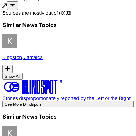
Sources are mostly out of
(
0
)
Similar News Topics
Kingston, Jamaica
Show All
Stories disproportionately reported by the Left or the Right
See More Blindspots
Similar News Topics