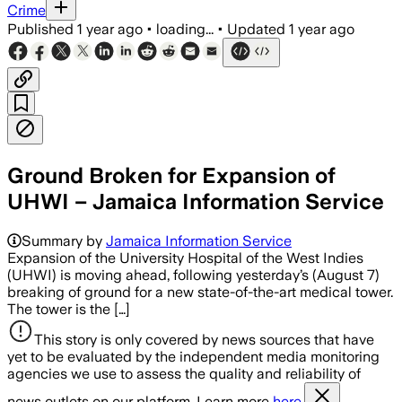
Crime
Published
1 year ago
•
loading...
•
Updated
1 year ago
Ground Broken for Expansion of
UHWI – Jamaica Information Service
Summary by
Jamaica Information Service
Expansion of the University Hospital of the West Indies
(UHWI) is moving ahead, following yesterday’s (August 7)
breaking of ground for a new state-of-the-art medical tower.
The tower is the […]
This story is only covered by news sources that have
yet to be evaluated by the independent media monitoring
agencies we use to assess the quality and reliability of
news outlets on our platform. Learn more
here.