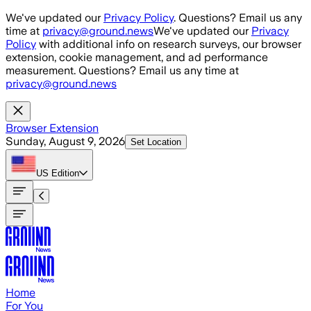
Skip to main content
We've updated our
Privacy Policy
. Questions? Email us any
time at
privacy@ground.news
We've updated our
Privacy
Policy
with additional info on research surveys, our browser
extension, cookie management, and ad performance
measurement. Questions? Email us any time at
privacy@ground.news
Browser Extension
Sunday, August 9, 2026
Set Location
US
Edition
Home
For You