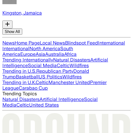
Kingston, Jamaica
Show All
News
Home Page
Local News
Blindspot Feed
International
International
North America
South
America
Europe
Asia
Australia
Africa
Trending Internationally
Natural Disasters
Artificial
Intelligence
Social Media
Celtic
Wildfires
Trending in U.S.
Republican Party
Donald
Trump
Basketball
US Politics
Wildfires
Trending in U.K.
Celtic
Manchester United
Premier
League
Carabao Cup
Trending Topics
Natural Disasters
Artificial Intelligence
Social
Media
Celtic
United States