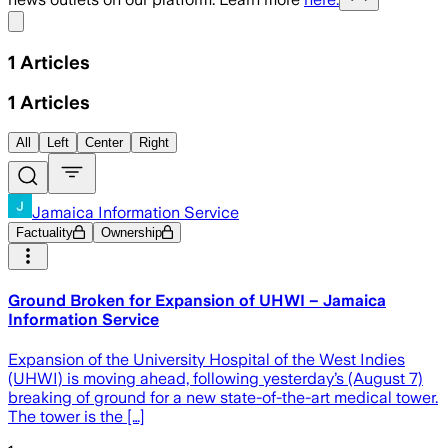
Share menu
1
Articles
1
Articles
All
Left
Center
Right
Jamaica Information Service
Factuality
Ownership
Ground Broken for Expansion of UHWI – Jamaica
Information Service
Expansion of the University Hospital of the West Indies
(UHWI) is moving ahead, following yesterday’s (August 7)
breaking of ground for a new state-of-the-art medical tower.
The tower is the […]