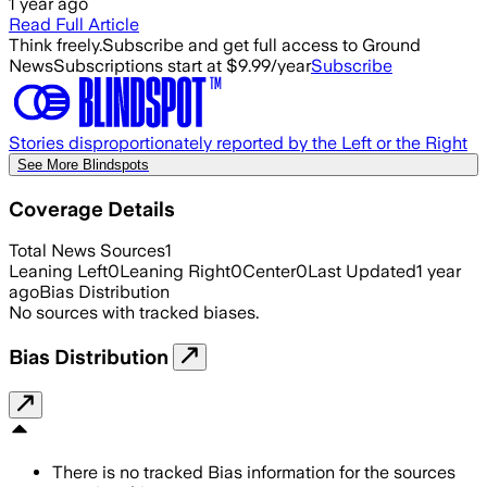
1 year ago
Read Full Article
Think freely.
Subscribe and get full access to Ground
News
Subscriptions start at $9.99/year
Subscribe
Stories disproportionately reported by the Left or the Right
See More Blindspots
Coverage Details
Total News Sources
1
Leaning Left
0
Leaning Right
0
Center
0
Last Updated
1 year
ago
Bias Distribution
No sources with tracked biases.
Bias Distribution
There is no tracked Bias information for the sources