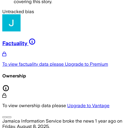
covering this story.
Untracked bias
Factuality
To view factuality data please
Upgrade to Premium
Ownership
To view ownership data please
Upgrade to Vantage
Jamaica Information Service
broke the news
1 year ago
on
Friday, August 8, 2025
.