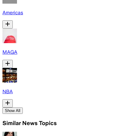
Americas
MAGA
NBA
Show All
Similar News Topics