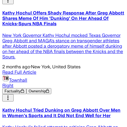
Kathy Hochul Offers Shady Response After Greg Abbott
Shares Meme Of Him 'Dunking' On Her Ahead Of
Knicks-Spurs NBA Finals
New York Governor Kathy Hochul mocked Texas Governor
Greg Abbott and MAGA's stance on transgender athletes
after Abbott posted a derogatory meme of himself dunking
on her ahead of the NBA finals between the Knicks and the
Spurs.
2 months ago
·
New York, United States
Read Full Article
Townhall
Right
Factuality
Ownership
Kathy Hochul Tried Dunking on Greg Abbott Over Men
in Women's Sports and It Did Not End Well for Her