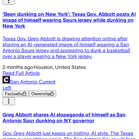
‘Been dunking on New York’: Texas Gov. Abbott posts AI
image of himself wearing Spurs jersey while dunking on
New York
Texas Gov. Greg Abbott is drawing attention online after
sharing an AI-generated image of himself wearing a San
Antonio Spurs jersey and appearing to dunk a basketball
over a player wearing a New York jersey.
2 months ago
·
Houston, United States
Read Full Article
San Antonio Current
Left
Factuality
Ownership
Greg Abbott shares AI slopaganda of himself as San
Antonio Spur dunking on NY governor
Gov. Greg Abbott just keeps on trolling, AI style. The Texas