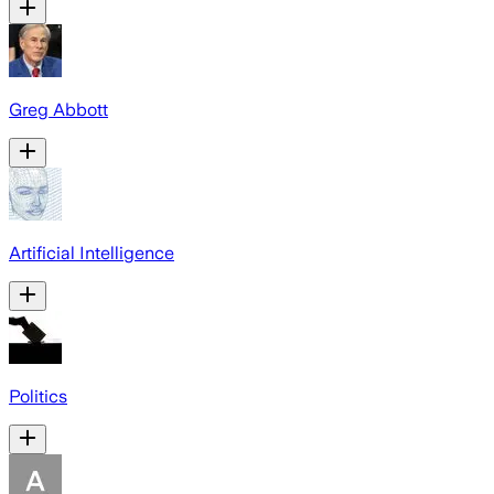
Greg Abbott
Artificial Intelligence
Politics