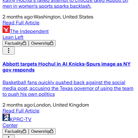
Kathy Hochul's failed attempt to criticize Greg Abbott on
men in women's sports sparks backlash.
2 months ago
·
Washington, United States
Read Full Article
The Independent
Lean Left
Factuality
Ownership
Abbott targets Hochul in AI Knicks-Spurs image as NY
gov responds
Basketball fans quickly pushed back against the social
media post, accusing the Texas governor of using the team
to push his own politics
2 months ago
·
London, United Kingdom
Read Full Article
KPRC-TV
Center
Factuality
Ownership