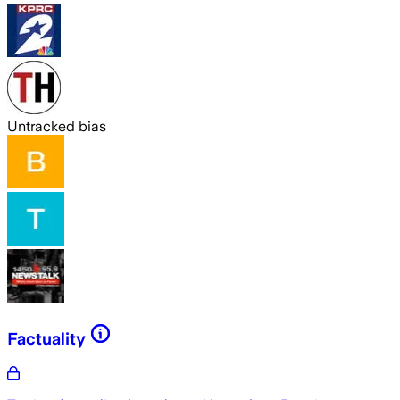
Untracked bias
Factuality