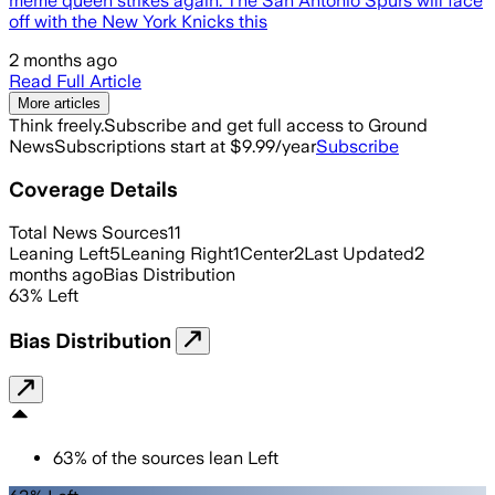
meme queen strikes again. The San Antonio Spurs will face
off with the New York Knicks this
2 months ago
Read Full Article
More articles
Think freely.
Subscribe and get full access to Ground
News
Subscriptions start at $9.99/year
Subscribe
Coverage Details
Total News Sources
11
Leaning Left
5
Leaning Right
1
Center
2
Last Updated
2
months ago
Bias Distribution
63
%
Left
Bias Distribution
63
%
of the sources lean
Left