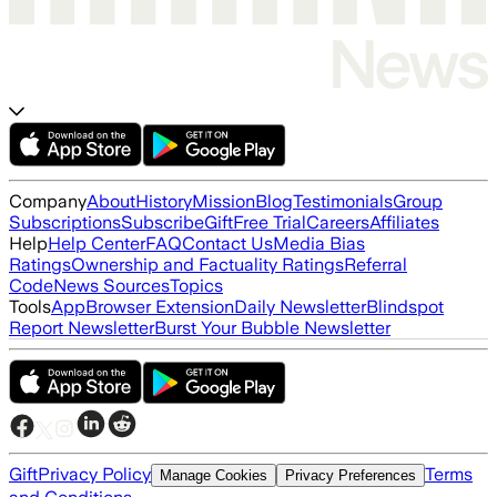
Company
About
History
Mission
Blog
Testimonials
Group
Subscriptions
Subscribe
Gift
Free Trial
Careers
Affiliates
Help
Help Center
FAQ
Contact Us
Media Bias
Ratings
Ownership and Factuality Ratings
Referral
Code
News Sources
Topics
Tools
App
Browser Extension
Daily Newsletter
Blindspot
Report Newsletter
Burst Your Bubble Newsletter
Gift
Privacy Policy
Terms
Manage Cookies
Privacy Preferences