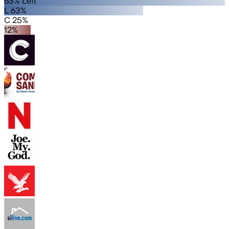
63% Left
L 63%
C 25%
12%