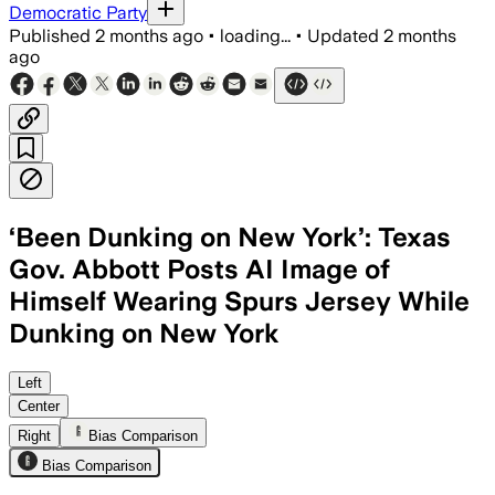
Democratic Party
Published
2 months ago
•
loading...
•
Updated
2 months
ago
‘Been Dunking on New York’: Texas
Gov. Abbott Posts AI Image of
Himself Wearing Spurs Jersey While
Dunking on New York
Abbott shared an AI-generated image of
Left
Center
Right
Bias Comparison
Bias Comparison