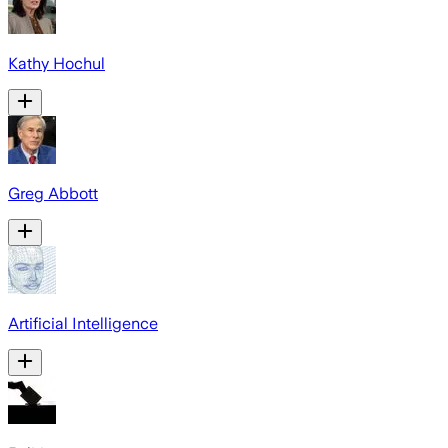
Kathy Hochul
Greg Abbott
Artificial Intelligence