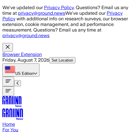
Skip to main content
We've updated our
Privacy Policy
. Questions? Email us any
time at
privacy@ground.news
We've updated our
Privacy
Policy
with additional info on research surveys, our browser
extension, cookie management, and ad performance
measurement. Questions? Email us any time at
privacy@ground.news
Browser Extension
Friday, August 7, 2026
Set Location
US
Edition
Home
For You