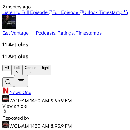
2 months ago
Listen to Full Episode
Full Episode
Unlock Timestamp
Get Vantage — Podcasts, Ratings, Timestamps
11
Articles
11
Articles
All
Left
Center
Right
5
2
1
News One
WOL-AM 1450 AM & 95.9 FM
View article
Reposted by
WOL-AM 1450 AM & 95.9 FM