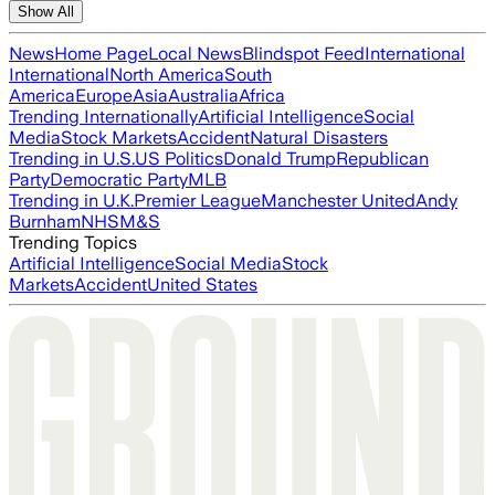
Show All
News
Home Page
Local News
Blindspot Feed
International
International
North America
South
America
Europe
Asia
Australia
Africa
Trending Internationally
Artificial Intelligence
Social
Media
Stock Markets
Accident
Natural Disasters
Trending in U.S.
US Politics
Donald Trump
Republican
Party
Democratic Party
MLB
Trending in U.K.
Premier League
Manchester United
Andy
Burnham
NHS
M&S
Trending Topics
Artificial Intelligence
Social Media
Stock
Markets
Accident
United States