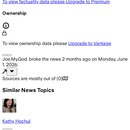
To view factuality data please
Upgrade to Premium
Ownership
To view ownership data please
Upgrade to Vantage
Joe.My.God.
broke the news
2 months ago
on
Monday, June
1, 2026
.
Sources are mostly out of
(
0
)
Similar News Topics
Kathy Hochul