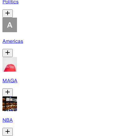
Politics
Americas
MAGA
NBA