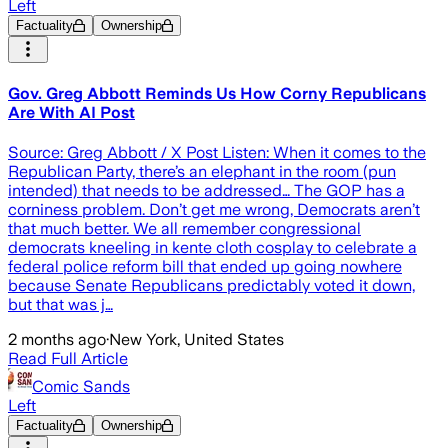
Left
Factuality
Ownership
Gov. Greg Abbott Reminds Us How Corny Republicans
Are With AI Post
Source: Greg Abbott / X Post Listen: When it comes to the
Republican Party, there’s an elephant in the room (pun
intended) that needs to be addressed… The GOP has a
corniness problem. Don’t get me wrong, Democrats aren’t
that much better. We all remember congressional
democrats kneeling in kente cloth cosplay to celebrate a
federal police reform bill that ended up going nowhere
because Senate Republicans predictably voted it down,
but that was j…
2 months ago
·
New York, United States
Read Full Article
Comic Sands
Left
Factuality
Ownership