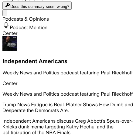
Does this summary
seem wrong?
Share menu
Podcasts & Opinions
Podcast Mention
Center
Independent Americans
Weekly News and Politics podcast featuring Paul Rieckhoff
Center
Weekly News and Politics podcast featuring Paul Rieckhoff
Trump News Fatigue is Real. Platner Shows How Dumb and
Desperate the Democrats Are.
Independent Americans discuss Greg Abbott’s Spurs-over-
Knicks dunk meme targeting Kathy Hochul and the
politicization of the NBA Finals