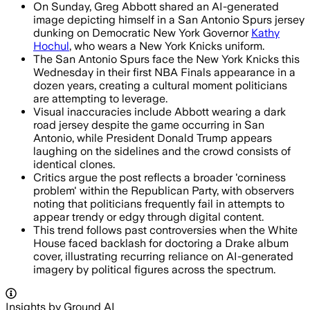
On Sunday, Greg Abbott shared an AI-generated
image depicting himself in a San Antonio Spurs jersey
dunking on Democratic New York Governor
Kathy
Hochul
, who wears a New York Knicks uniform.
The San Antonio Spurs face the New York Knicks this
Wednesday in their first NBA Finals appearance in a
dozen years, creating a cultural moment politicians
are attempting to leverage.
Visual inaccuracies include Abbott wearing a dark
road jersey despite the game occurring in San
Antonio, while President Donald Trump appears
laughing on the sidelines and the crowd consists of
identical clones.
Critics argue the post reflects a broader 'corniness
problem' within the Republican Party, with observers
noting that politicians frequently fail in attempts to
appear trendy or edgy through digital content.
This trend follows past controversies when the White
House faced backlash for doctoring a Drake album
cover, illustrating recurring reliance on AI-generated
imagery by political figures across the spectrum.
Insights by Ground AI