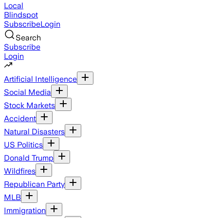
Local
Blindspot
Subscribe
Login
Search
Subscribe
Login
Artificial Intelligence
Social Media
Stock Markets
Accident
Natural Disasters
US Politics
Donald Trump
Wildfires
Republican Party
MLB
Immigration