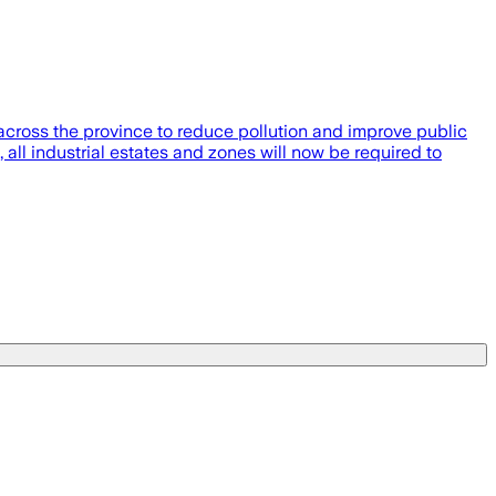
cross the province to reduce pollution and improve public
ll industrial estates and zones will now be required to