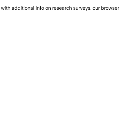
with additional info on research surveys, our browser