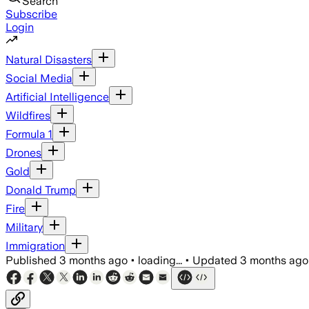
Search
Subscribe
Login
Natural Disasters
Social Media
Artificial Intelligence
Wildfires
Formula 1
Drones
Gold
Donald Trump
Fire
Military
Immigration
Published
3 months ago
•
loading...
•
Updated
3 months ago