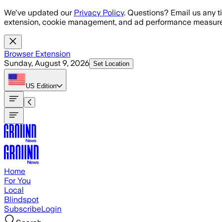
Skip to main content
We've updated our
Privacy Policy
. Questions? Email us any t
extension, cookie management, and ad performance measure
Browser Extension
Sunday, August 9, 2026
Set Location
US
Edition
Home
For You
Local
Blindspot
Subscribe
Login