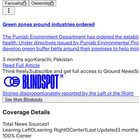
Factuality
Ownership
Green zones around industries ordered
The Punjab Environment Department has ordered the establish
health. Under directives issued by Punjab Environmental Prot
develop green buffer belts around their premises to help mini
3 months ago
·
Karachi, Pakistan
Read Full Article
Think freely.
Subscribe and get full access to Ground News
Su
Stories disproportionately reported by the Left or the Right
See More Blindspots
Coverage Details
Total News Sources
1
Leaning Left
0
Leaning Right
0
Center
1
Last Updated
3 months
100
%
Center