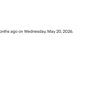
onths ago
on
Wednesday, May 20, 2026
.