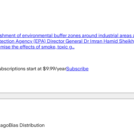
ment of environmental buffer zones around industrial areas a
ection Agency (EPA) Director General Dr Imran Hamid Sheikh, a
mise the effects of smoke, toxic g…
bscriptions start at $9.99/year
Subscribe
 ago
Bias Distribution