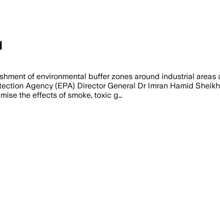
d
hment of environmental buffer zones around industrial areas 
ection Agency (EPA) Director General Dr Imran Hamid Sheikh, a
mise the effects of smoke, toxic g…