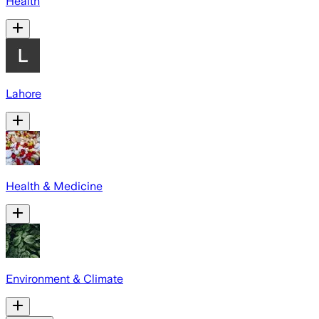
Health
Lahore
Health & Medicine
Environment & Climate