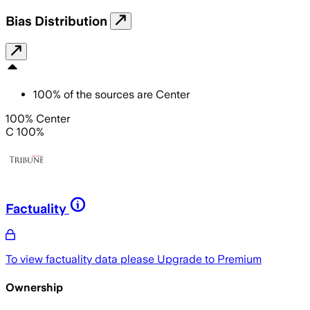
Bias Distribution
100
%
of the sources are
Center
100% Center
C 100%
Factuality
To view factuality data please
Upgrade to Premium
Ownership