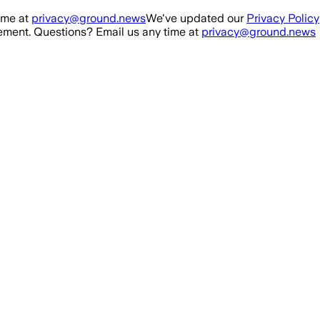
ime at
privacy@ground.news
We've updated our
Privacy Policy
ment. Questions? Email us any time at
privacy@ground.news