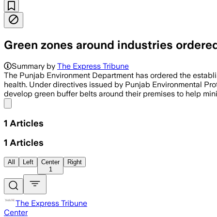
Green zones around industries ordere
Summary by
The Express Tribune
The Punjab Environment Department has ordered the establis
health. Under directives issued by Punjab Environmental Prot
develop green buffer belts around their premises to help mini
Share menu
1
Articles
1
Articles
All
Left
Center
Right
1
The Express Tribune
Center