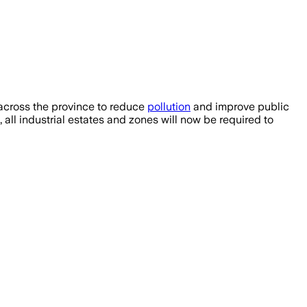
across the province to reduce
pollution
and improve public
ll industrial estates and zones will now be required to