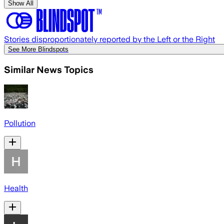
Show All
Stories disproportionately reported by the Left or the Right
See More Blindspots
Similar News Topics
Pollution
Health