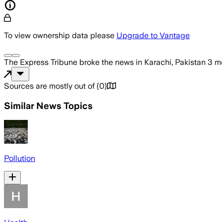
To view ownership data please
Upgrade to Vantage
The Express Tribune
broke the news
in Karachi, Pakistan
3 m
Sources are mostly out of
(
0
)
Similar News Topics
Pollution