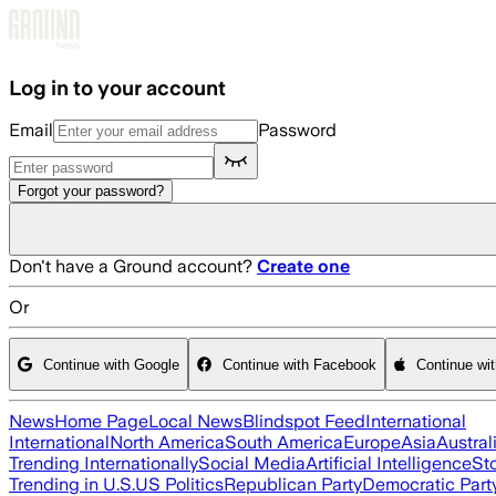
Skip to main content
Log in to your account
Email
Password
Forgot your password?
Don't have a Ground account?
Create one
Or
Continue with Google
Continue with Facebook
Continue wi
News
Home Page
Local News
Blindspot Feed
International
International
North America
South America
Europe
Asia
Austral
Trending Internationally
Social Media
Artificial Intelligence
St
Trending in U.S.
US Politics
Republican Party
Democratic Part