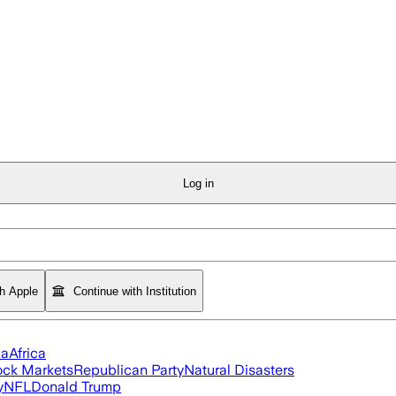
Log in
th Apple
Continue with Institution
ia
Africa
ock Markets
Republican Party
Natural Disasters
y
NFL
Donald Trump