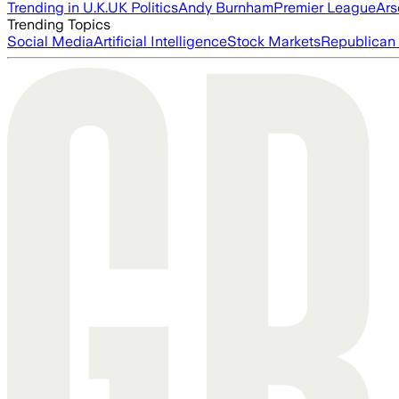
Trending in U.K.
UK Politics
Andy Burnham
Premier League
Ars
Trending Topics
Social Media
Artificial Intelligence
Stock Markets
Republican 