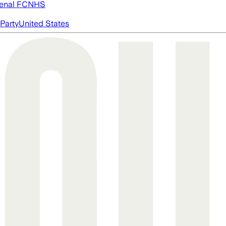
enal FC
NHS
Party
United States