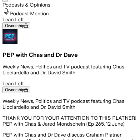
Podcasts & Opinions
Podcast Mention
Lean Left
Ownership
PEP with Chas and Dr Dave
Weekly News, Politics and TV podcast featuring Chas
Licciardello and Dr. David Smith
Lean Left
Ownership
Weekly News, Politics and TV podcast featuring Chas
Licciardello and Dr. David Smith
THANK YOU FOR YOUR ATTENTION TO THIS PLATNER!
PEP with Chas & Jared Mondschein (Ep 265, 12 June)
PEP with Chas and Dr Dave discuss Graham Platner