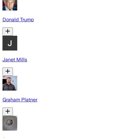
Donald Trump
Janet Mills
Graham Platner