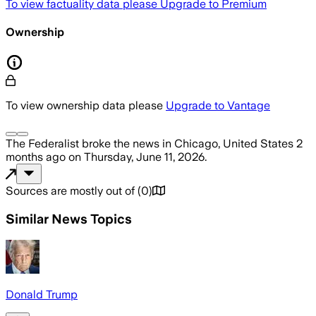
To view factuality data please
Upgrade to Premium
Ownership
To view ownership data please
Upgrade to Vantage
The Federalist
broke the news
in Chicago, United States
2
months ago
on
Thursday, June 11, 2026
.
Sources are mostly out of
(
0
)
Similar News Topics
Donald Trump