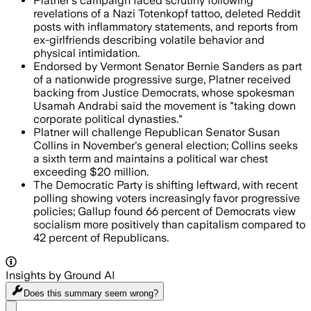
Platner's campaign faced scrutiny following
revelations of a Nazi Totenkopf tattoo, deleted Reddit
posts with inflammatory statements, and reports from
ex-girlfriends describing volatile behavior and
physical intimidation.
Endorsed by Vermont Senator Bernie Sanders as part
of a nationwide progressive surge, Platner received
backing from Justice Democrats, whose spokesman
Usamah Andrabi said the movement is "taking down
corporate political dynasties."
Platner will challenge Republican Senator Susan
Collins in November's general election; Collins seeks
a sixth term and maintains a political war chest
exceeding $20 million.
The Democratic Party is shifting leftward, with recent
polling showing voters increasingly favor progressive
policies; Gallup found 66 percent of Democrats view
socialism more positively than capitalism compared to
42 percent of Republicans.
Insights by Ground AI
Does this summary
seem wrong?
Share menu