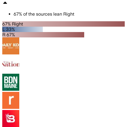
67
%
of the sources lean
Right
67% Right
L 33%
R 67%