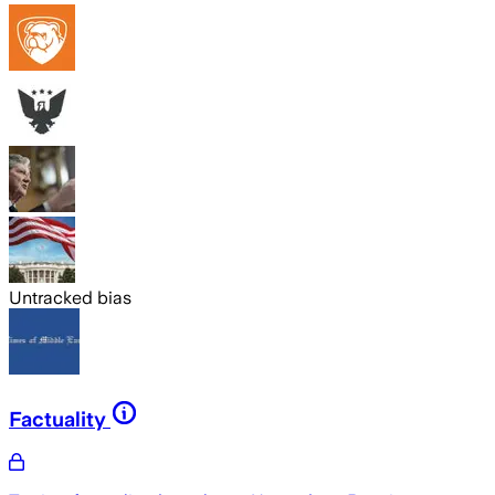
Untracked bias
Factuality