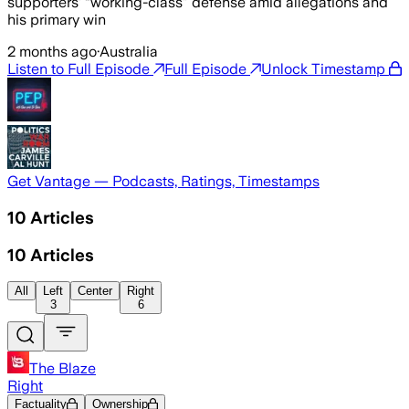
supporters’ “working-class” defense amid allegations and
his primary win
2 months ago
·
Australia
Listen to Full Episode
Full Episode
Unlock Timestamp
Get Vantage — Podcasts, Ratings, Timestamps
10
Articles
10
Articles
All
Left
Center
Right
3
6
The Blaze
Right
Factuality
Ownership