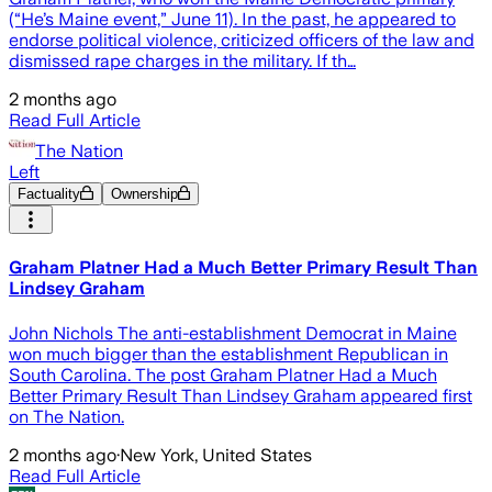
(“He’s Maine event,” June 11). In the past, he appeared to
endorse political violence, criticized officers of the law and
dismissed rape charges in the military. If th…
2 months ago
Read Full Article
The Nation
Left
Factuality
Ownership
Graham Platner Had a Much Better Primary Result Than
Lindsey Graham
John Nichols The anti-establishment Democrat in Maine
won much bigger than the establishment Republican in
South Carolina. The post Graham Platner Had a Much
Better Primary Result Than Lindsey Graham appeared first
on The Nation.
2 months ago
·
New York, United States
Read Full Article