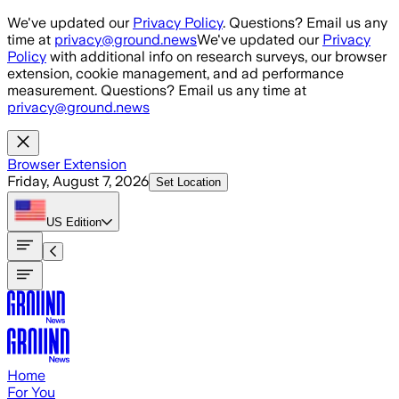
Skip to main content
We've updated our
Privacy Policy
. Questions? Email us any
time at
privacy@ground.news
We've updated our
Privacy
Policy
with additional info on research surveys, our browser
extension, cookie management, and ad performance
measurement. Questions? Email us any time at
privacy@ground.news
Browser Extension
Friday, August 7, 2026
Set Location
US
Edition
Home
For You