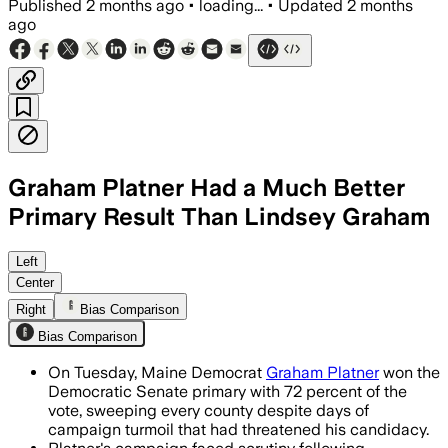
Published
2 months ago
•
loading...
•
Updated
2 months
ago
Graham Platner Had a Much Better
Primary Result Than Lindsey Graham
Platner won 72% of the vote and swept
Left
Center
Right
Bias Comparison
Bias Comparison
On Tuesday, Maine Democrat
Graham Platner
won the
Democratic Senate primary with 72 percent of the
vote, sweeping every county despite days of
campaign turmoil that had threatened his candidacy.