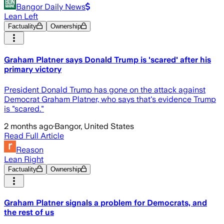
Bangor Daily News
Lean Left
Factuality
Ownership
Graham Platner says Donald Trump is 'scared' after his
primary victory
President Donald Trump has gone on the attack against
Democrat Graham Platner, who says that's evidence Trump
is "scared."
2 months ago
·
Bangor, United States
Read Full Article
Reason
Lean Right
Factuality
Ownership
Graham Platner signals a problem for Democrats, and
the rest of us