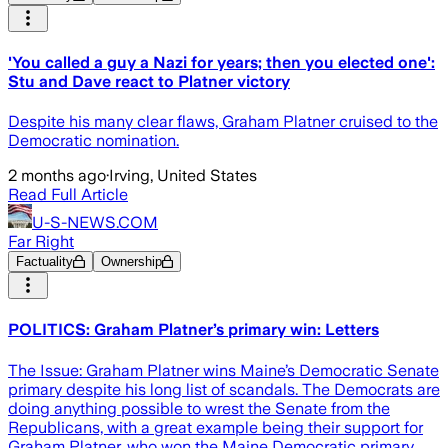
'You called a guy a Nazi for years; then you elected one':
Stu and Dave react to Platner victory
Despite his many clear flaws, Graham Platner cruised to the
Democratic nomination.
2 months ago
·
Irving, United States
Read Full Article
U-S-NEWS.COM
Far Right
Factuality
Ownership
POLITICS: Graham Platner’s primary win: Letters
The Issue: Graham Platner wins Maine’s Democratic Senate
primary despite his long list of scandals. The Democrats are
doing anything possible to wrest the Senate from the
Republicans, with a great example being their support for
Graham Platner, who won the Maine Democratic primary