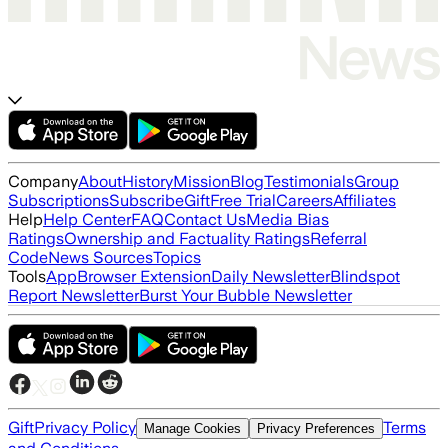
Company
About
History
Mission
Blog
Testimonials
Group
Subscriptions
Subscribe
Gift
Free Trial
Careers
Affiliates
Help
Help Center
FAQ
Contact Us
Media Bias
Ratings
Ownership and Factuality Ratings
Referral
Code
News Sources
Topics
Tools
App
Browser Extension
Daily Newsletter
Blindspot
Report Newsletter
Burst Your Bubble Newsletter
Gift
Privacy Policy
Terms
Manage Cookies
Privacy Preferences