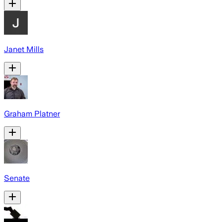
Janet Mills
Graham Platner
Senate