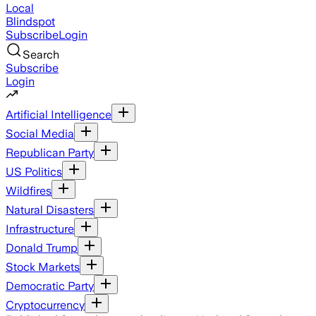
Local
Blindspot
Subscribe
Login
Search
Subscribe
Login
Artificial Intelligence
Social Media
Republican Party
US Politics
Wildfires
Natural Disasters
Infrastructure
Donald Trump
Stock Markets
Democratic Party
Cryptocurrency