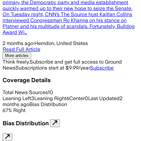
primary, the Democratic party and media establishment
quickly warmed up to their new hope to seize the Senate.
On Tuesday night, CNN’s The Source host Kaitlan Collins
interviewed Congressman Ro Khanna on his stance on
Platner and his multitude of scandals. Fortunately, Bulldog
Award Wi…
2 months ago
·
Herndon, United States
Read Full Article
More articles
Think freely.
Subscribe and get full access to Ground
News
Subscriptions start at $9.99/year
Subscribe
Coverage Details
Total News Sources
10
Leaning Left
3
Leaning Right
6
Center
0
Last Updated
2
months ago
Bias Distribution
67
%
Right
Bias Distribution