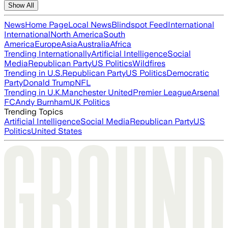
Show All
News
Home Page
Local News
Blindspot Feed
International
International
North America
South
America
Europe
Asia
Australia
Africa
Trending Internationally
Artificial Intelligence
Social
Media
Republican Party
US Politics
Wildfires
Trending in U.S.
Republican Party
US Politics
Democratic
Party
Donald Trump
NFL
Trending in U.K.
Manchester United
Premier League
Arsenal
FC
Andy Burnham
UK Politics
Trending Topics
Artificial Intelligence
Social Media
Republican Party
US
Politics
United States