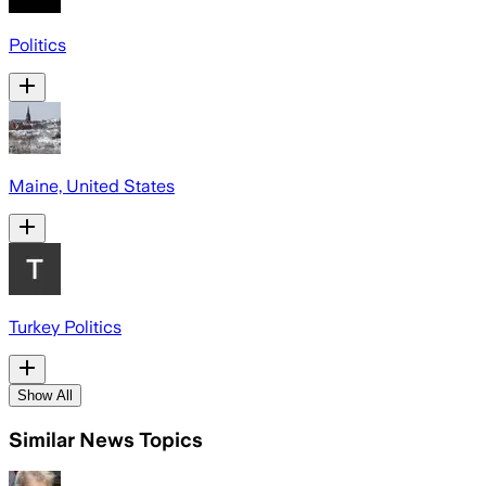
Politics
Maine, United States
Turkey Politics
Show All
Similar News Topics