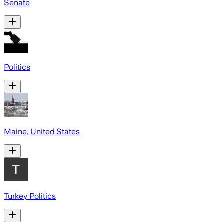
Senate
Politics
Maine, United States
Turkey Politics