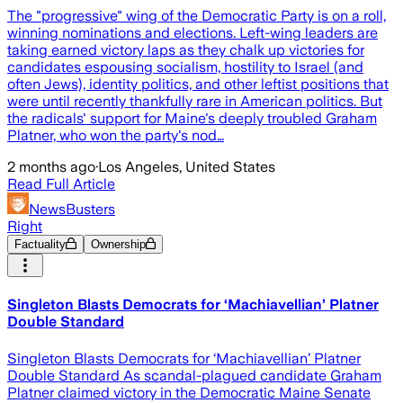
The "progressive" wing of the Democratic Party is on a roll,
winning nominations and elections. Left-wing leaders are
taking earned victory laps as they chalk up victories for
candidates espousing socialism, hostility to Israel (and
often Jews), identity politics, and other leftist positions that
were until recently thankfully rare in American politics. But
the radicals' support for Maine's deeply troubled Graham
Platner, who won the party's nod…
2 months ago
·
Los Angeles, United States
Read Full Article
NewsBusters
Right
Factuality
Ownership
Singleton Blasts Democrats for ‘Machiavellian’ Platner
Double Standard
Singleton Blasts Democrats for ‘Machiavellian’ Platner
Double Standard As scandal-plagued candidate Graham
Platner claimed victory in the Democratic Maine Senate