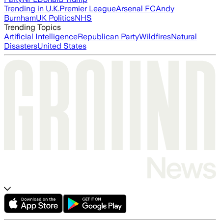
Trending in U.K.
Premier League
Arsenal FC
Andy
Burnham
UK Politics
NHS
Trending Topics
Artificial Intelligence
Republican Party
Wildfires
Natural
Disasters
United States