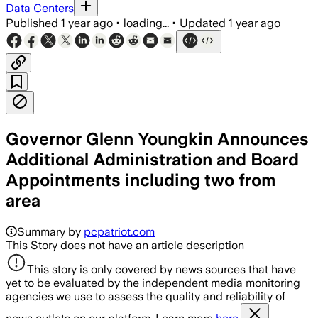
Data Centers
Published
1 year ago
•
loading...
•
Updated
1 year ago
Governor Glenn Youngkin Announces
Additional Administration and Board
Appointments including two from
area
Summary by
pcpatriot.com
This Story does not have an article description
This story is only covered by news sources that have
yet to be evaluated by the independent media monitoring
agencies we use to assess the quality and reliability of