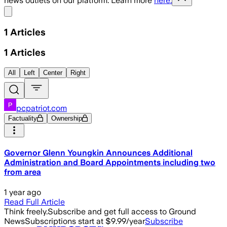
news outlets on our platform. Learn more
here.
Share menu
1
Articles
1
Articles
All
Left
Center
Right
pcpatriot.com
Factuality
Ownership
Governor Glenn Youngkin Announces Additional
Administration and Board Appointments including two
from area
1 year ago
Read Full Article
Think freely.
Subscribe and get full access to Ground
News
Subscriptions start at $9.99/year
Subscribe