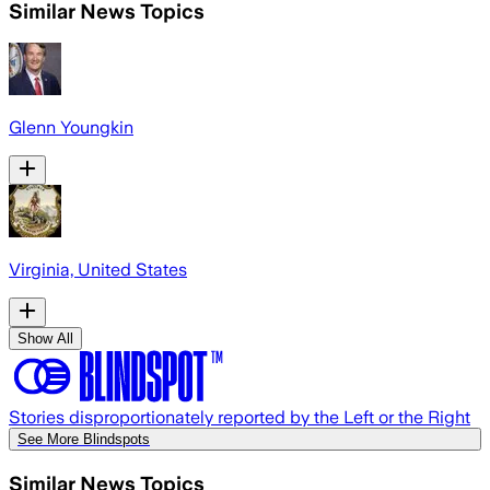
Similar News Topics
Glenn Youngkin
Virginia, United States
Show All
Stories disproportionately reported by the Left or the Right
See More Blindspots
Similar News Topics