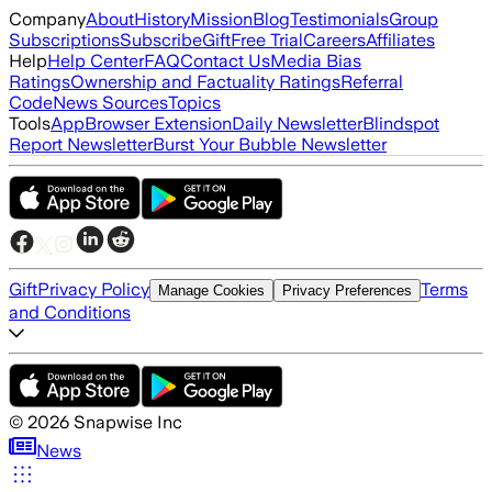
Company
About
History
Mission
Blog
Testimonials
Group
Subscriptions
Subscribe
Gift
Free Trial
Careers
Affiliates
Help
Help Center
FAQ
Contact Us
Media Bias
Ratings
Ownership and Factuality Ratings
Referral
Code
News Sources
Topics
Tools
App
Browser Extension
Daily Newsletter
Blindspot
Report Newsletter
Burst Your Bubble Newsletter
Gift
Privacy Policy
Terms
Manage Cookies
Privacy Preferences
and Conditions
©
2026
Snapwise Inc
News