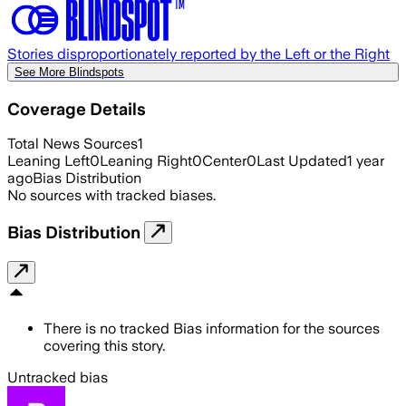
Stories disproportionately reported by the Left or the Right
See More Blindspots
Coverage Details
Total News Sources
1
Leaning Left
0
Leaning Right
0
Center
0
Last Updated
1 year
ago
Bias Distribution
No sources with tracked biases.
Bias Distribution
There is no tracked Bias information for the sources
covering this story.
Untracked bias