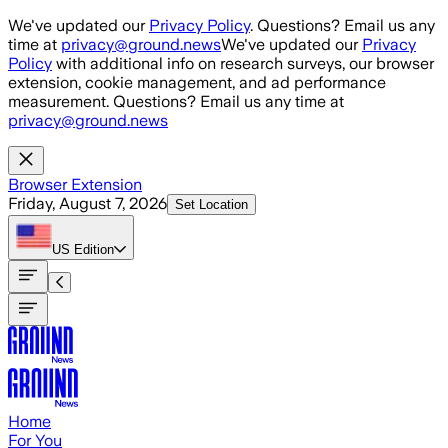
Skip to main content
We've updated our
Privacy Policy
. Questions? Email us any
time at
privacy@ground.news
We've updated our
Privacy
Policy
with additional info on research surveys, our browser
extension, cookie management, and ad performance
measurement. Questions? Email us any time at
privacy@ground.news
Browser Extension
Friday, August 7, 2026
Set Location
US
Edition
Home
For You