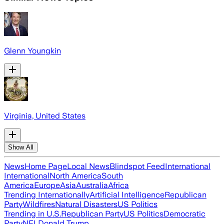
Glenn Youngkin
Virginia, United States
Show All
News
Home Page
Local News
Blindspot Feed
International
International
North America
South
America
Europe
Asia
Australia
Africa
Trending Internationally
Artificial Intelligence
Republican
Party
Wildfires
Natural Disasters
US Politics
Trending in U.S.
Republican Party
US Politics
Democratic
Party
NFL
Donald Trump