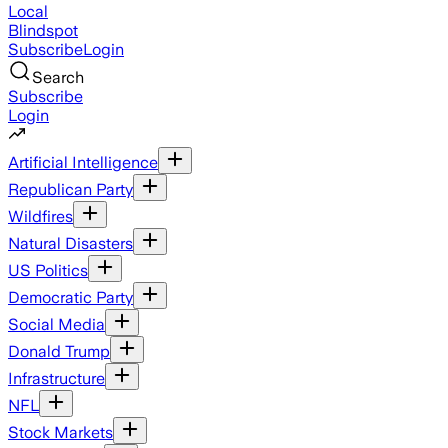
Local
Blindspot
Subscribe
Login
Search
Subscribe
Login
Artificial Intelligence
Republican Party
Wildfires
Natural Disasters
US Politics
Democratic Party
Social Media
Donald Trump
Infrastructure
NFL
Stock Markets