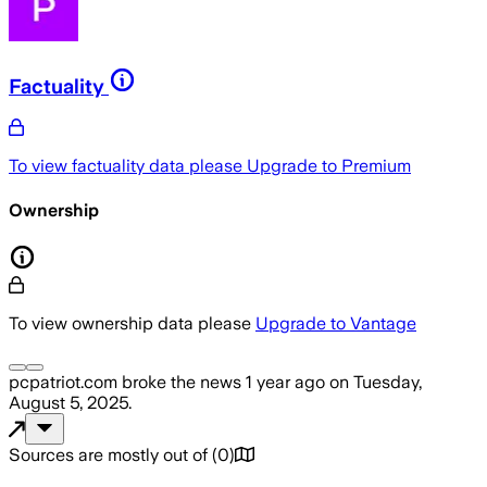
Factuality
To view factuality data please
Upgrade to Premium
Ownership
To view ownership data please
Upgrade to Vantage
pcpatriot.com
broke the news
1 year ago
on
Tuesday,
August 5, 2025
.
Sources are mostly out of
(
0
)