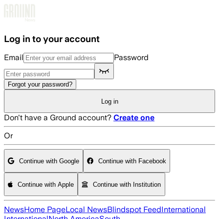
Skip to main content
Log in to your account
Email
Password
Forgot your password?
Log in
Don't have a Ground account?
Create one
Or
Continue with Google
Continue with Facebook
Continue with Apple
Continue with Institution
News
Home Page
Local News
Blindspot Feed
International
International
North America
South