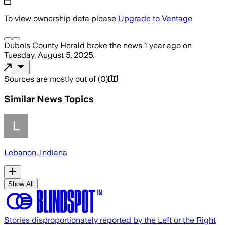
To view ownership data please
Upgrade to Vantage
Dubois County Herald
broke the news
1 year ago
on
Tuesday, August 5, 2025
.
Sources are mostly out of
(
0
)
Similar News Topics
Lebanon, Indiana
Show All
Stories disproportionately reported by the Left or the Right