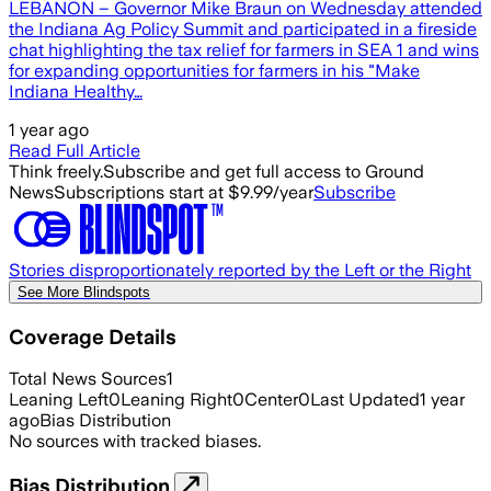
LEBANON – Governor Mike Braun on Wednesday attended
the Indiana Ag Policy Summit and participated in a fireside
chat highlighting the tax relief for farmers in SEA 1 and wins
for expanding opportunities for farmers in his "Make
Indiana Healthy…
1 year ago
Read Full Article
Think freely.
Subscribe and get full access to Ground
News
Subscriptions start at $9.99/year
Subscribe
Stories disproportionately reported by the Left or the Right
See More Blindspots
Coverage Details
Total News Sources
1
Leaning Left
0
Leaning Right
0
Center
0
Last Updated
1 year
ago
Bias Distribution
No sources with tracked biases.
Bias Distribution