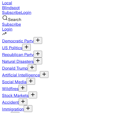
Local
Blindspot
Subscribe
Login
Search
Subscribe
Login
Democratic Party
US Politics
Republican Party
Natural Disasters
Donald Trump
Artificial Intelligence
Social Media
Wildfires
Stock Markets
Accident
Immigration