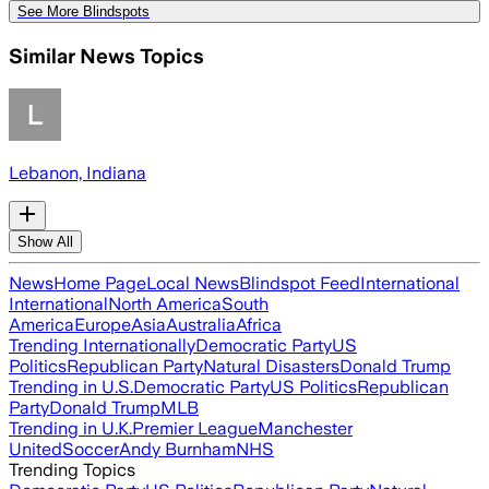
See More Blindspots
Similar News Topics
Lebanon, Indiana
Show All
News
Home Page
Local News
Blindspot Feed
International
International
North America
South
America
Europe
Asia
Australia
Africa
Trending Internationally
Democratic Party
US
Politics
Republican Party
Natural Disasters
Donald Trump
Trending in U.S.
Democratic Party
US Politics
Republican
Party
Donald Trump
MLB
Trending in U.K.
Premier League
Manchester
United
Soccer
Andy Burnham
NHS
Trending Topics