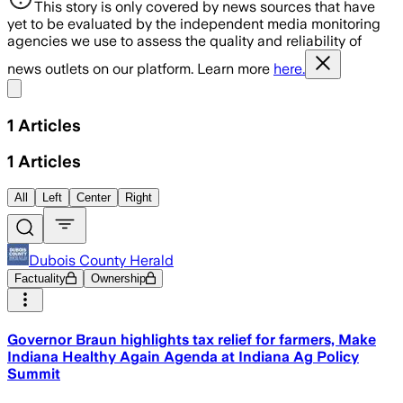
This story is only covered by news sources that have
yet to be evaluated by the independent media monitoring
agencies we use to assess the quality and reliability of
news outlets on our platform. Learn more
here.
Share menu
1
Articles
1
Articles
All
Left
Center
Right
Dubois County Herald
Factuality
Ownership
Governor Braun highlights tax relief for farmers, Make
Indiana Healthy Again Agenda at Indiana Ag Policy
Summit