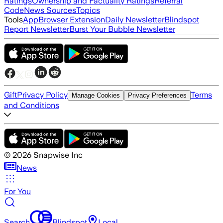
Ratings
Ownership and Factuality Ratings
Referral
Code
News Sources
Topics
Tools
App
Browser Extension
Daily Newsletter
Blindspot
Report Newsletter
Burst Your Bubble Newsletter
Gift
Privacy Policy
Terms
Manage Cookies
Privacy Preferences
and Conditions
©
2026
Snapwise Inc
News
For You
Search
Blindspot
Local