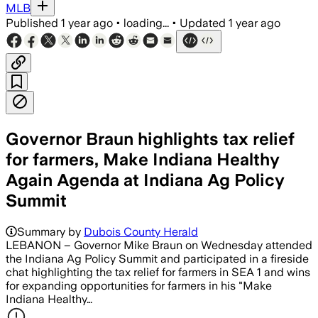
MLB
Published
1 year ago
•
loading...
•
Updated
1 year ago
Governor Braun highlights tax relief
for farmers, Make Indiana Healthy
Again Agenda at Indiana Ag Policy
Summit
Summary by
Dubois County Herald
LEBANON – Governor Mike Braun on Wednesday attended
the Indiana Ag Policy Summit and participated in a fireside
chat highlighting the tax relief for farmers in SEA 1 and wins
for expanding opportunities for farmers in his "Make
Indiana Healthy…