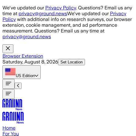
Skip to main content
We've updated our
Privacy Policy
. Questions? Email us any
time at
privacy@ground.news
We've updated our
Privacy
Policy
with additional info on research surveys, our browser
extension, cookie management, and ad performance
measurement. Questions? Email us any time at
privacy@ground.news
Browser Extension
Saturday, August 8, 2026
Set Location
US
Edition
Home
For You