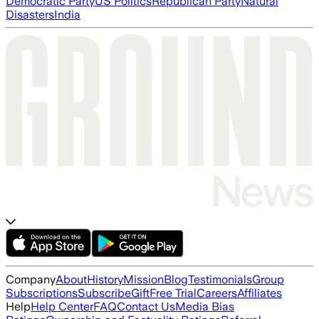
Democratic Party
US Politics
Republican Party
Natural
Disasters
India
Company
About
History
Mission
Blog
Testimonials
Group
Subscriptions
Subscribe
Gift
Free Trial
Careers
Affiliates
Help
Help Center
FAQ
Contact Us
Media Bias