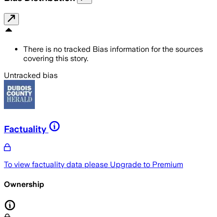
There is no tracked Bias information for the sources
covering this story.
Untracked bias
Factuality
To view factuality data please
Upgrade to Premium
Ownership