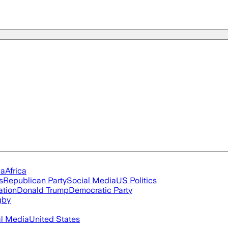
ia
Africa
s
Republican Party
Social Media
US Politics
ation
Donald Trump
Democratic Party
gby
al Media
United States