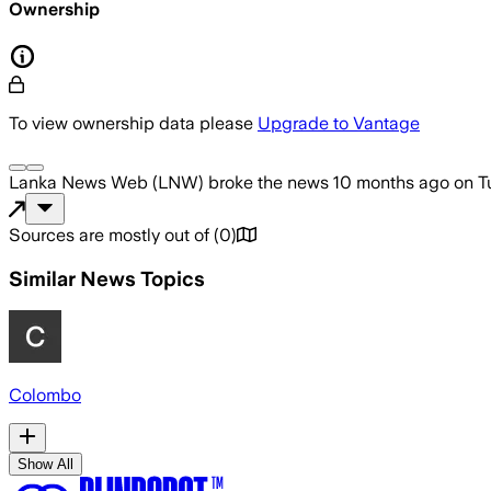
Ownership
To view ownership data please
Upgrade to Vantage
Lanka News Web (LNW)
broke the news
10 months ago
on
T
Sources are mostly out of
(
0
)
Similar News Topics
Colombo
Show All