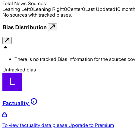
Total News Sources
1
Leaning Left
0
Leaning Right
0
Center
0
Last Updated
10 mont
No sources with tracked biases.
Bias Distribution
There is no tracked Bias information for the sources cove
Untracked bias
Factuality
To view factuality data please
Upgrade to Premium