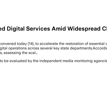
ted Digital Services Amid Widespread
nvened today (14), to accelerate the restoration of essential o
tal operations across several key state departments.According 
s, assessing the scal…
 to be evaluated by the independent media monitoring agencies 