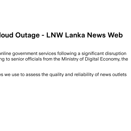
 Cloud Outage - LNW Lanka News Web
nline government services following a significant disruption
to senior officials from the Ministry of Digital Economy, the
we use to assess the quality and reliability of news outlets