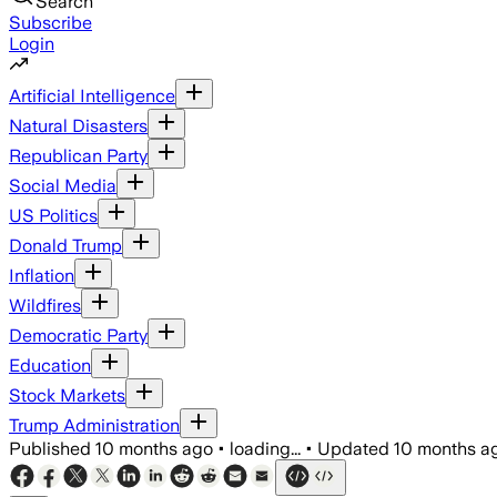
Search
Subscribe
Login
Artificial Intelligence
Natural Disasters
Republican Party
Social Media
US Politics
Donald Trump
Inflation
Wildfires
Democratic Party
Education
Stock Markets
Trump Administration
Published
10 months ago
•
loading...
•
Updated
10 months a