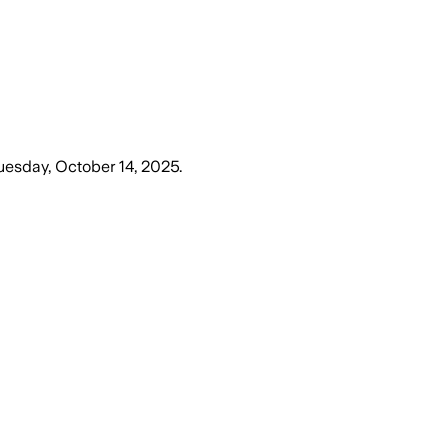
uesday, October 14, 2025
.