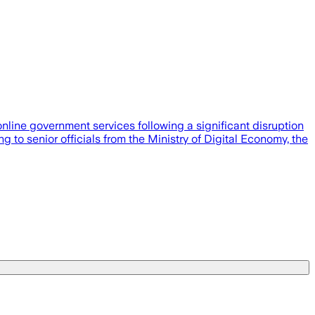
nline government services following a significant disruption
to senior officials from the Ministry of Digital Economy, the