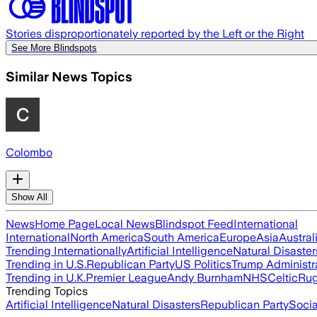
Stories disproportionately reported by the Left or the Right
See More Blindspots
Similar News Topics
Colombo
Show All
News
Home Page
Local News
Blindspot Feed
International
International
North America
South America
Europe
Asia
Austral
Trending Internationally
Artificial Intelligence
Natural Disaster
Trending in U.S.
Republican Party
US Politics
Trump Administr
Trending in U.K.
Premier League
Andy Burnham
NHS
Celtic
Ru
Trending Topics
Artificial Intelligence
Natural Disasters
Republican Party
Soci