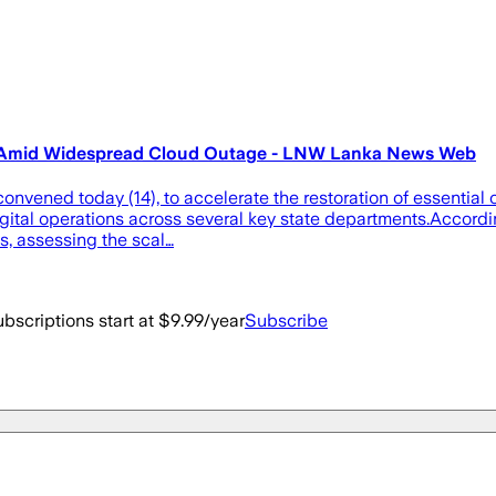
es Amid Widespread Cloud Outage - LNW Lanka News Web
vened today (14), to accelerate the restoration of essential o
tal operations across several key state departments.According 
s, assessing the scal…
bscriptions start at $9.99/year
Subscribe