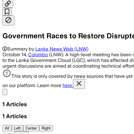
Government Races to Restore Disrup
Summary by
Lanka News Web (LNW)
October 14,
Colombo
(LNW): A high-level meeting has been co
to the Lanka Government Cloud (LGC), which has affected digi
urgent discussions are aimed at coordinating technical effort
This story is only covered by news sources that have yet
on our platform. Learn more
here.
Share menu
1
Articles
1
Articles
All
Left
Center
Right