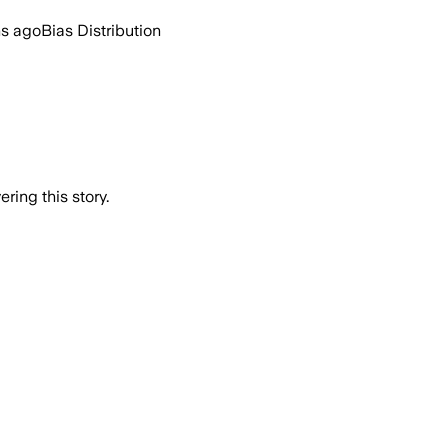
hs ago
Bias Distribution
ring this story.