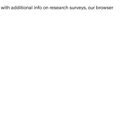
with additional info on research surveys, our browser