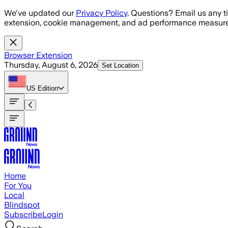
Skip to main content
We've updated our
Privacy Policy
. Questions? Email us any t
extension, cookie management, and ad performance measure
Browser Extension
Thursday, August 6, 2026
Set Location
US
Edition
Home
For You
Local
Blindspot
Subscribe
Login