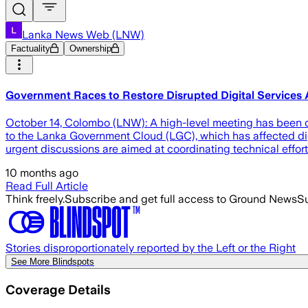
Lanka News Web (LNW)
Factuality
Ownership
Government Races to Restore Disrupted Digital Servic
October 14, Colombo (LNW): A high-level meeting has been con
to the Lanka Government Cloud (LGC), which has affected digi
urgent discussions are aimed at coordinating technical effort
10 months ago
Read Full Article
Think freely.
Subscribe and get full access to Ground News
Su
Stories disproportionately reported by the Left or the Right
See More Blindspots
Coverage Details