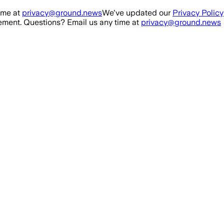
ime at
privacy@ground.news
We've updated our
Privacy Policy
ment. Questions? Email us any time at
privacy@ground.news