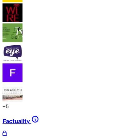
+
5
Factuality