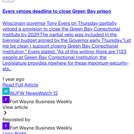
Evers vetoes deadline to close Green Bay prison
Wisconsin governor Tony Evers on Thursday partially
vetoed a provision to close the Green Bay Correctional
Institute by 2029.The partial veto was included in the
biennial budget signed by the Governor early Thursday."Let
me be clear: I support closing Green Bay Correctional
Institution," Evers stated. "As of this writing, there are 1,133
people at Green Bay Correctional Institution; the
Legislature provides nowhere for these maximum-security-
sta…
1 year ago
Read Full Article
WJFW NewsWatch 12
Fort Wayne Business Weekly
View article
Reposted by
Fort Wayne Business Weekly
Lean Right