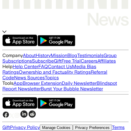
Company
About
History
Mission
Blog
Testimonials
Group
Subscriptions
Subscribe
Gift
Free Trial
Careers
Affiliates
Help
Help Center
FAQ
Contact Us
Media Bias
Ratings
Ownership and Factuality Ratings
Referral
Code
News Sources
Topics
Tools
App
Browser Extension
Daily Newsletter
Blindspot
Report Newsletter
Burst Your Bubble Newsletter
Gift
Privacy Policy
Terms
Manage Cookies
Privacy Preferences