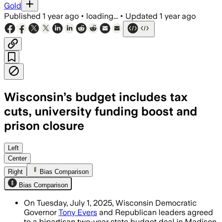
Gold
Published
1 year ago
•
loading...
•
Updated
1 year ago
Wisconsin’s budget includes tax
cuts, university funding boost and
prison closure
WISCONSIN, JUL 01 – The bipartisan bud
Left
Center
Right
Bias Comparison
Bias Comparison
On Tuesday, July 1, 2025, Wisconsin Democratic
Governor
Tony Evers
and Republican leaders agreed
to a bipartisan two-year state budget deal in Madison.