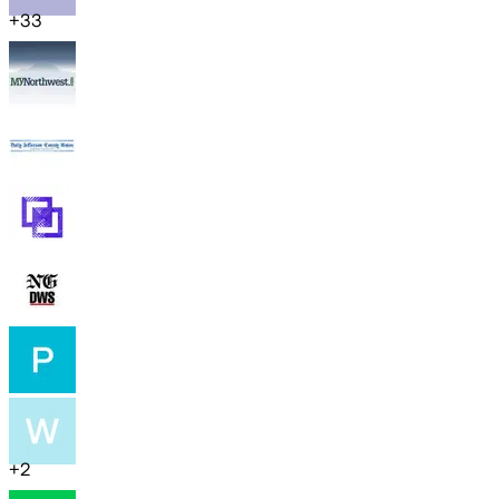
+
33
+
2