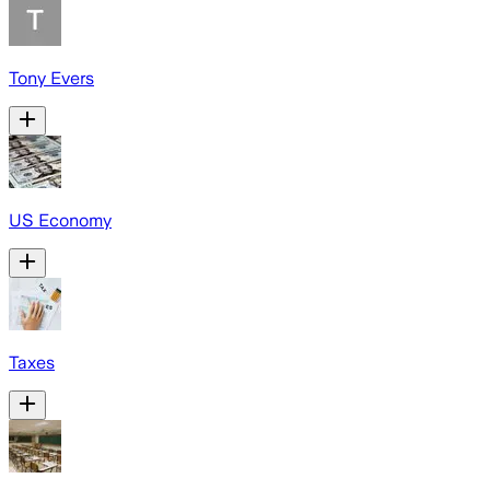
Tony Evers
US Economy
Taxes