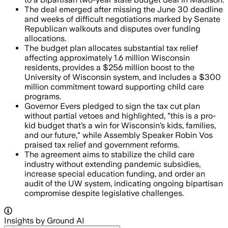
The deal emerged after missing the June 30 deadline
and weeks of difficult negotiations marked by Senate
Republican walkouts and disputes over funding
allocations.
The budget plan allocates substantial tax relief
affecting approximately 1.6 million Wisconsin
residents, provides a $256 million boost to the
University of Wisconsin system, and includes a $300
million commitment toward supporting child care
programs.
Governor Evers pledged to sign the tax cut plan
without partial vetoes and highlighted, "this is a pro-
kid budget that’s a win for Wisconsin’s kids, families,
and our future," while Assembly Speaker Robin Vos
praised tax relief and government reforms.
The agreement aims to stabilize the child care
industry without extending pandemic subsidies,
increase special education funding, and order an
audit of the UW system, indicating ongoing bipartisan
compromise despite legislative challenges.
Insights by Ground AI