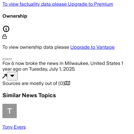
To view factuality data please
Upgrade to Premium
Ownership
To view ownership data please
Upgrade to Vantage
Fox 6 now
broke the news
in Milwaukee, United States
1
year ago
on
Tuesday, July 1, 2025
.
Sources are mostly out of
(
0
)
Similar News Topics
Tony Evers