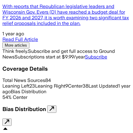
With reports that Republican legislative leaders and
Wisconsin Gov. Evers (D) have reached a budget deal for
FY 2026 and 2027, it is worth examining two significant tax
relief proposals included in the plan.
1 year ago
Read Full Article
More articles
Think freely.
Subscribe and get full access to Ground
News
Subscriptions start at $9.99/year
Subscribe
Coverage Details
Total News Sources
84
Leaning Left
23
Leaning Right
9
Center
38
Last Updated
1 year
ago
Bias Distribution
54
%
Center
Bias Distribution