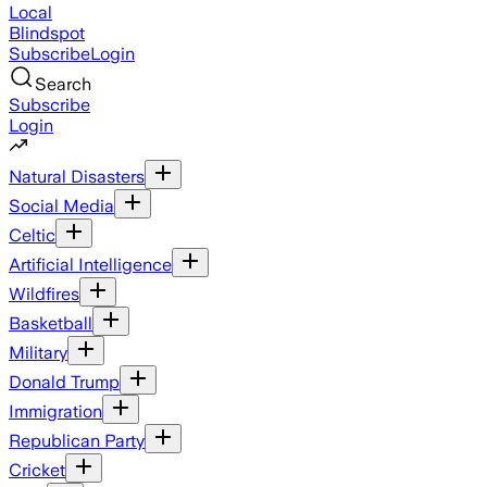
Local
Blindspot
Subscribe
Login
Search
Subscribe
Login
Natural Disasters
Social Media
Celtic
Artificial Intelligence
Wildfires
Basketball
Military
Donald Trump
Immigration
Republican Party
Cricket