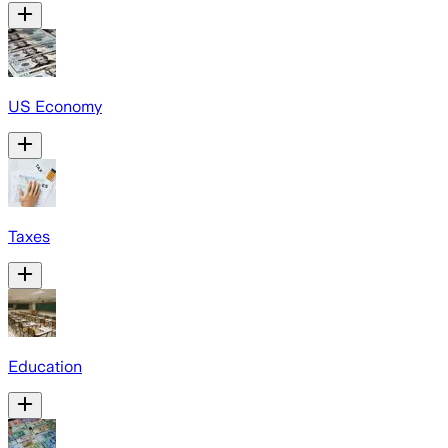
US Economy
Taxes
Education