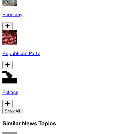
Economy
Republican Party
Politics
Show All
Similar News Topics