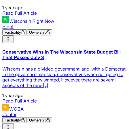
1 year ago
Read Full Article
Wisconsin Right Now
Right
Factuality
Ownership
Conservative Wins In The Wisconsin State Budget Bill
That Passed July 3
Wisconsin has a divided government, and, with a Democrat
in the governor’s mansion, conservatives were not going to
get everything they wanted. However, there are several
aspects of the new […]
1 year ago
Read Full Article
WGBA
Center
Factuality
Ownership