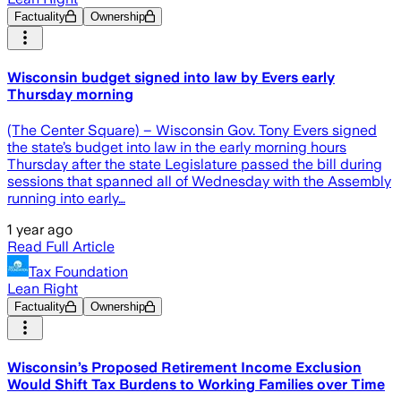
Factuality
Ownership
Wisconsin budget signed into law by Evers early
Thursday morning
(The Center Square) – Wisconsin Gov. Tony Evers signed
the state’s budget into law in the early morning hours
Thursday after the state Legislature passed the bill during
sessions that spanned all of Wednesday with the Assembly
running into early…
1 year ago
Read Full Article
Tax Foundation
Lean Right
Factuality
Ownership
Wisconsin’s Proposed Retirement Income Exclusion
Would Shift Tax Burdens to Working Families over Time