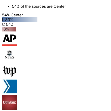
54
%
of the sources are
Center
54% Center
L 33%
C 54%
13%