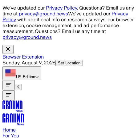
Skip to main content
We've updated our
Privacy Policy
. Questions? Email us any
time at
privacy@ground.news
We've updated our
Privacy
Policy
with additional info on research surveys, our browser
extension, cookie management, and ad performance
measurement. Questions? Email us any time at
privacy@ground.news
Browser Extension
Sunday, August 9, 2026
Set Location
US
Edition
Home
For You