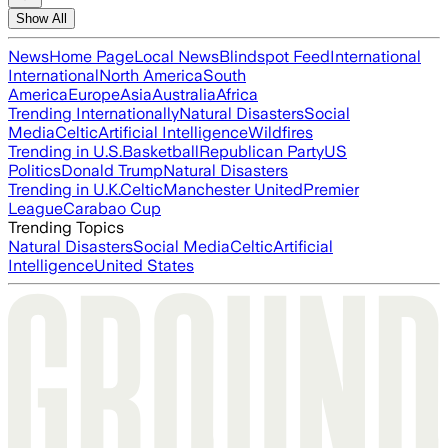
Show All
News
Home Page
Local News
Blindspot Feed
International
International
North America
South
America
Europe
Asia
Australia
Africa
Trending Internationally
Natural Disasters
Social
Media
Celtic
Artificial Intelligence
Wildfires
Trending in U.S.
Basketball
Republican Party
US
Politics
Donald Trump
Natural Disasters
Trending in U.K.
Celtic
Manchester United
Premier
League
Carabao Cup
Trending Topics
Natural Disasters
Social Media
Celtic
Artificial
Intelligence
United States