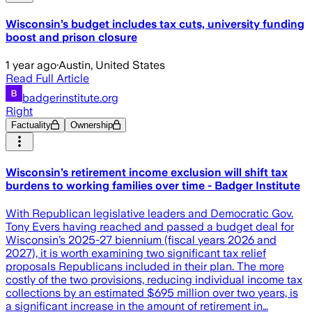
Wisconsin’s budget includes tax cuts, university funding
boost and prison closure
1 year ago
·
Austin, United States
Read Full Article
badgerinstitute.org
Right
Factuality
Ownership
Wisconsin’s retirement income exclusion will shift tax
burdens to working families over time - Badger Institute
With Republican legislative leaders and Democratic Gov.
Tony Evers having reached and passed a budget deal for
Wisconsin’s 2025-27 biennium (fiscal years 2026 and
2027), it is worth examining two significant tax relief
proposals Republicans included in their plan. The more
costly of the two provisions, reducing individual income tax
collections by an estimated $695 million over two years, is
a significant increase in the amount of retirement in…