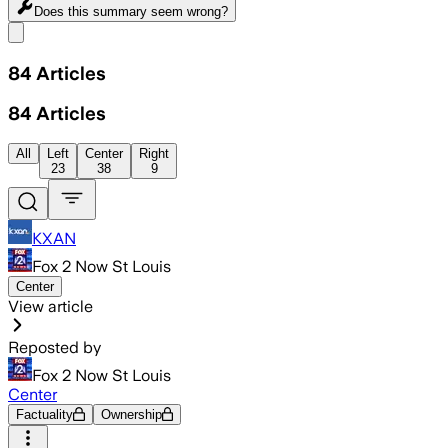
Does this summary
seem wrong?
Share menu
84
Articles
84
Articles
All
Left
Center
Right
23
38
9
KXAN
Fox 2 Now St Louis
Center
View article
Reposted by
Fox 2 Now St Louis
Center
Factuality
Ownership