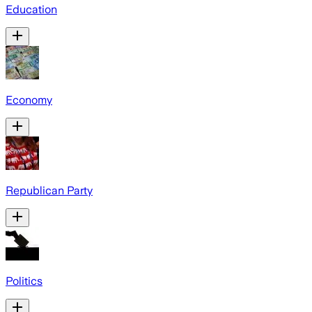
Education
Economy
Republican Party
Politics