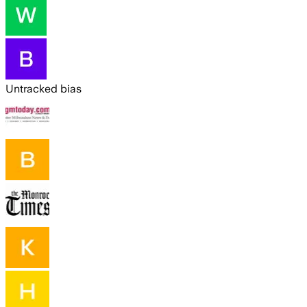
Untracked bias