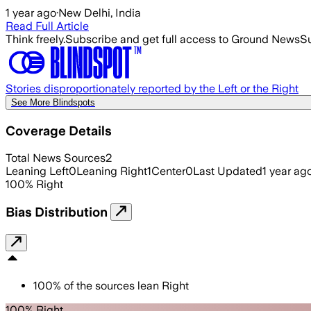
1 year ago
·
New Delhi, India
Read Full Article
Think freely.
Subscribe and get full access to Ground News
Su
Stories disproportionately reported by the Left or the Right
See More Blindspots
Coverage Details
Total News Sources
2
Leaning Left
0
Leaning Right
1
Center
0
Last Updated
1 year ag
100
%
Right
Bias Distribution
100
%
of the sources lean
Right
100% Right