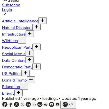
Search
Subscribe
Login
Artificial Intelligence
Natural Disasters
Infrastructure
Wildfires
Republican Party
Social Media
Data Centers
Democratic Party
US Politics
Donald Trump
Education
Energy
Published
1 year ago
•
loading...
•
Updated
1 year ago