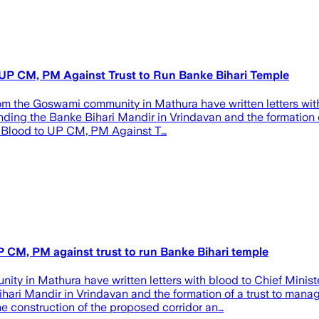
P CM, PM Against Trust to Run Banke Bihari Temple
from the Goswami community in Mathura have written letters wit
ding the Banke Bihari Mandir in Vrindavan and the formation of
 Blood to UP CM, PM Against T…
 CM, PM against trust to run Banke Bihari temple
y in Mathura have written letters with blood to Chief Minist
hari Mandir in Vrindavan and the formation of a trust to manage
 construction of the proposed corridor an…