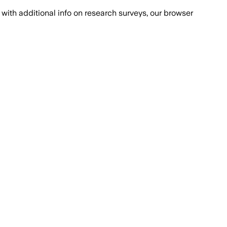
with additional info on research surveys, our browser