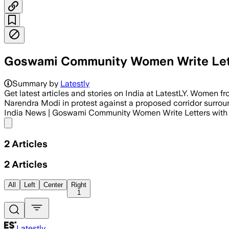
Goswami Community Women Write Lette
Summary by
Latestly
Get latest articles and stories on India at LatestLY. Women 
Narendra Modi in protest against a proposed corridor surroun
India News | Goswami Community Women Write Letters with
Share menu
2
Articles
2
Articles
All
Left
Center
Right
1
Latestly