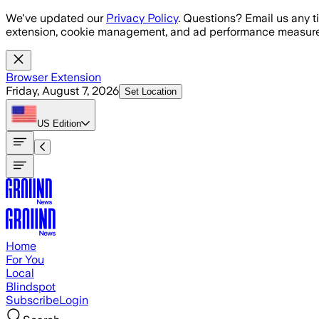
Skip to main content
We've updated our
Privacy Policy
. Questions? Email us any t
extension, cookie management, and ad performance measure
Browser Extension
Friday, August 7, 2026
Set Location
US
Edition
Home
For You
Local
Blindspot
Subscribe
Login