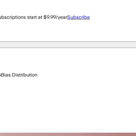
bscriptions start at $9.99/year
Subscribe
o
Bias Distribution