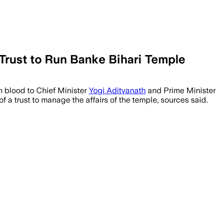
rust to Run Banke Bihari Temple
h blood to Chief Minister
Yogi Adityanath
and Prime Minister
 a trust to manage the affairs of the temple, sources said.