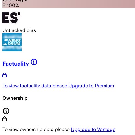
R 100%
Untracked bias
Factuality
To view factuality data please
Upgrade to Premium
Ownership
To view ownership data please
Upgrade to Vantage