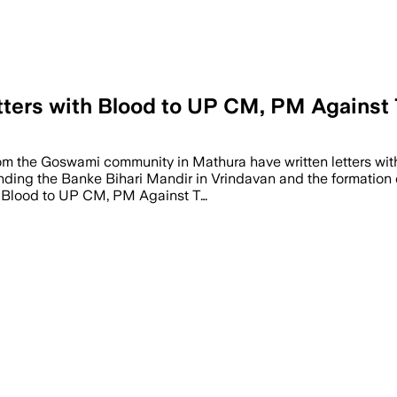
rs with Blood to UP CM, PM Against T
from the Goswami community in Mathura have written letters wit
ding the Banke Bihari Mandir in Vrindavan and the formation of
 Blood to UP CM, PM Against T…