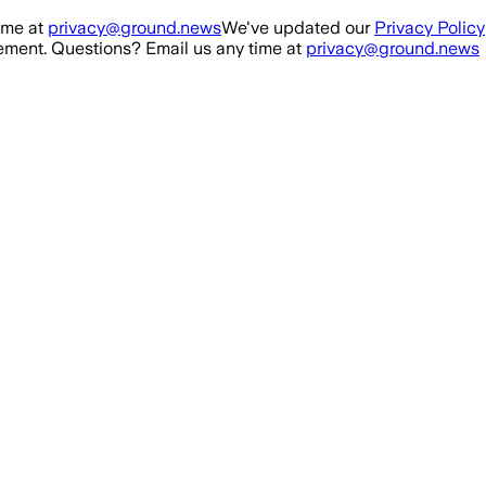
ime at
privacy@ground.news
We've updated our
Privacy Policy
ment. Questions? Email us any time at
privacy@ground.news