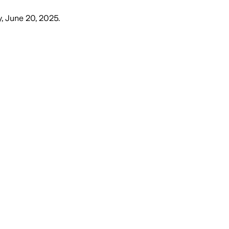
y, June 20, 2025
.