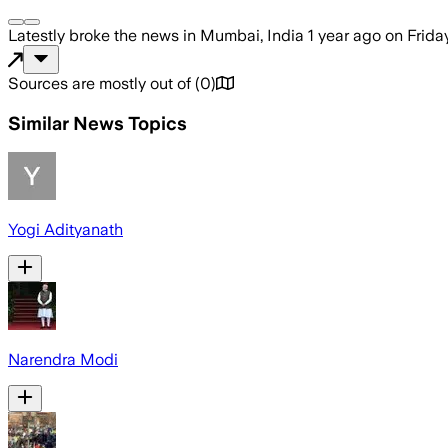
Latestly
broke the news
in Mumbai, India
1 year ago
on
Frida
Sources are mostly out of
(
0
)
Similar News Topics
Yogi Adityanath
Narendra Modi