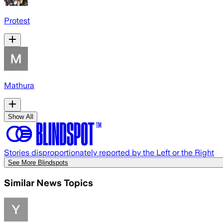
Protest
Mathura
Show All
Stories disproportionately reported by the Left or the Right
See More Blindspots
Similar News Topics