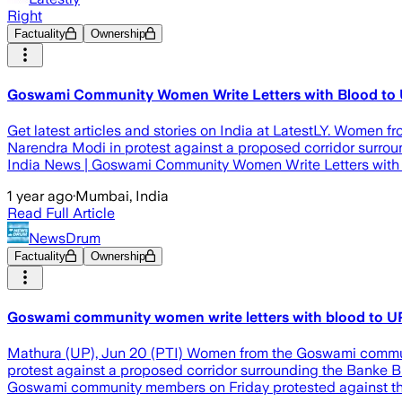
Right
Factuality
Ownership
Goswami Community Women Write Letters with Blood to U
Get latest articles and stories on India at LatestLY. Women 
Narendra Modi in protest against a proposed corridor surroun
India News | Goswami Community Women Write Letters with
1 year ago
·
Mumbai, India
Read Full Article
NewsDrum
Factuality
Ownership
Goswami community women write letters with blood to UP
Mathura (UP), Jun 20 (PTI) Women from the Goswami communit
protest against a proposed corridor surrounding the Banke Bi
Goswami community members on Friday protested against the