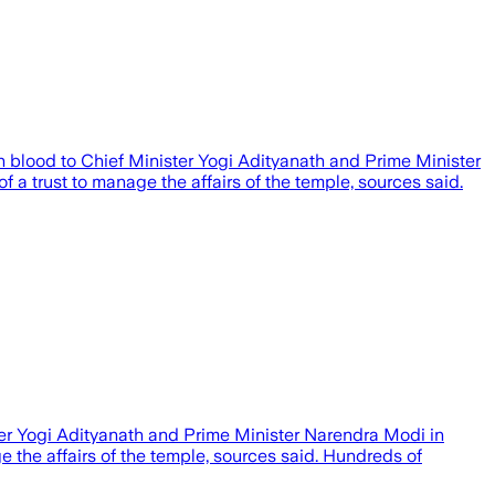
h blood to Chief Minister Yogi Adityanath and Prime Minister
 a trust to manage the affairs of the temple, sources said.
er Yogi Adityanath and Prime Minister Narendra Modi in
 the affairs of the temple, sources said. Hundreds of