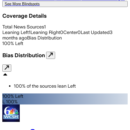
See More Blindspots
Coverage Details
Total News Sources
1
Leaning Left
1
Leaning Right
0
Center
0
Last Updated
3
months ago
Bias Distribution
100
%
Left
Bias Distribution
100
%
of the sources lean
Left
100% Left
L 100%