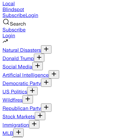
Local
Blindspot
Subscribe
Login
Search
Subscribe
Login
Natural Disasters
Donald Trump
Social Media
Artificial Intelligence
Democratic Party
US Politics
Wildfires
Republican Party
Stock Markets
Immigration
MLB