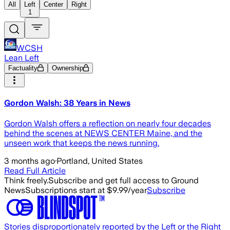
All
Left
Center
Right
1
WCSH
Lean Left
Factuality
Ownership
Gordon Walsh: 38 Years in News
Gordon Walsh offers a reflection on nearly four decades
behind the scenes at NEWS CENTER Maine, and the
unseen work that keeps the news running.
3 months ago
·
Portland, United States
Read Full Article
Think freely.
Subscribe and get full access to Ground
News
Subscriptions start at $9.99/year
Subscribe
Stories disproportionately reported by the Left or the Right