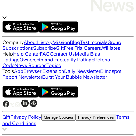
Company
About
History
Mission
Blog
Testimonials
Group
Subscriptions
Subscribe
Gift
Free Trial
Careers
Affiliates
Help
Help Center
FAQ
Contact Us
Media Bias
Ratings
Ownership and Factuality Ratings
Referral
Code
News Sources
Topics
Tools
App
Browser Extension
Daily Newsletter
Blindspot
Report Newsletter
Burst Your Bubble Newsletter
Gift
Privacy Policy
Terms
Manage Cookies
Privacy Preferences
and Conditions