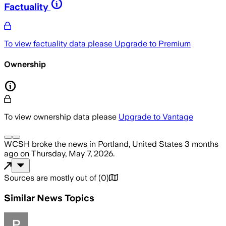
Factuality
To view factuality data please
Upgrade to Premium
Ownership
To view ownership data please
Upgrade to Vantage
WCSH
broke the news
in Portland, United States
3 months
ago
on
Thursday, May 7, 2026
.
Sources are mostly out of
(
0
)
Similar News Topics