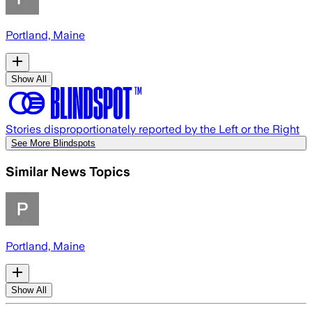
Portland, Maine
Show All
Stories disproportionately reported by the Left or the Right
See More Blindspots
Similar News Topics
Portland, Maine
Show All