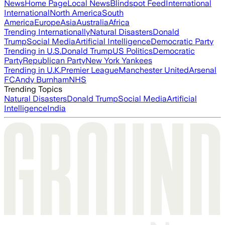
News
Home Page
Local News
Blindspot Feed
International
International
North America
South
America
Europe
Asia
Australia
Africa
Trending Internationally
Natural Disasters
Donald
Trump
Social Media
Artificial Intelligence
Democratic Party
Trending in U.S.
Donald Trump
US Politics
Democratic
Party
Republican Party
New York Yankees
Trending in U.K.
Premier League
Manchester United
Arsenal
FC
Andy Burnham
NHS
Trending Topics
Natural Disasters
Donald Trump
Social Media
Artificial
Intelligence
India