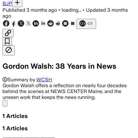
BJP
Published
3 months ago
•
loading...
•
Updated
3 months
ago
Gordon Walsh: 38 Years in News
Summary by
WCSH
Gordon Walsh offers a reflection on nearly four decades
behind the scenes at NEWS CENTER Maine, and the
unseen work that keeps the news running.
Share menu
1
Articles
1
Articles