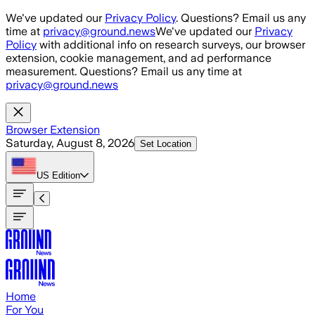
Skip to main content
We've updated our
Privacy Policy
. Questions? Email us any
time at
privacy@ground.news
We've updated our
Privacy
Policy
with additional info on research surveys, our browser
extension, cookie management, and ad performance
measurement. Questions? Email us any time at
privacy@ground.news
Browser Extension
Saturday, August 8, 2026
Set Location
US
Edition
Home
For You