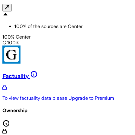
100
%
of the sources are
Center
100% Center
C 100%
Factuality
To view factuality data please
Upgrade to Premium
Ownership