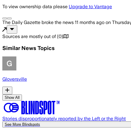
To view ownership data please
Upgrade to Vantage
The Daily Gazette
broke the news
11 months ago
on
Thursday
Sources are mostly out of
(
0
)
Similar News Topics
Gloversville
Show All
Stories disproportionately reported by the Left or the Right
See More Blindspots