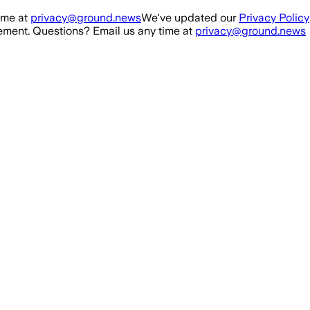
ime at
privacy@ground.news
We've updated our
Privacy Policy
ment. Questions? Email us any time at
privacy@ground.news