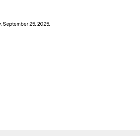
, September 25, 2025
.