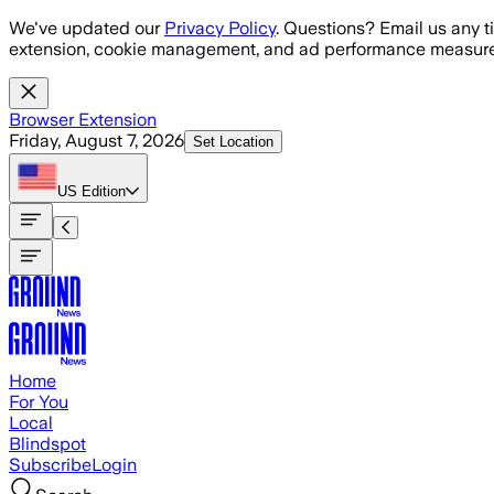
Skip to main content
We've updated our
Privacy Policy
. Questions? Email us any t
extension, cookie management, and ad performance measure
Browser Extension
Friday, August 7, 2026
Set Location
US
Edition
Home
For You
Local
Blindspot
Subscribe
Login