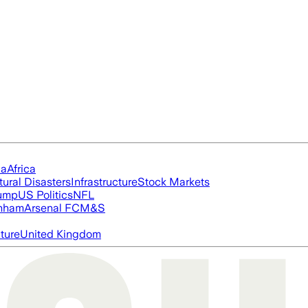
ia
Africa
tural Disasters
Infrastructure
Stock Markets
rump
US Politics
NFL
nham
Arsenal FC
M&S
cture
United Kingdom