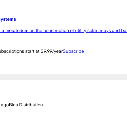
 systems
moratorium on the construction of utility solar arrays and batt
bscriptions start at $9.99/year
Subscribe
 ago
Bias Distribution