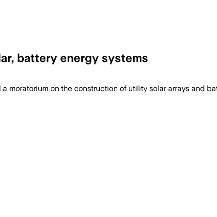
lar, battery energy systems
oratorium on the construction of utility solar arrays and batte