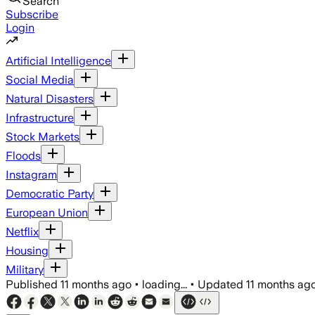
Search
Subscribe
Login
Artificial Intelligence
Social Media
Natural Disasters
Infrastructure
Stock Markets
Floods
Instagram
Democratic Party
European Union
Netflix
Housing
Military
Published
11 months ago
•
loading...
•
Updated
11 months ag