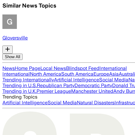
Similar News Topics
Gloversville
Show All
News
Home Page
Local News
Blindspot Feed
International
International
North America
South America
Europe
Asia
Austral
Trending Internationally
Artificial Intelligence
Social Media
Na
Trending in U.S.
Republican Party
Democratic Party
Donald T
Trending in U.K.
Premier League
Manchester United
Andy Bur
Trending Topics
Artificial Intelligence
Social Media
Natural Disasters
Infrastru