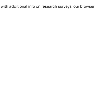
with additional info on research surveys, our browser