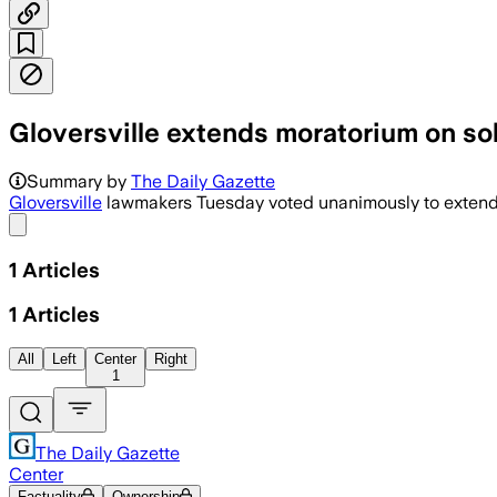
Gloversville extends moratorium on so
Summary by
The Daily Gazette
Gloversville
lawmakers Tuesday voted unanimously to extend a m
Share menu
1
Articles
1
Articles
All
Left
Center
Right
1
The Daily Gazette
Center
Factuality
Ownership