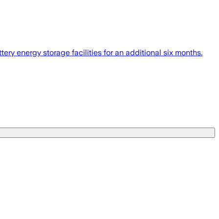
ery energy storage facilities for an additional six months.