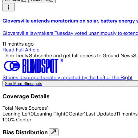
Gloversville extends moratorium on solar, battery energy
Gloversville lawmakers Tuesday voted unanimously to extend a 
11 months ago
Read Full Article
Think freely.
Subscribe and get full access to Ground News
Su
Stories disproportionately reported by the Left or the Right
See More Blindspots
Coverage Details
Total News Sources
1
Leaning Left
0
Leaning Right
0
Center
1
Last Updated
11 months
100
%
Center
Bias Distribution