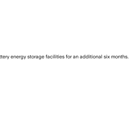
ry energy storage facilities for an additional six months.