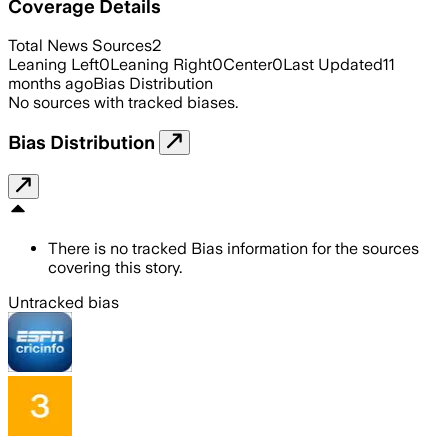
Coverage Details
Total News Sources
2
Leaning Left
0
Leaning Right
0
Center
0
Last Updated
11
months ago
Bias Distribution
No sources with tracked biases.
Bias Distribution
There is no tracked Bias information for the sources
covering this story.
Untracked bias