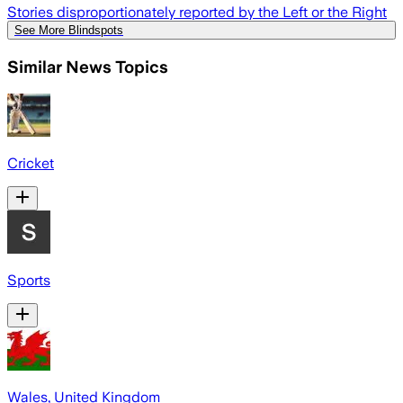
Stories disproportionately reported by the Left or the Right
See More Blindspots
Similar News Topics
Cricket
Sports
Wales, United Kingdom