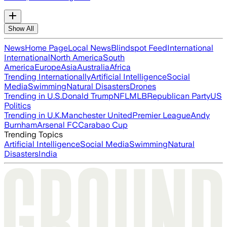
Show All
News
Home Page
Local News
Blindspot Feed
International
International
North America
South
America
Europe
Asia
Australia
Africa
Trending Internationally
Artificial Intelligence
Social
Media
Swimming
Natural Disasters
Drones
Trending in U.S.
Donald Trump
NFL
MLB
Republican Party
US
Politics
Trending in U.K.
Manchester United
Premier League
Andy
Burnham
Arsenal FC
Carabao Cup
Trending Topics
Artificial Intelligence
Social Media
Swimming
Natural
Disasters
India