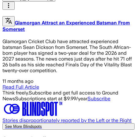
Glamorgan Attract an Experienced Batsman From
Somerset
Glamorgan Cricket Club have attracted experienced
batsman Sean Dickson from Somerset. The South African-
born player has signed a two-year deal for the 2026 and
2027 seasons. The news comes just days after he hit 71 off
26 balls as his side reached Finals Day of the Vitality Blast
twenty-over competition.
11 months ago
Read Full Article
Think freely.
Subscribe and get full access to Ground
News
Subscriptions start at $9.99/year
Subscribe
Stories disproportionately reported by the Left or the Right
See More Blindspots