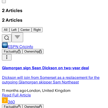
Share menu
2
Articles
2
Articles
All
Left
Center
Right
ESPN Cricinfo
Factuality
Ownership
Glamorgan sign Sean Dickson on two-year deal
Dickson will join from Somerset as a replacement for the
outgoing Glamorgan skipper Sam Northeast
11 months ago
·
London, United Kingdom
Read Full Article
360
Factuality
Ownership