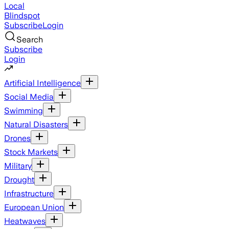
Local
Blindspot
Subscribe
Login
Search
Subscribe
Login
Artificial Intelligence
Social Media
Swimming
Natural Disasters
Drones
Stock Markets
Military
Drought
Infrastructure
European Union
Heatwaves