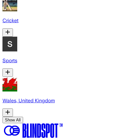
Cricket
Sports
Wales, United Kingdom
Show All