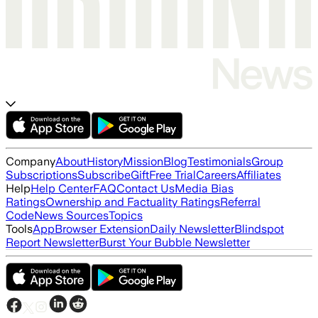
Company
About
History
Mission
Blog
Testimonials
Group
Subscriptions
Subscribe
Gift
Free Trial
Careers
Affiliates
Help
Help Center
FAQ
Contact Us
Media Bias
Ratings
Ownership and Factuality Ratings
Referral
Code
News Sources
Topics
Tools
App
Browser Extension
Daily Newsletter
Blindspot
Report Newsletter
Burst Your Bubble Newsletter