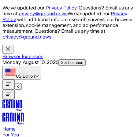
Skip to main content
We've updated our
Privacy Policy
. Questions? Email us any
time at
privacy@ground.news
We've updated our
Privacy
Policy
with additional info on research surveys, our browser
extension, cookie management, and ad performance
measurement. Questions? Email us any time at
privacy@ground.news
Browser Extension
Monday, August 10, 2026
Set Location
US
Edition
Home
For You