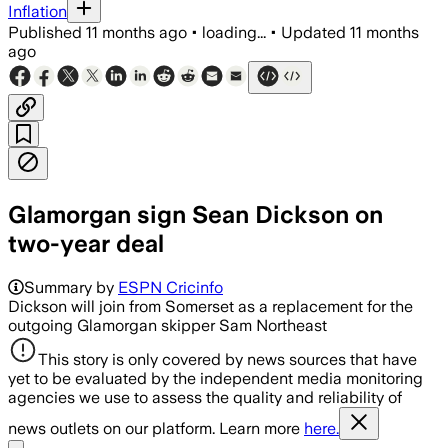
Inflation
Published
11 months ago
•
loading...
•
Updated
11 months
ago
Glamorgan sign Sean Dickson on
two-year deal
Summary by
ESPN Cricinfo
Dickson will join from Somerset as a replacement for the
outgoing Glamorgan skipper Sam Northeast
This story is only covered by news sources that have
yet to be evaluated by the independent media monitoring
agencies we use to assess the quality and reliability of
news outlets on our platform. Learn more
here.