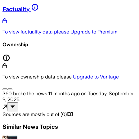
Factuality
To view factuality data please
Upgrade to Premium
Ownership
To view ownership data please
Upgrade to Vantage
360
broke the news
11 months ago
on
Tuesday, September
9, 2025
.
Sources are mostly out of
(
0
)
Similar News Topics