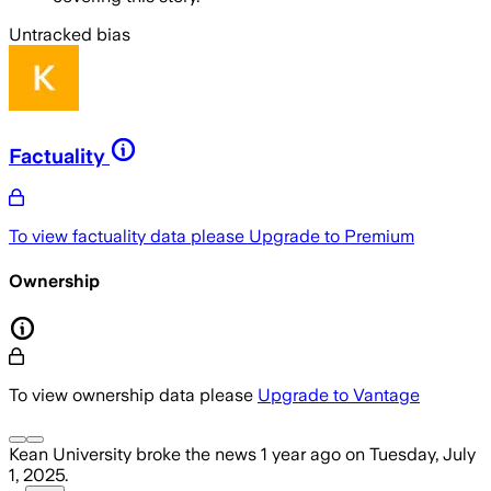
Untracked bias
Factuality
To view factuality data please
Upgrade to Premium
Ownership
To view ownership data please
Upgrade to Vantage
Kean University
broke the news
1 year ago
on
Tuesday, July
1, 2025
.