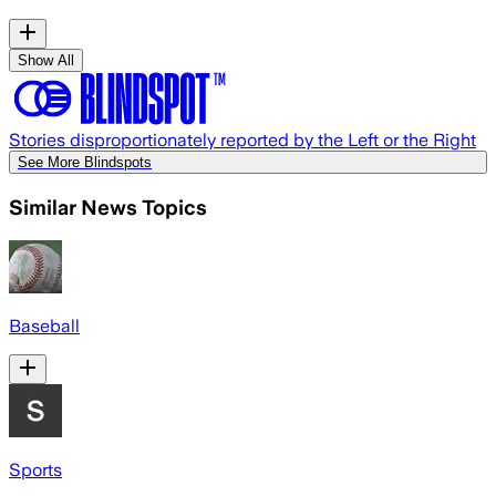
Show All
Stories disproportionately reported by the Left or the Right
See More Blindspots
Similar News Topics
Baseball
Sports