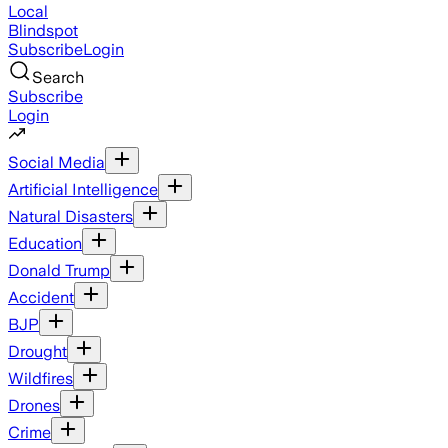
Local
Blindspot
Subscribe
Login
Search
Subscribe
Login
Social Media
Artificial Intelligence
Natural Disasters
Education
Donald Trump
Accident
BJP
Drought
Wildfires
Drones
Crime