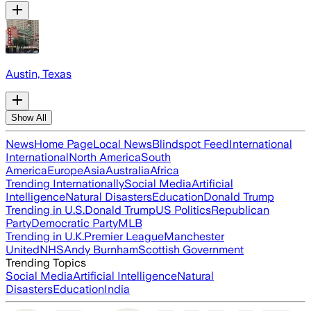
Austin, Texas
Show All
News
Home Page
Local News
Blindspot Feed
International
International
North America
South
America
Europe
Asia
Australia
Africa
Trending Internationally
Social Media
Artificial
Intelligence
Natural Disasters
Education
Donald Trump
Trending in U.S.
Donald Trump
US Politics
Republican
Party
Democratic Party
MLB
Trending in U.K.
Premier League
Manchester
United
NHS
Andy Burnham
Scottish Government
Trending Topics
Social Media
Artificial Intelligence
Natural
Disasters
Education
India