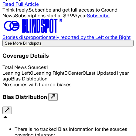
Read Full Article
Think freely.
Subscribe and get full access to Ground
News
Subscriptions start at $9.99/year
Subscribe
Stories disproportionately reported by the Left or the Right
See More Blindspots
Coverage Details
Total News Sources
1
Leaning Left
0
Leaning Right
0
Center
0
Last Updated
1 year
ago
Bias Distribution
No sources with tracked biases.
Bias Distribution
There is no tracked Bias information for the sources
covering this story.