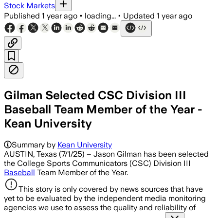
Stock Markets
Published
1 year ago
•
loading...
•
Updated
1 year ago
Gilman Selected CSC Division III
Baseball Team Member of the Year -
Kean University
Summary by
Kean University
AUSTIN, Texas (7/1/25) – Jason Gilman has been selected
the College Sports Communicators (CSC) Division III
Baseball
Team Member of the Year.
This story is only covered by news sources that have
yet to be evaluated by the independent media monitoring
agencies we use to assess the quality and reliability of