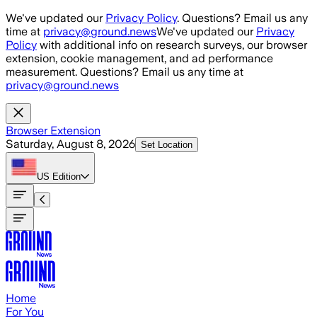
Skip to main content
We've updated our
Privacy Policy
. Questions? Email us any
time at
privacy@ground.news
We've updated our
Privacy
Policy
with additional info on research surveys, our browser
extension, cookie management, and ad performance
measurement. Questions? Email us any time at
privacy@ground.news
Browser Extension
Saturday, August 8, 2026
Set Location
US
Edition
Home
For You