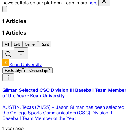
news outlets on our platform. Learn more
here.
Share menu
1
Articles
1
Articles
All
Left
Center
Right
Kean University
Factuality
Ownership
Gilman Selected CSC Division III Baseball Team Member
of the Year - Kean University
AUSTIN, Texas (7/1/25) – Jason Gilman has been selected
the College Sports Communicators (CSC) Division III
Baseball Team Member of the Year.
1 year ago