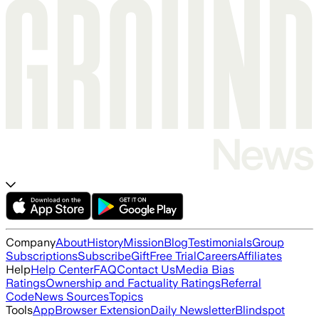
Company
About
History
Mission
Blog
Testimonials
Group
Subscriptions
Subscribe
Gift
Free Trial
Careers
Affiliates
Help
Help Center
FAQ
Contact Us
Media Bias
Ratings
Ownership and Factuality Ratings
Referral
Code
News Sources
Topics
Tools
App
Browser Extension
Daily Newsletter
Blindspot