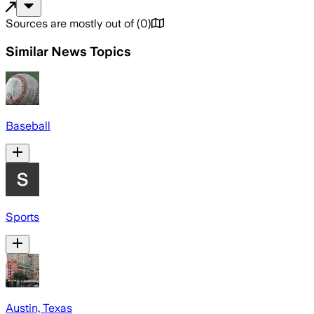
Sources are mostly out of
(
0
)
Similar News Topics
Baseball
Sports
Austin, Texas