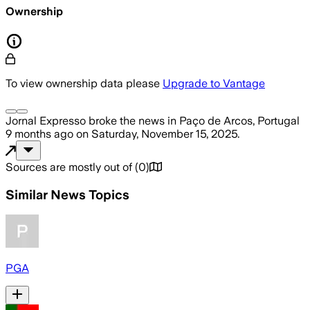
Ownership
To view ownership data please
Upgrade to Vantage
Jornal Expresso
broke the news
in Paço de Arcos, Portugal
9 months ago
on
Saturday, November 15, 2025
.
Sources are mostly out of
(
0
)
Similar News Topics
PGA