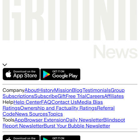
Company
About
History
Mission
Blog
Testimonials
Group
Subscriptions
Subscribe
Gift
Free Trial
Careers
Affiliates
Help
Help Center
FAQ
Contact Us
Media Bias
Ratings
Ownership and Factuality Ratings
Referral
Code
News Sources
Topics
Tools
App
Browser Extension
Daily Newsletter
Blindspot
Report Newsletter
Burst Your Bubble Newsletter