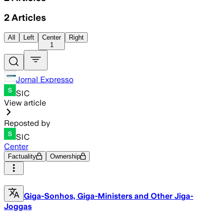
2
Articles
All
Left
Center
Right
1
Jornal Expresso
SIC
View article
Reposted by
SIC
Center
Factuality
Ownership
Giga-Sonhos, Giga-Ministers and Other Jiga-
Joggas