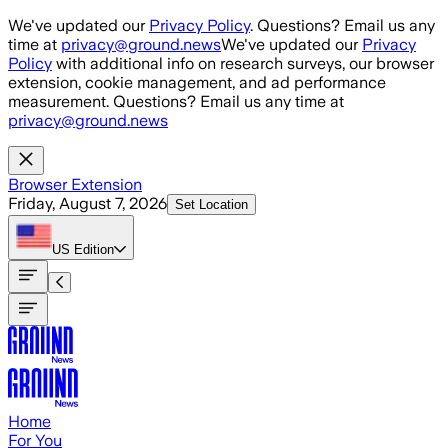
Skip to main content
We've updated our
Privacy Policy
. Questions? Email us any
time at
privacy@ground.news
We've updated our
Privacy
Policy
with additional info on research surveys, our browser
extension, cookie management, and ad performance
measurement. Questions? Email us any time at
privacy@ground.news
Browser Extension
Friday, August 7, 2026
Set Location
US
Edition
Home
For You