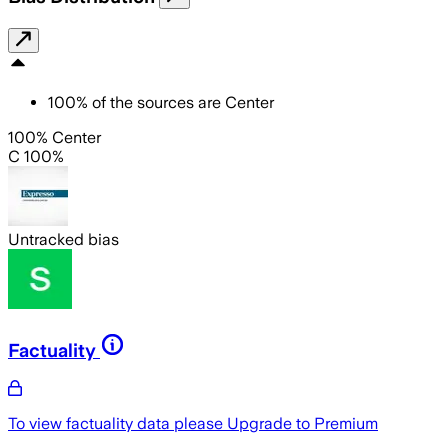
100
%
of the sources are
Center
100% Center
C 100%
Untracked bias
Factuality
To view factuality data please
Upgrade to Premium