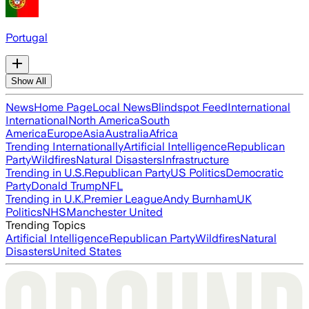
Portugal
Show All
News
Home Page
Local News
Blindspot Feed
International
International
North America
South
America
Europe
Asia
Australia
Africa
Trending Internationally
Artificial Intelligence
Republican
Party
Wildfires
Natural Disasters
Infrastructure
Trending in U.S.
Republican Party
US Politics
Democratic
Party
Donald Trump
NFL
Trending in U.K.
Premier League
Andy Burnham
UK
Politics
NHS
Manchester United
Trending Topics
Artificial Intelligence
Republican Party
Wildfires
Natural
Disasters
United States