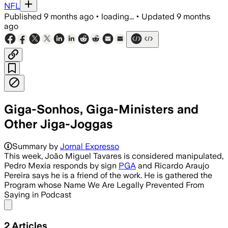
NFL
Published
9 months ago
•
loading...
•
Updated
9 months
ago
Giga-Sonhos, Giga-Ministers and
Other Jiga-Joggas
Summary by
Jornal Expresso
This week, João Miguel Tavares is considered manipulated,
Pedro Mexia responds by sign
PGA
and Ricardo Araujo
Pereira says he is a friend of the work. He is gathered the
Program whose Name We Are Legally Prevented From
Saying in Podcast
Share menu
2
Articles