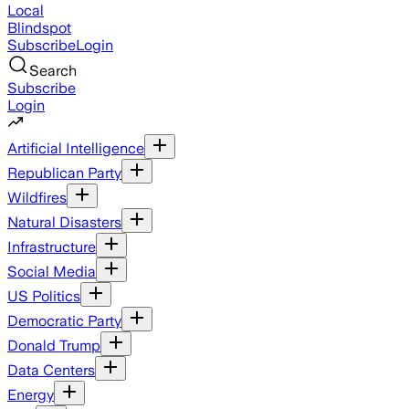
Local
Blindspot
Subscribe
Login
Search
Subscribe
Login
Artificial Intelligence
Republican Party
Wildfires
Natural Disasters
Infrastructure
Social Media
US Politics
Democratic Party
Donald Trump
Data Centers
Energy