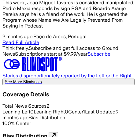
This week, João Miguel Tavares is considered manipulated,
Pedro Mexia responds by sign PGA and Ricardo Araujo
Pereira says he is a friend of the work. He is gathered the
Program whose Name We Are Legally Prevented From
Saying in Podcast
9 months ago
·
Paço de Arcos, Portugal
Read Full Article
Think freely.
Subscribe and get full access to Ground
News
Subscriptions start at $9.99/year
Subscribe
Stories disproportionately reported by the Left or the Right
See More Blindspots
Coverage Details
Total News Sources
2
Leaning Left
0
Leaning Right
0
Center
1
Last Updated
9
months ago
Bias Distribution
100
%
Center
Bias Distribution