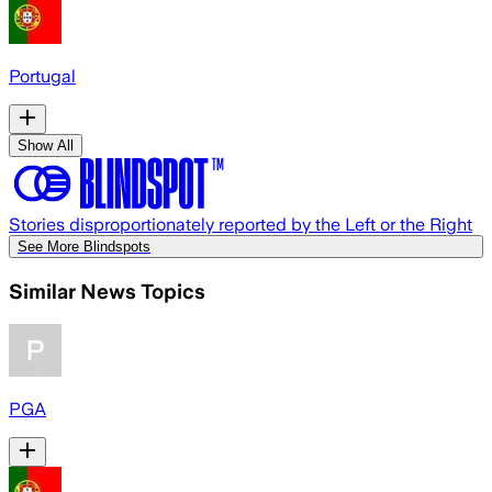
Portugal
Show All
Stories disproportionately reported by the Left or the Right
See More Blindspots
Similar News Topics
PGA