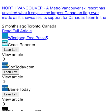
NORTH VANCOUVER - A Metro Vancouver ski resort has
unveiled what it says is the largest Canadian flag ever
made as it showcases its support for Canada's team in the
2 months ago
·
Toronto, Canada
Read Full Article
Winnipeg Free Press
Coast Reporter
Lean Left
View article
SooToday.com
Lean Left
View article
Barrie Today
Lean Left
View article