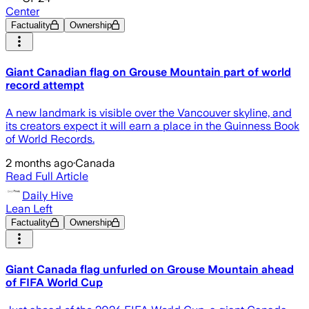
Center
Factuality
Ownership
Giant Canadian flag on Grouse Mountain part of world
record attempt
A new landmark is visible over the Vancouver skyline, and
its creators expect it will earn a place in the Guinness Book
of World Records.
2 months ago
·
Canada
Read Full Article
Daily Hive
Lean Left
Factuality
Ownership
Giant Canada flag unfurled on Grouse Mountain ahead
of FIFA World Cup