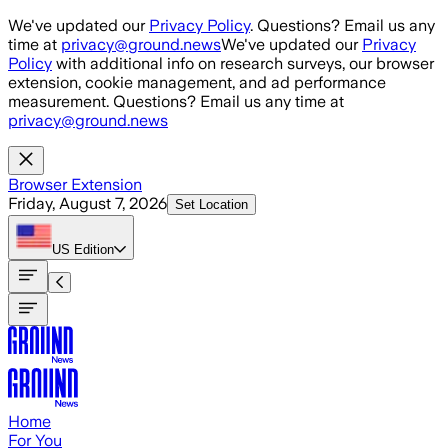
Skip to main content
We've updated our
Privacy Policy
. Questions? Email us any
time at
privacy@ground.news
We've updated our
Privacy
Policy
with additional info on research surveys, our browser
extension, cookie management, and ad performance
measurement. Questions? Email us any time at
privacy@ground.news
Browser Extension
Friday, August 7, 2026
Set Location
US
Edition
Home
For You