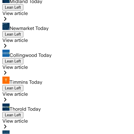
Midland Today
Lean Left
View article
Newmarket Today
Lean Left
View article
Collingwood Today
Lean Left
View article
Timmins Today
Lean Left
View article
Thorold Today
Lean Left
View article