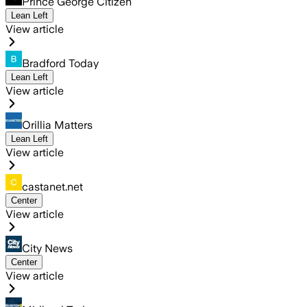
Prince George Citizen
Lean Left
View article
Bradford Today
Lean Left
View article
Orillia Matters
Lean Left
View article
castanet.net
Center
View article
City News
Center
View article