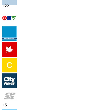
+
22
+
5