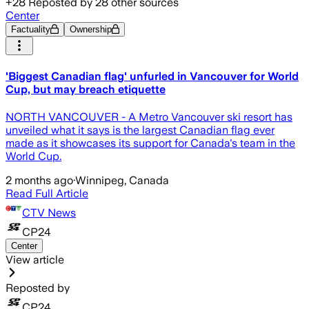
+
28
Reposted by
28
other sources
Center
Factuality
Ownership
'Biggest Canadian flag' unfurled in Vancouver for World
Cup, but may breach etiquette
NORTH VANCOUVER - A Metro Vancouver ski resort has
unveiled what it says is the largest Canadian flag ever
made as it showcases its support for Canada's team in the
World Cup.
2 months ago
·
Winnipeg, Canada
Read Full Article
CTV News
CP24
Center
View article
Reposted by
CP24