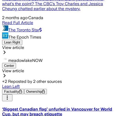
what's the point? The CBC’s Troy Charles and Jessica
Cheung chatted earlier about the mystery.
2 months ago
·
Canada
Read Full Article
The Toronto Star
The Epoch Times
Lean Right
View article
meadowlakeNOW
Center
View article
+
2
Reposted by
2
other sources
Lean Left
Factuality
Ownership
‘Biggest Canadian flag’ unfurled in Vancouver for World
Cup, but may breach etiquette