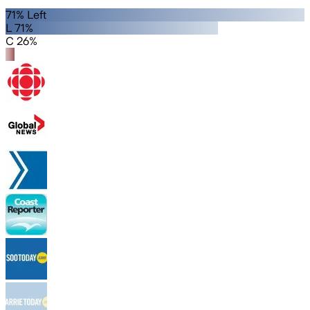
71% Left
L 71%
C 26%