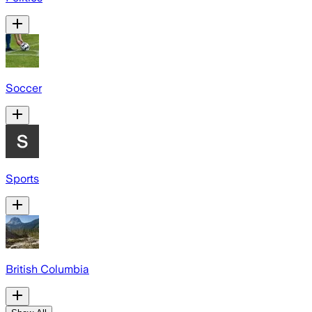
Soccer
Sports
British Columbia