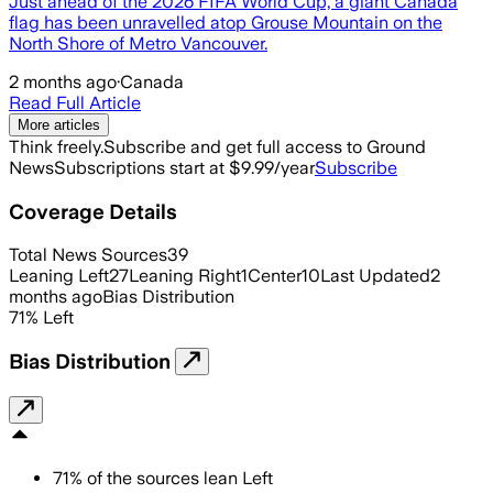
Just ahead of the 2026 FIFA World Cup, a giant Canada
flag has been unravelled atop Grouse Mountain on the
North Shore of Metro Vancouver.
2 months ago
·
Canada
Read Full Article
More articles
Think freely.
Subscribe and get full access to Ground
News
Subscriptions start at $9.99/year
Subscribe
Coverage Details
Total News Sources
39
Leaning Left
27
Leaning Right
1
Center
10
Last Updated
2
months ago
Bias Distribution
71
%
Left
Bias Distribution
71
%
of the sources lean
Left