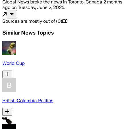
Global News
broke the news
in Toronto, Canada
2 months
ago
on
Tuesday, June 2, 2026
.
Sources are mostly out of
(
0
)
Similar News Topics
World Cup
British Columbia Politics