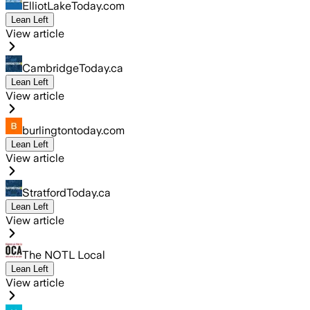
ElliotLakeToday.com
Lean Left
View article
CambridgeToday.ca
Lean Left
View article
burlingtontoday.com
Lean Left
View article
StratfordToday.ca
Lean Left
View article
The NOTL Local
Lean Left
View article