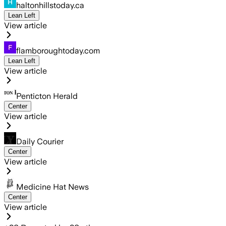
haltonhillstoday.ca
Lean Left
View article
flamboroughtoday.com
Lean Left
View article
Penticton Herald
Center
View article
Daily Courier
Center
View article
Medicine Hat News
Center
View article