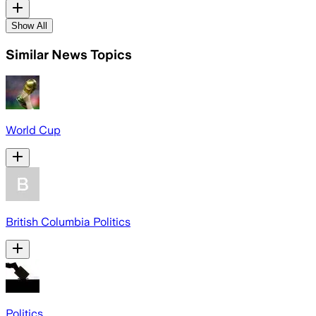
Show All
Similar News Topics
World Cup
British Columbia Politics
Politics