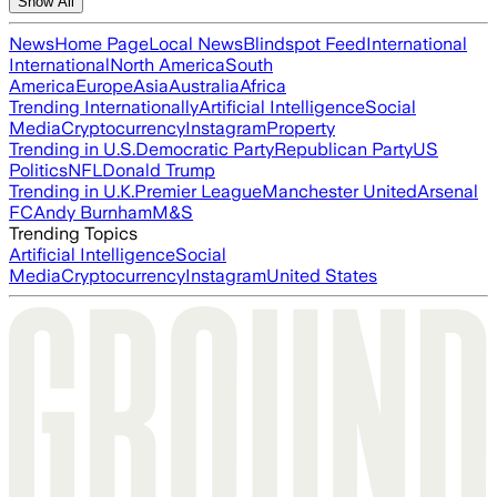
Show All
News
Home Page
Local News
Blindspot Feed
International
International
North America
South
America
Europe
Asia
Australia
Africa
Trending Internationally
Artificial Intelligence
Social
Media
Cryptocurrency
Instagram
Property
Trending in U.S.
Democratic Party
Republican Party
US
Politics
NFL
Donald Trump
Trending in U.K.
Premier League
Manchester United
Arsenal
FC
Andy Burnham
M&S
Trending Topics
Artificial Intelligence
Social
Media
Cryptocurrency
Instagram
United States