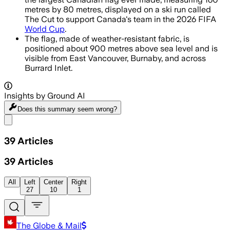
metres by 80 metres, displayed on a ski run called
The Cut to support Canada's team in the 2026 FIFA
World Cup
.
The flag, made of weather-resistant fabric, is
positioned about 900 metres above sea level and is
visible from East Vancouver, Burnaby, and across
Burrard Inlet.
Insights by Ground AI
Does this summary
seem wrong?
Share menu
39
Articles
39
Articles
All
Left
Center
Right
27
10
1
The Globe & Mail