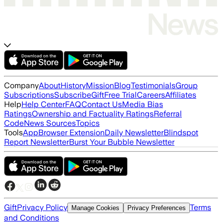
Company
About
History
Mission
Blog
Testimonials
Group
Subscriptions
Subscribe
Gift
Free Trial
Careers
Affiliates
Help
Help Center
FAQ
Contact Us
Media Bias
Ratings
Ownership and Factuality Ratings
Referral
Code
News Sources
Topics
Tools
App
Browser Extension
Daily Newsletter
Blindspot
Report Newsletter
Burst Your Bubble Newsletter
Gift
Privacy Policy
Terms
Manage Cookies
Privacy Preferences
and Conditions