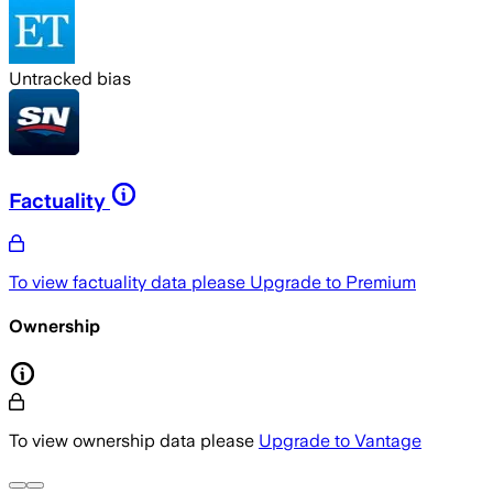
Untracked bias
Factuality
To view factuality data please
Upgrade to Premium
Ownership
To view ownership data please
Upgrade to Vantage