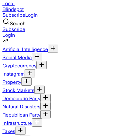
Local
Blindspot
Subscribe
Login
Search
Subscribe
Login
Artificial Intelligence
Social Media
Cryptocurrency
Instagram
Property
Stock Markets
Democratic Party
Natural Disasters
Republican Party
Infrastructure
Taxes