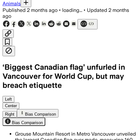
Animals
Published
2 months ago
•
loading...
•
Updated
2 months
ago
‘Biggest Canadian flag’ unfurled in
Vancouver for World Cup, but may
breach etiquette
The 160-metre flag is part of a Guinn
Left
Center
Right
Bias Comparison
Bias Comparison
Grouse Mountain Resort in Metro Vancouver unveiled
the largest Canadian flag ever made, measuring 160