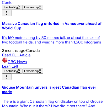
Center
Factuality
Ownership
Massive Canadian flag unfurled in Vancouver ahead of
World Cup
It’s 160 metres long by 80 metres tall, or about the size of
two football fields, and weighs more than 1,500 kilograms
2 months ago
·
Canada
Read Full Article
CBC News
Lean Left
Factuality
Ownership
Grouse Mountain unveils largest Canadian flag ever
made
There is a giant Canadian flag on display on top of Grouse
Mountain. Who put it there? How did it get there? And,