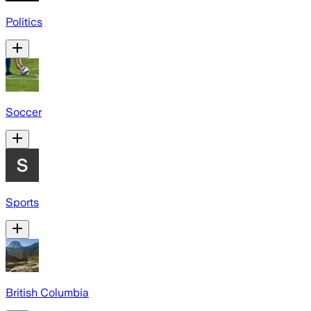
Politics
Soccer
Sports
British Columbia