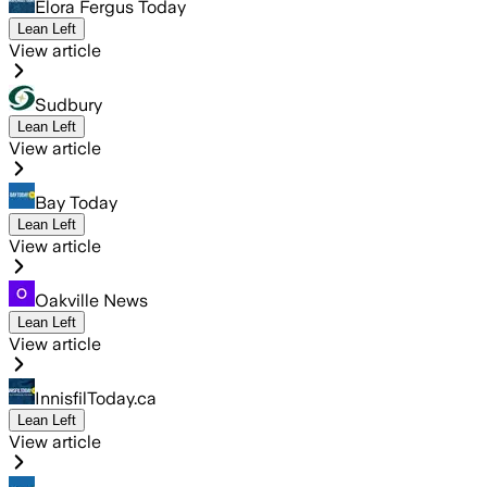
Elora Fergus Today
Lean Left
View article
Sudbury
Lean Left
View article
Bay Today
Lean Left
View article
Oakville News
Lean Left
View article
InnisfilToday.ca
Lean Left
View article