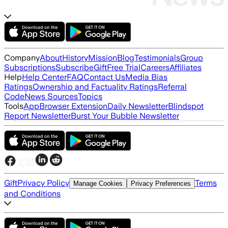
Company
About
History
Mission
Blog
Testimonials
Group
Subscriptions
Subscribe
Gift
Free Trial
Careers
Affiliates
Help
Help Center
FAQ
Contact Us
Media Bias
Ratings
Ownership and Factuality Ratings
Referral
Code
News Sources
Topics
Tools
App
Browser Extension
Daily Newsletter
Blindspot
Report Newsletter
Burst Your Bubble Newsletter
Gift
Privacy Policy
Terms
Manage Cookies
Privacy Preferences
and Conditions