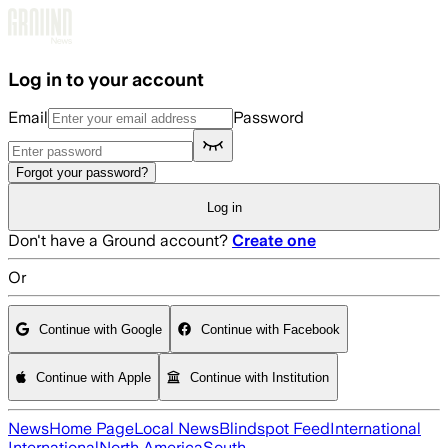
Skip to main content
Log in to your account
Email
Password
Forgot your password?
Log in
Don't have a Ground account?
Create one
Or
Continue with Google
Continue with Facebook
Continue with Apple
Continue with Institution
News
Home Page
Local News
Blindspot Feed
International
International
North America
South