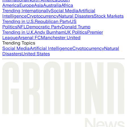
America
Europe
Asia
Australia
Africa
Trending Internationally
Social Media
Artificial
Intelligence
Cryptocurrency
Natural Disasters
Stock Markets
Trending in U.S.
Republican Party
US
Politics
NFL
Democratic Party
Donald Trump
Trending in U.K.
Andy Burnham
UK Politics
Premier
League
Arsenal FC
Manchester United
Trending Topics
Social Media
Artificial Intelligence
Cryptocurrency
Natural
Disasters
United States