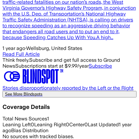
traffic-related fatalities on our nation’s roads, the West
Virginia Governor’s Highway Safety Program, in conjunction
with the U.S. Dep. of Transportation’s National Highway
Traffic Safety Administration (NHTSA), is calling on drivers
to recognize speeding as an aggressive driving behavior
that endangers all road users and to put an end to it,
because Speeding Catches Up With You.A high…
1 year ago
·
Wellsburg, United States
Read Full Article
Think freely.
Subscribe and get full access to Ground
News
Subscriptions start at $9.99/year
Subscribe
Stories disproportionately reported by the Left or the Right
See More Blindspots
Coverage Details
Total News Sources
1
Leaning Left
0
Leaning Right
0
Center
0
Last Updated
1 year
ago
Bias Distribution
No sources with tracked biases.