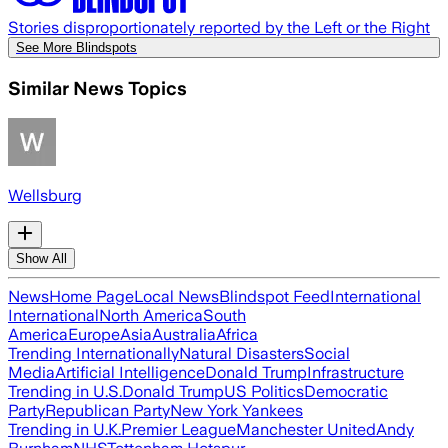
Stories disproportionately reported by the Left or the Right
See More Blindspots
Similar News Topics
Wellsburg
Show All
News
Home Page
Local News
Blindspot Feed
International
International
North America
South
America
Europe
Asia
Australia
Africa
Trending Internationally
Natural Disasters
Social
Media
Artificial Intelligence
Donald Trump
Infrastructure
Trending in U.S.
Donald Trump
US Politics
Democratic
Party
Republican Party
New York Yankees
Trending in U.K.
Premier League
Manchester United
Andy