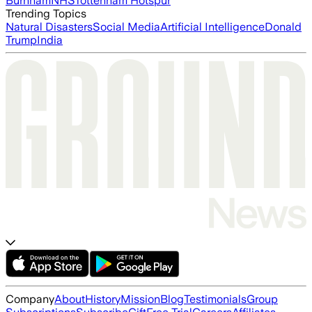
Burnham
NHS
Tottenham Hotspur
Trending Topics
Natural Disasters
Social Media
Artificial Intelligence
Donald
Trump
India
Company
About
History
Mission
Blog
Testimonials
Group