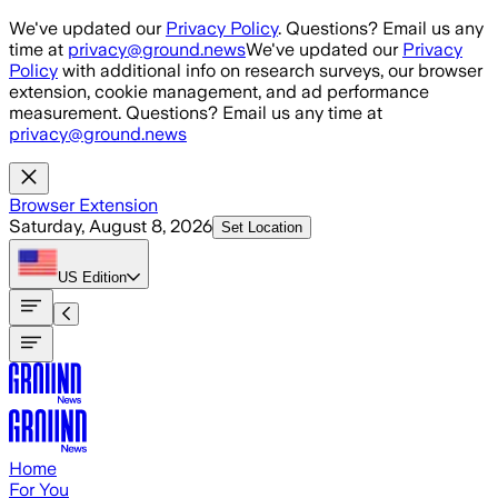
Skip to main content
We've updated our
Privacy Policy
. Questions? Email us any
time at
privacy@ground.news
We've updated our
Privacy
Policy
with additional info on research surveys, our browser
extension, cookie management, and ad performance
measurement. Questions? Email us any time at
privacy@ground.news
Browser Extension
Saturday, August 8, 2026
Set Location
US
Edition
Home
For You