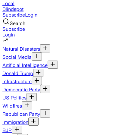
Local
Blindspot
Subscribe
Login
Search
Subscribe
Login
Natural Disasters
Social Media
Artificial Intelligence
Donald Trump
Infrastructure
Democratic Party
US Politics
Wildfires
Republican Party
Immigration
BJP