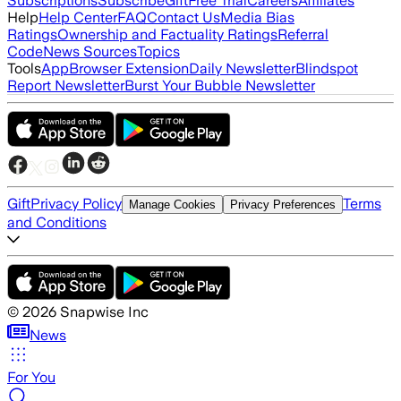
Subscriptions
Subscribe
Gift
Free Trial
Careers
Affiliates
Help
Help Center
FAQ
Contact Us
Media Bias
Ratings
Ownership and Factuality Ratings
Referral
Code
News Sources
Topics
Tools
App
Browser Extension
Daily Newsletter
Blindspot
Report Newsletter
Burst Your Bubble Newsletter
Gift
Privacy Policy
Terms
Manage Cookies
Privacy Preferences
and Conditions
©
2026
Snapwise Inc
News
For You