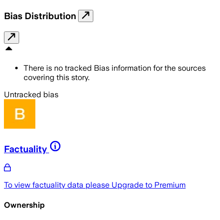
Bias Distribution
There is no tracked Bias information for the sources
covering this story.
Untracked bias
Factuality
To view factuality data please
Upgrade to Premium
Ownership