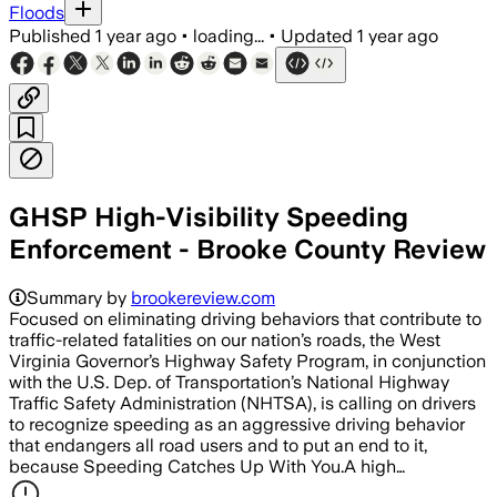
Floods
Published
1 year ago
•
loading...
•
Updated
1 year ago
GHSP High-Visibility Speeding
Enforcement - Brooke County Review
Summary by
brookereview.com
Focused on eliminating driving behaviors that contribute to
traffic-related fatalities on our nation’s roads, the West
Virginia Governor’s Highway Safety Program, in conjunction
with the U.S. Dep. of Transportation’s National Highway
Traffic Safety Administration (NHTSA), is calling on drivers
to recognize speeding as an aggressive driving behavior
that endangers all road users and to put an end to it,
because Speeding Catches Up With You.A high…