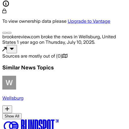
To view ownership data please
Upgrade to Vantage
brookereview.com
broke the news
in Wellsburg, United
States
1 year ago
on
Thursday, July 10, 2025
.
Sources are mostly out of
(
0
)
Similar News Topics
Wellsburg
Show All