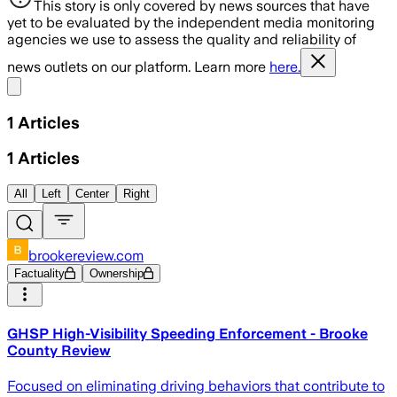
This story is only covered by news sources that have
yet to be evaluated by the independent media monitoring
agencies we use to assess the quality and reliability of
news outlets on our platform. Learn more
here.
Share menu
1
Articles
1
Articles
All
Left
Center
Right
brookereview.com
Factuality
Ownership
GHSP High-Visibility Speeding Enforcement - Brooke
County Review
Focused on eliminating driving behaviors that contribute to