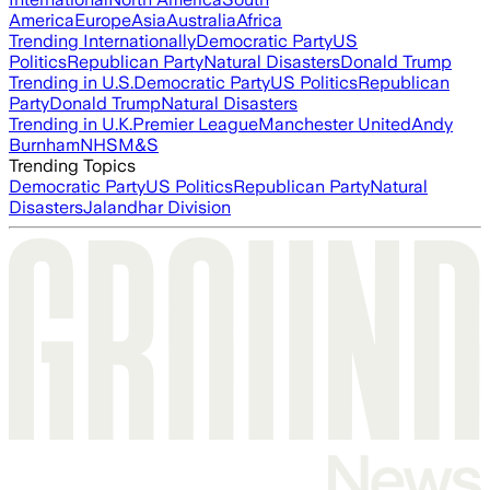
America
Europe
Asia
Australia
Africa
Trending Internationally
Democratic Party
US
Politics
Republican Party
Natural Disasters
Donald Trump
Trending in U.S.
Democratic Party
US Politics
Republican
Party
Donald Trump
Natural Disasters
Trending in U.K.
Premier League
Manchester United
Andy
Burnham
NHS
M&S
Trending Topics
Democratic Party
US Politics
Republican Party
Natural
Disasters
Jalandhar Division