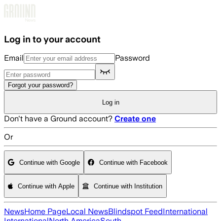
Skip to main content
Log in to your account
Email
Password
Forgot your password?
Log in
Don't have a Ground account?
Create one
Or
Continue with Google
Continue with Facebook
Continue with Apple
Continue with Institution
News
Home Page
Local News
Blindspot Feed
International
International
North America
South