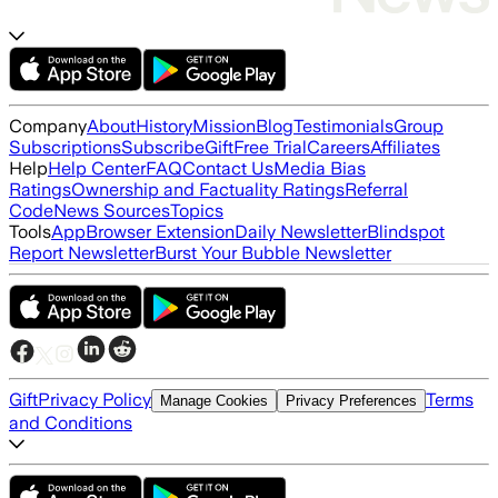
Company
About
History
Mission
Blog
Testimonials
Group
Subscriptions
Subscribe
Gift
Free Trial
Careers
Affiliates
Help
Help Center
FAQ
Contact Us
Media Bias
Ratings
Ownership and Factuality Ratings
Referral
Code
News Sources
Topics
Tools
App
Browser Extension
Daily Newsletter
Blindspot
Report Newsletter
Burst Your Bubble Newsletter
Gift
Privacy Policy
Terms
Manage Cookies
Privacy Preferences
and Conditions